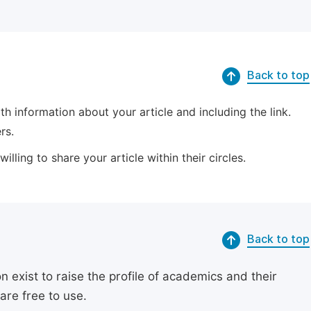
Back to top
 information about your article and including the link.
rs.
lling to share your article within their circles.
Back to top
exist to raise the profile of academics and their
are free to use.