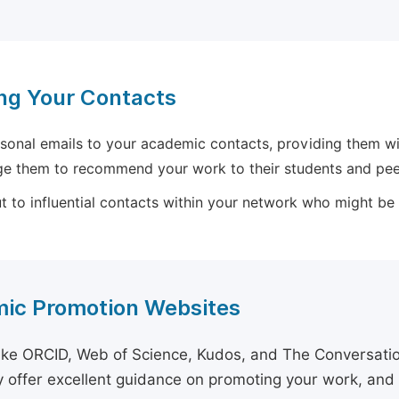
ng Your Contacts
sonal emails to your academic contacts, providing them with
e them to recommend your work to their students and pee
 to influential contacts within your network who might be wi
ic Promotion Websites
ike ORCID, Web of Science, Kudos, and The Conversation 
 offer excellent guidance on promoting your work, and 