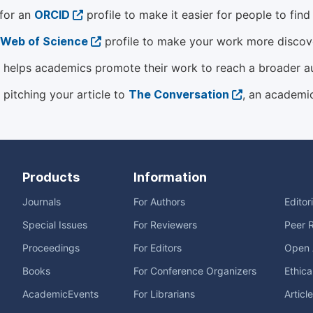
 for an
ORCID
profile to make it easier for people to fin
Web of Science
profile to make your work more discover
helps academics promote their work to reach a broader a
 pitching your article to
The Conversation
, an academi
Products
Information
Journals
For Authors
Editor
Special Issues
For Reviewers
Peer 
Proceedings
For Editors
Open 
Books
For Conference Organizers
Ethica
AcademicEvents
For Librarians
Articl