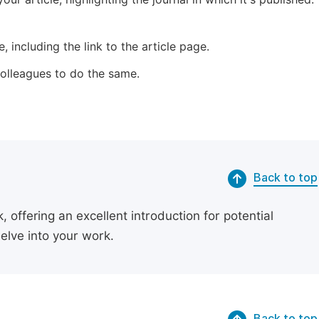
 including the link to the article page.
 colleagues to do the same.
Back to top
 offering an excellent introduction for potential
delve into your work.
Back to top