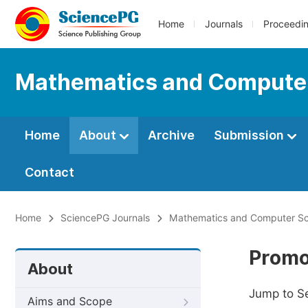
Home
Journals
Proceedi
Mathematics and Compute
Home
About
Archive
Submission
Contact
Home
SciencePG Journals
Mathematics and Computer Sc
Promo
About
Jump to S
Aims and Scope