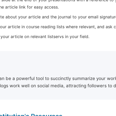
he article link for easy access.
e about your article and the journal to your email signature,
our article in course reading lists where relevant, and ask
our article on relevant listservs in your field.
an be a powerful tool to succinctly summarize your work,
logs work well on social media, attracting followers to 