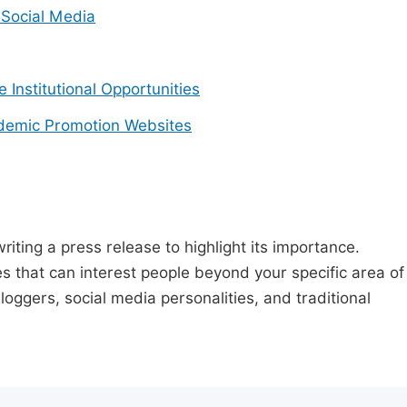
Social Media
e Institutional Opportunities
demic Promotion Websites
riting a press release to highlight its importance.
s that can interest people beyond your specific area of
loggers, social media personalities, and traditional