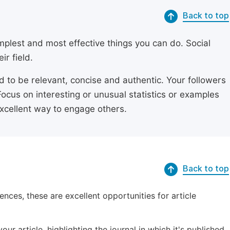
Back to top
simplest and most effective things you can do. Social
ir field.
ed to be relevant, concise and authentic. Your followers
Focus on interesting or unusual statistics or examples
excellent way to engage others.
Back to top
ences, these are excellent opportunities for article
ur article, highlighting the journal in which it's published.