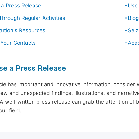
a Press Release
Use 
hrough Regular Activities
Blog
itution's Resources
Seiz
 Your Contacts
Aca
e a Press Release
icle has important and innovative information, consider w
ew and unexpected findings, illustrations, and narrative
 A well-written press release can grab the attention of b
ur field.