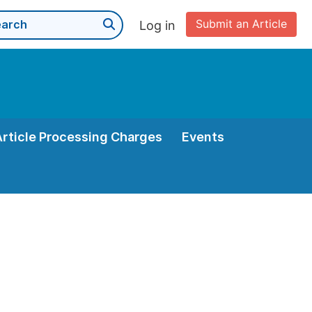
Submit an Article
Log in
Article Processing Charges
Events