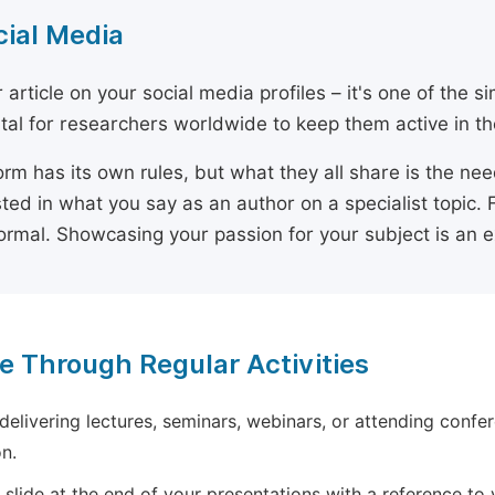
cial Media
 article on your social media profiles – it's one of the 
ital for researchers worldwide to keep them active in the
orm has its own rules, but what they all share is the ne
sted in what you say as an author on a specialist topic. 
ormal. Showcasing your passion for your subject is an 
e Through Regular Activities
 delivering lectures, seminars, webinars, or attending confer
n.
 slide at the end of your presentations with a reference to yo