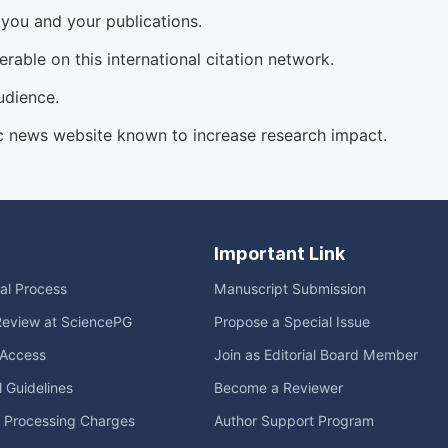
d you and your publications.
able on this international citation network.
udience.
c news website known to increase research impact.
Important Link
ial Process
Manuscript Submission
Review at SciencePG
Propose a Special Issue
Access
Join as Editorial Board Member
l Guidelines
Become a Reviewer
e Processing Charges
Author Support Program