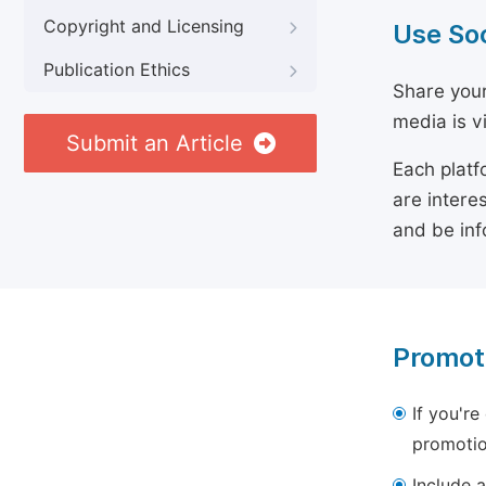
Copyright and Licensing
Use So
Publication Ethics
Share your
media is v
Submit an Article
Each platf
are intere
and be inf
Promot
If you're
promotio
Include a