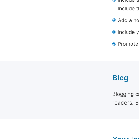
Include t
Add a not
Include y
Promote y
Blog
Blogging c
readers. B