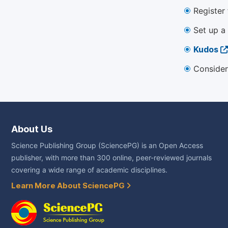
Register
Set up a
Kudos
Consider
About Us
Science Publishing Group (SciencePG) is an Open Access
publisher, with more than 300 online, peer-reviewed journals
covering a wide range of academic disciplines.
Learn More About SciencePG