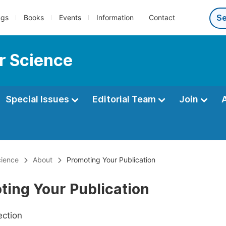
ngs
Books
Events
Information
Contact
r Science
Special Issues
Editorial Team
Join
ience
About
Promoting Your Publication
ting Your Publication
ection