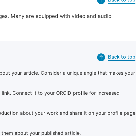
pages. Many are equipped with video and audio
Back to top
bout your article. Consider a unique angle that makes your
 link. Connect it to your ORCID profile for increased
roduction about your work and share it on your profile page
m them about your published article.