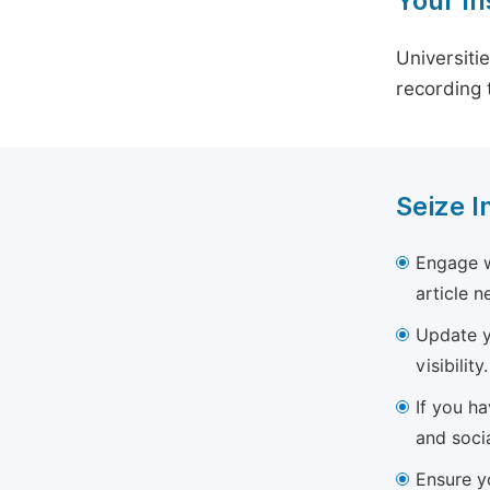
Your In
Universiti
recording 
Seize I
Engage w
article 
Update yo
visibility.
If you h
and soci
Ensure yo