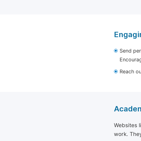
Engagi
Send per
Encourag
Reach out
Academ
Websites l
work. They