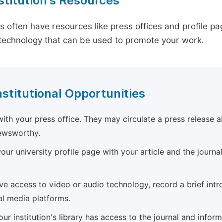
stitution's Resources
es often have resources like press offices and profile 
technology that can be used to promote your work.
nstitutional Opportunities
ith your press office. They may circulate a press release a
newsworthy.
ur university profile page with your article and the journal
ave access to video or audio technology, record a brief int
al media platforms.
ur institution's library has access to the journal and infor