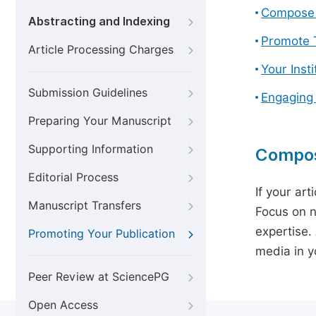
Compose 
Abstracting and Indexing
Promote T
Article Processing Charges
Your Inst
Submission Guidelines
Engaging
Preparing Your Manuscript
Supporting Information
Compos
Editorial Process
If your art
Manuscript Transfers
Focus on n
expertise.
Promoting Your Publication
media in yo
Peer Review at SciencePG
Open Access