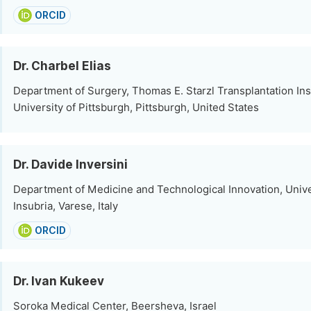
ORCID
Dr. Charbel Elias
Department of Surgery, Thomas E. Starzl Transplantation Inst
University of Pittsburgh, Pittsburgh, United States
Dr. Davide Inversini
Department of Medicine and Technological Innovation, Unive
Insubria, Varese, Italy
ORCID
Dr. Ivan Kukeev
Soroka Medical Center, Beersheva, Israel