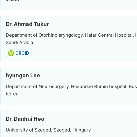
Dr. Ahmad Tukur
Department of Otorhinolaryngology, Hafar Central Hospital, H
Saudi Arabia
ORCID
hyungon Lee
Department of Neurosurgery, Haeundae Bumin hospital, Bus
Korea
Dr. Danhui Heo
University of Szeged, Szeged, Hungary