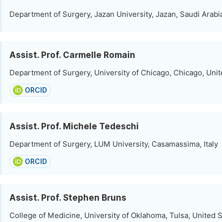
Department of Surgery, Jazan University, Jazan, Saudi Arabi
Assist. Prof. Carmelle Romain
Department of Surgery, University of Chicago, Chicago, Unit
ORCID
Assist. Prof. Michele Tedeschi
Department of Surgery, LUM University, Casamassima, Italy
ORCID
Assist. Prof. Stephen Bruns
College of Medicine, University of Oklahoma, Tulsa, United 