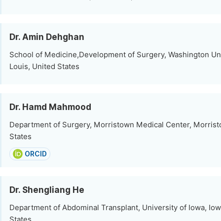
Dr. Amin Dehghan
School of Medicine,Development of Surgery, Washington Univ
Louis, United States
Dr. Hamd Mahmood
Department of Surgery, Morristown Medical Center, Morrist
States
ORCID
Dr. Shengliang He
Department of Abdominal Transplant, University of Iowa, Iow
States