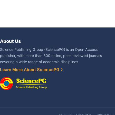
About Us
Science Publishing Group (SciencePG) is an Open Access
publisher, with more than 300 online, peer-reviewed journals
covering a wide range of academic disciplines.
Learn More About SciencePG