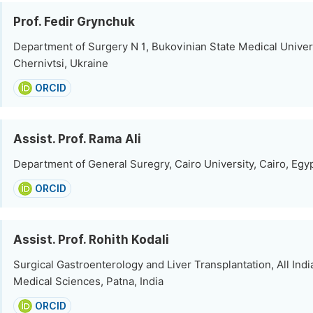
Prof. Fedir Grynchuk
Department of Surgery N 1, Bukovinian State Medical Univers
Chernivtsi, Ukraine
ORCID
Assist. Prof. Rama Ali
Department of General Suregry, Cairo University, Cairo, Egy
ORCID
Assist. Prof. Rohith Kodali
Surgical Gastroenterology and Liver Transplantation, All India
Medical Sciences, Patna, India
ORCID