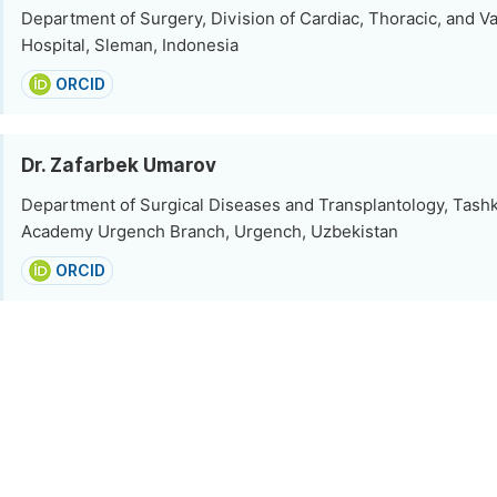
Department of Surgery, Division of Cardiac, Thoracic, and Va
Hospital, Sleman, Indonesia
ORCID
Dr. Zafarbek Umarov
Department of Surgical Diseases and Transplantology, Tash
Academy Urgench Branch, Urgench, Uzbekistan
ORCID