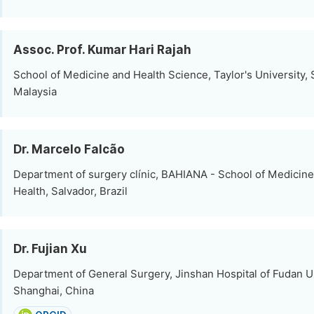
Assoc. Prof. Kumar Hari Rajah
School of Medicine and Health Science, Taylor's University,
Malaysia
Dr. Marcelo Falcão
Department of surgery clínic, BAHIANA - School of Medicine
Health, Salvador, Brazil
Dr. Fujian Xu
Department of General Surgery, Jinshan Hospital of Fudan Un
Shanghai, China