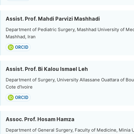
Assist. Prof. Mahdi Parvizi Mashhadi
Department of Pediatric Surgery, Mashhad University of Med
Mashhad, Iran
ORCID
Assist. Prof. Bi Kalou Ismael Leh
Department of Surgery, University Allassane Ouattara of Bo
Cote d'Ivoire
ORCID
Assoc. Prof. Hosam Hamza
Department of General Surgery, Faculty of Medicine, Minia U