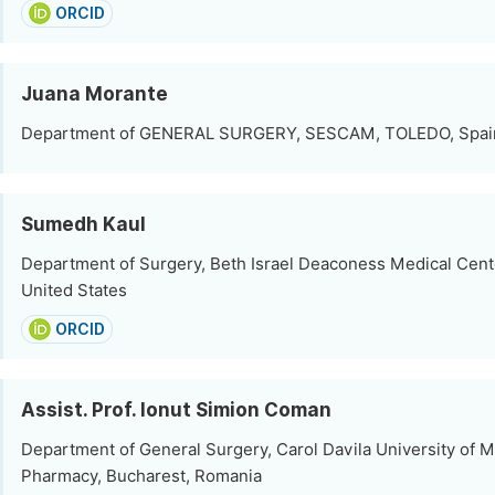
ORCID
Juana Morante
Department of GENERAL SURGERY, SESCAM, TOLEDO, Spai
Sumedh Kaul
Department of Surgery, Beth Israel Deaconess Medical Cent
United States
ORCID
Assist. Prof. Ionut Simion Coman
Department of General Surgery, Carol Davila University of 
Pharmacy, Bucharest, Romania