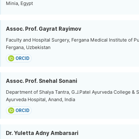
Minia, Egypt
Assoc. Prof. Gayrat Rayimov
Faculty and Hospital Surgery, Fergana Medical Institute of Pu
Fergana, Uzbekistan
ORCID
Assoc. Prof. Snehal Sonani
Department of Shalya Tantra, G.J.Patel Ayurveda College & S
Ayurveda Hospital, Anand, India
ORCID
Dr. Yuletta Adny Ambarsari