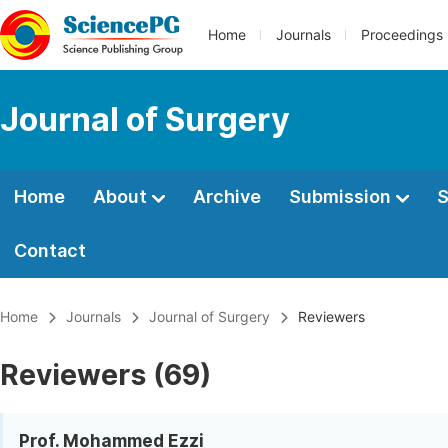
Home
Journals
Proceedings
Journal of Surgery
Home
About
Archive
Submission
S
Contact
Home
Journals
Journal of Surgery
Reviewers
Reviewers (69)
Prof. Mohammed Ezzi