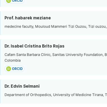
ORCID
Prof. habarek meziane
medecine faculty, Mouloud Mammeri Tizi Ouzou, Tizi ouzou,
Dr. Isabel Cristina Brito Rojas
Cafam Santa Barbara Clinic, Sanitas University Foundation, 
Colombia
ORCID
Dr. Edvin Selmani
Department of Orthopedics, University of Medicine Tirana, T