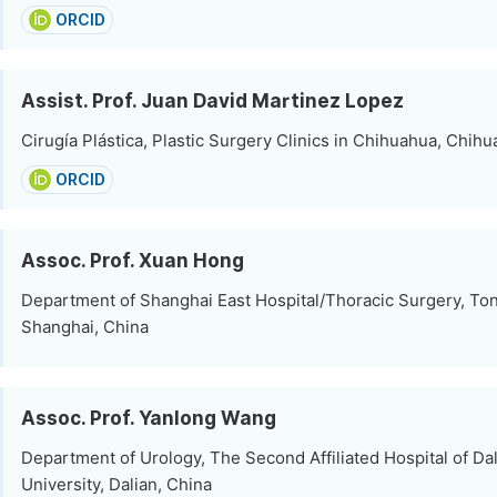
ORCID
Assist. Prof. Juan David Martinez Lopez
Cirugía Plástica, Plastic Surgery Clinics in Chihuahua, Chih
ORCID
Assoc. Prof. Xuan Hong
Department of Shanghai East Hospital/Thoracic Surgery, Tong
Shanghai, China
Assoc. Prof. Yanlong Wang
Department of Urology, The Second Affiliated Hospital of Da
University, Dalian, China