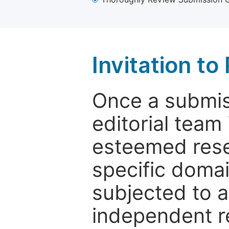
Invitation t
Once a submiss
editorial team
esteemed rese
specific domain
subjected to 
independent re