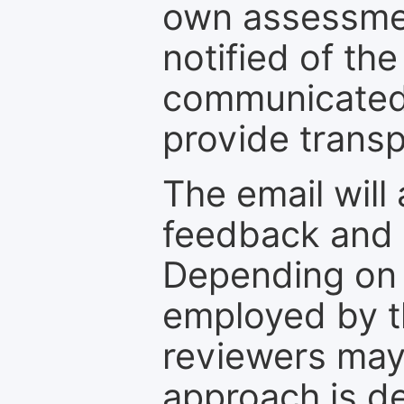
own assessmen
notified of the
communicated 
provide transp
The email will
feedback and 
Depending on 
employed by th
reviewers may
approach is d