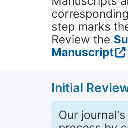
Manuscripts ar
corresponding 
step marks the
Review the
Su
Manuscript
Initial Revie
Our journal's
process by co