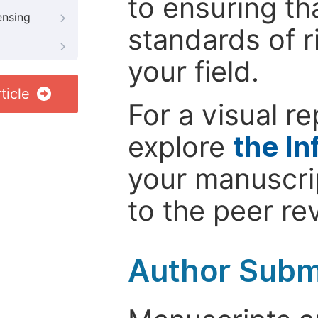
to ensuring th
ensing
standards of r
your field.
ticle
For a visual r
explore
the In
your manuscrip
to the peer re
Author Subm