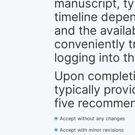
manuscript, ty
timeline depen
and the availa
conveniently t
logging into t
Upon completi
typically provi
five recommen
Accept without any changes
Accept with minor revisions