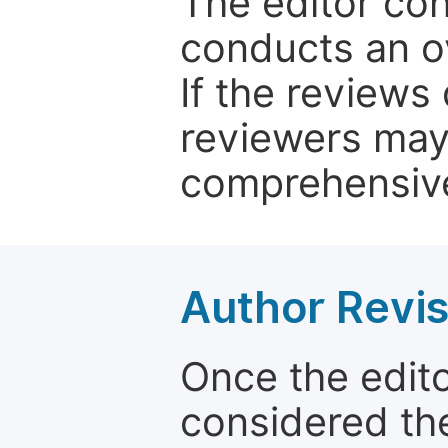
The editor co
conducts an o
If the reviews 
reviewers may
comprehensive
Author Revis
Once the edit
considered the