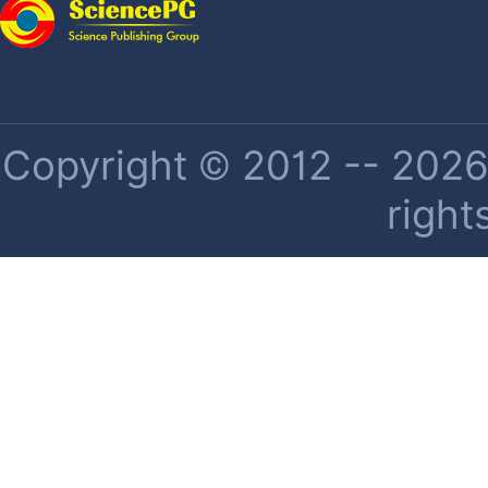
Copyright © 2012 -- 2026 
right