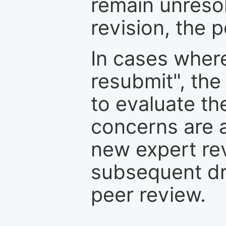
remain unresol
revision, the po
In cases where
resubmit", the
to evaluate th
concerns are 
new expert re
subsequent dra
peer review.