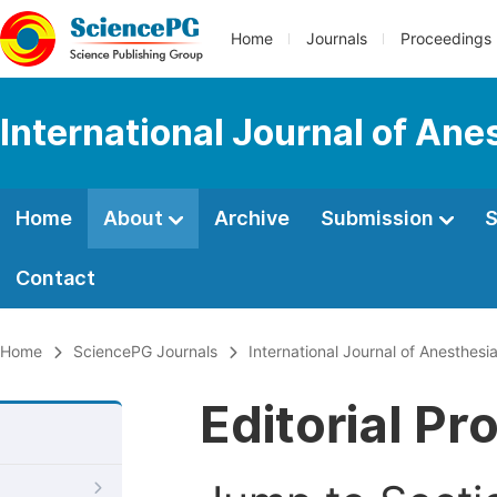
Home
Journals
Proceedings
International Journal of Ane
Home
About
Archive
Submission
S
Contact
Home
SciencePG Journals
International Journal of Anesthesi
Editorial Pr