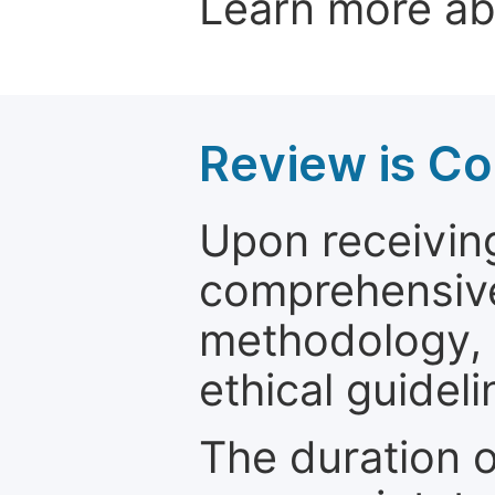
Learn more a
Review is C
Upon receiving
comprehensive 
methodology, o
ethical guideli
The duration o