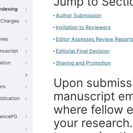
Jump to Secti
Indexing
Author Submission
g Charges
Invitation to Reviewers
ines
Editor Assesses Review Report
nuscript
Editorial Final Decision
ation
Sharing and Promotion
Upon submissi
ers
manuscript em
blication
where fellow e
iencePG
your research