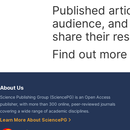
Published arti
audience, and
share their re
Find out more
About Us
Science Publishing Group (SciencePG) is an Open Access
publisher, with more than 300 online, peer-reviewed journals
covering a wide range of academic disciplines.
Learn More About SciencePG