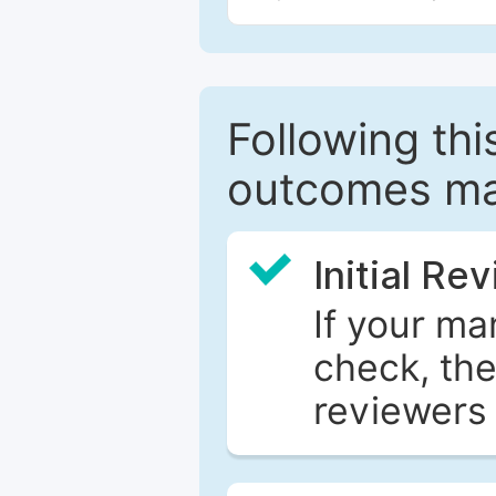
Following this
outcomes ma
Initial Re
If your ma
check, the
reviewers 