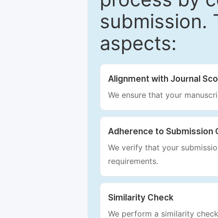
submission. 
aspects:
Alignment with Journal Sc
We ensure that your manuscrip
Adherence to Submission 
We verify that your submission
requirements.
Similarity Check
We perform a similarity check