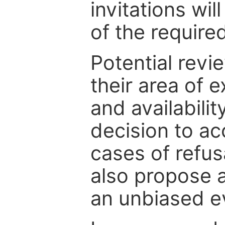
invitations wil
of the require
Potential revi
their area of e
and availabili
decision to ac
cases of refus
also propose a
an unbiased ev