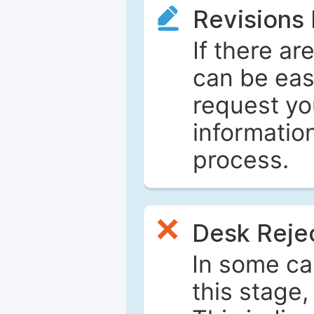
Revisions
If there ar
can be eas
request yo
informatio
process.
Desk Reje
In some ca
this stage