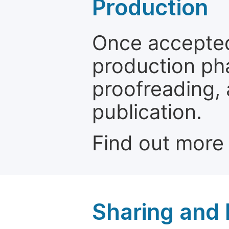
Production
Once accepted
production ph
proofreading, 
publication.
Find out more
Sharing and