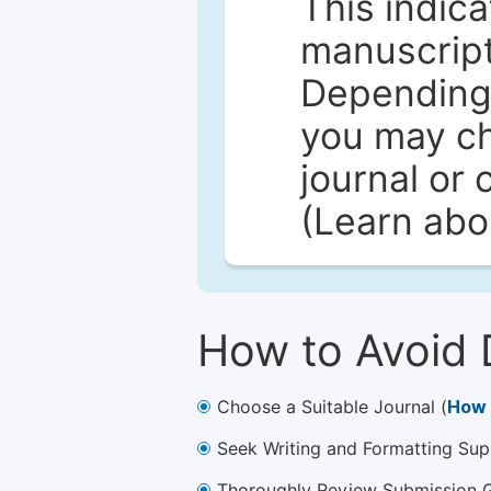
This indica
manuscript 
Depending 
you may ch
journal or 
(Learn ab
How to Avoid 
Choose a Suitable Journal (
How 
Seek Writing and Formatting Sup
Thoroughly Review Submission Gu