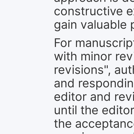
constructive e
gain valuable 
For manuscrip
with minor rev
revisions", au
and respondin
editor and rev
until the edit
the acceptance