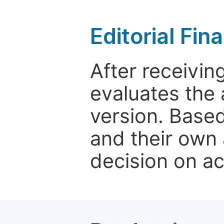
Editorial Fin
After receivin
evaluates the 
version. Base
and their own 
decision on a