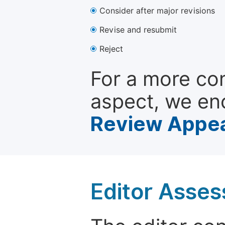
Consider after major revisions
Revise and resubmit
Reject
For a more co
aspect, we en
Review Appea
Editor Asse