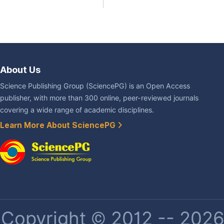
About Us
Science Publishing Group (SciencePG) is an Open Access
publisher, with more than 300 online, peer-reviewed journals
covering a wide range of academic disciplines.
Learn More About SciencePG
Copyright © 2012 -- 2026 