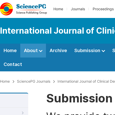
Home
Journals
Proceedings
International Journal of Cli
Home
About
Archive
Submission
S
Contact
Home
SciencePG Journals
International Journal of Clinical D
Submission 