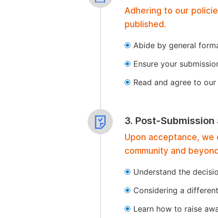
Adhering to our polici
published.
Abide by general format
Ensure your submissio
Read and agree to our 
3. Post-Submission
Upon acceptance, we of
community and beyond
Understand the decisi
Considering a differen
Learn how to raise aw