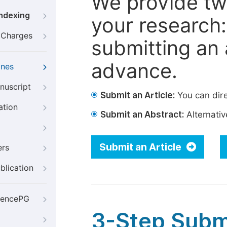
We provide tw
Indexing
your research: 
g Charges
submitting an a
advance.
ines
nuscript
Submit an Article:
You can dire
ation
Submit an Abstract:
Alternative
Submit an Article
ers
blication
iencePG
3-Step Subm