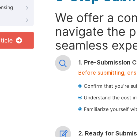
ensing
We offer a co
navigate the p
ticle
seamless exper
1. Pre-Submission C
Before submitting, ens
Confirm that you're su
Understand the cost im
Familiarize yourself w
2. Ready for Submis