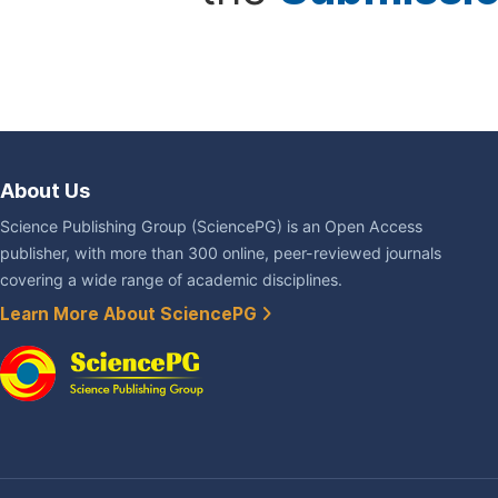
About Us
Science Publishing Group (SciencePG) is an Open Access
publisher, with more than 300 online, peer-reviewed journals
covering a wide range of academic disciplines.
Learn More About SciencePG