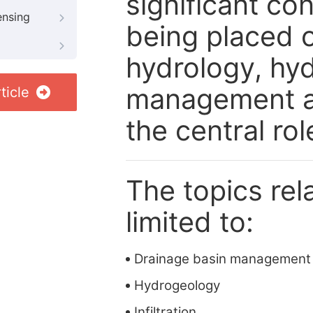
significant co
ensing
being placed 
hydrology, hy
management an
ticle
the central rol
The topics rela
limited to:
Drainage basin management
Hydrogeology
Infiltration