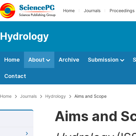
Home
Journals
Proceedings
Hydrology
Home
About
Archive
Submission
S
Contact
Home
Journals
Hydrology
Aims and Scope
Aims and S