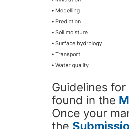
Modelling
Prediction
Soil moisture
Surface hydrology
Transport
Water quality
Guidelines for
found in the
M
Once your man
the
Submissi