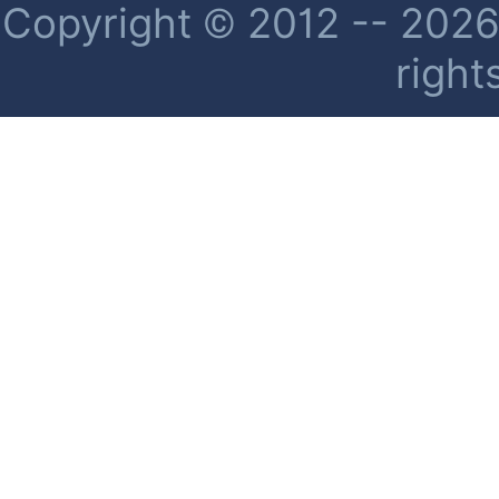
Copyright © 2012 -- 2026 
right