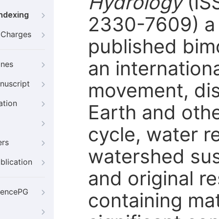
Hydrology
(IS
Indexing
2330-7609) a 
g Charges
published bimo
an internation
ines
movement, dist
nuscript
ation
Earth and othe
cycle, water 
ers
watershed susta
blication
and original r
iencePG
containing mat