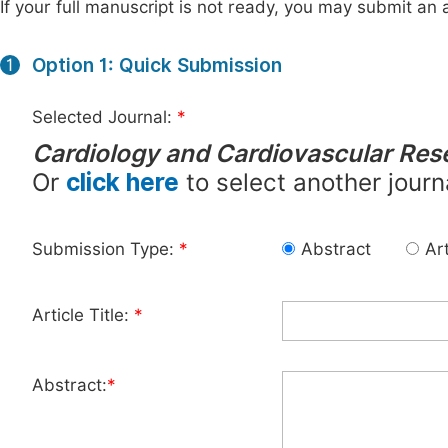
If your full manuscript is not ready, you may submit an a
Option 1: Quick Submission
1
Selected Journal:
*
Cardiology and Cardiovascular Res
Or
click here
to select another journ
Submission Type:
*
Abstract
Art
Article Title:
*
Abstract:
*