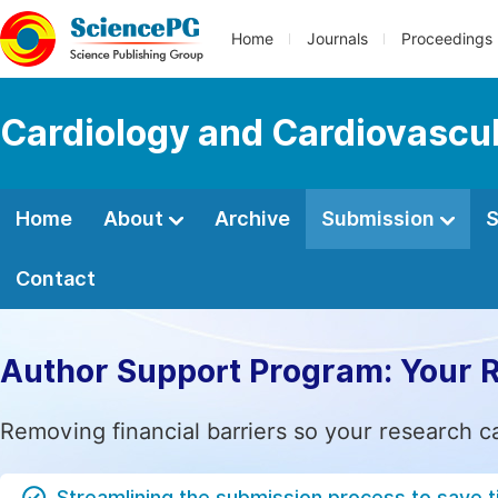
Home
Journals
Proceedings
Cardiology and Cardiovascu
Home
About
Archive
Submission
S
Contact
Author Support Program: Your 
Removing financial barriers so your research c
Streamlining the submission process to save 