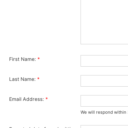
First Name:
*
Last Name:
*
Email Address:
*
We will respond within