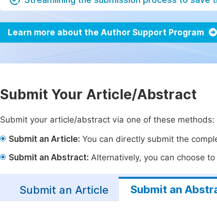
Learn more about the Author Support Program
Submit Your Article/Abstract
Submit your article/abstract via one of these methods:
Submit an Article:
You can directly submit the complet
Submit an Abstract:
Alternatively, you can choose to p
Submit an Abstr
Submit an Article