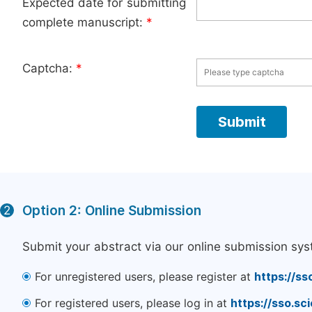
Expected date for submitting
complete manuscript:
*
Captcha:
*
Option 2: Online Submission
2
Submit your abstract via our online submission sys
For unregistered users, please register at
https://ss
For registered users, please log in at
https://sso.s