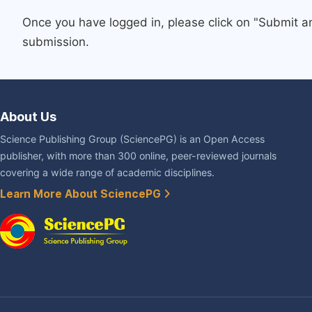
Once you have logged in, please click on "Submit a
submission.
About Us
Science Publishing Group (SciencePG) is an Open Access
publisher, with more than 300 online, peer-reviewed journals
covering a wide range of academic disciplines.
Learn More About SciencePG