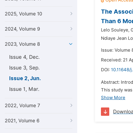
The Associ
2025, Volume 10
Than 6 Mon
2024, Volume 9
Lelo Souleye,
G
Ndiaye Jean Lo
2023, Volume 8
Issue: Volume 
Issue 4, Dec.
Received: 21 A
Issue 3, Sep.
DOI:
10.11648/j
Issue 2, Jun.
Abstract: Intro
Issue 1, Mar.
This study was 
Show More
2022, Volume 7
Downlo
2021, Volume 6