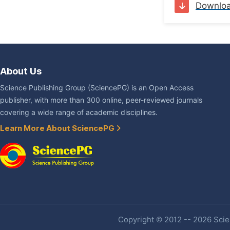
Downlo
About Us
Science Publishing Group (SciencePG) is an Open Access
publisher, with more than 300 online, peer-reviewed journals
covering a wide range of academic disciplines.
Learn More About SciencePG
Copyright © 2012 -- 2026 Scien