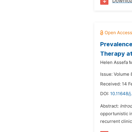
Downlo
Prevalence
Therapy at
Helen Assefa 
Issue: Volume 
Received: 14 F
DOI:
10.11648/j
Abstract:
Intro
opportunistic i
recurrent clinic