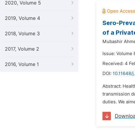
2020, Volume 5
2019, Volume 4
Sero-Preva
of a Privat
2018, Volume 3
Mubashir Ahm
2017, Volume 2
Issue: Volume 
Received: 4 Fe
2016, Volume 1
DOI:
10.11648/j
Abstract: Healt
transmission du
duties. We aim
Downlo