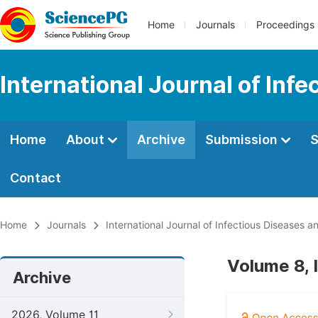
Home
Journals
Proceedings
International Journal of Inf
Home
About
Archive
Submission
S
Contact
Home
Journals
International Journal of Infectious Diseases 
Volume 8, 
Archive
2026, Volume 11