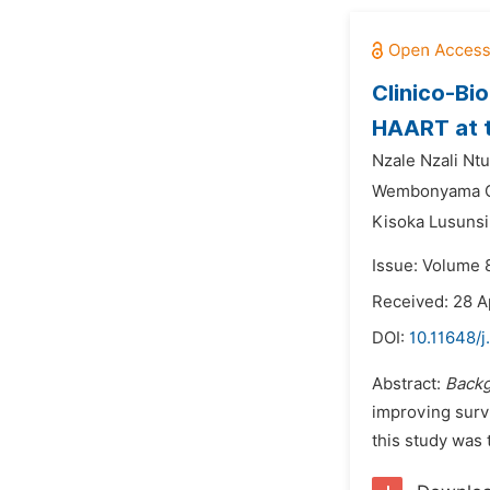
Clinico-Bi
HAART at t
Nzale Nzali Nt
Wembonyama Ok
Kisoka Lusunsi
Issue: Volume 
Received: 28 A
DOI:
10.11648/j
Abstract:
Backg
improving survi
this study was 