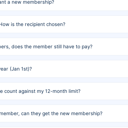
grant a new membership?
PC) and Rule 2 (Mixed Authorship). Please refer to the spe
How is the recipient chosen?
cles trigger additional memberships.
among the author team. The platform does not intervene; w
rs, does the member still have to pay?
o avoid disputes.
or the article. How the remaining costs are split among the
year (Jan 1st)?
our last free publication date. See Q4 for details.
one count against my 12-month limit?
as published under a Full Waiver (Rule 3). Articles published
n-member, can they get the new membership?
 eligibility.