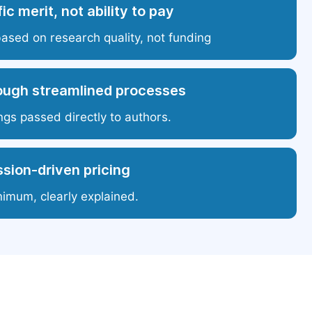
ic merit, not ability to pay
based on research quality, not funding
ough streamlined processes
ngs passed directly to authors.
sion-driven pricing
nimum, clearly explained.