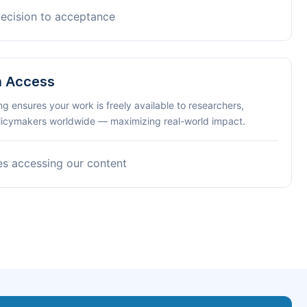
decision to acceptance
n Access
ng ensures your work is freely available to researchers,
olicymakers worldwide — maximizing real-world impact.
es accessing our content