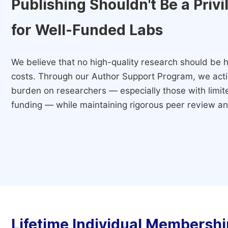
Publishing Shouldn't Be a Priv
for Well-Funded Labs
We believe that no high-quality research should be h
costs. Through our Author Support Program, we activ
burden on researchers — especially those with limited
funding — while maintaining rigorous peer review and
Lifetime Individual Membershi