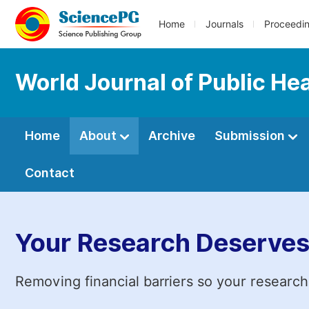
Home
Journals
Proceedi
World Journal of Public He
Home
About
Archive
Submission
Contact
Your Research Deserves
Removing financial barriers so your research