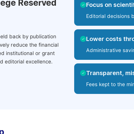
ilege Reserved
Focus on scientif
✓
Editorial decisions 
eld back by publication
Lower costs thr
✓
ely reduce the financial
Administrative savi
 institutional or grant
 editorial excellence.
Transparent, mis
✓
Fees kept to the mi
p