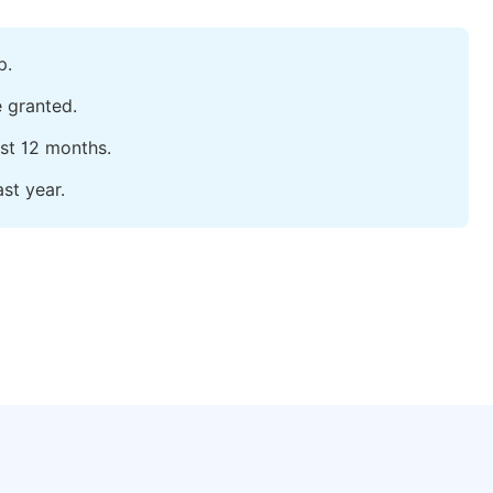
p.
e granted.
ast 12 months.
st year.