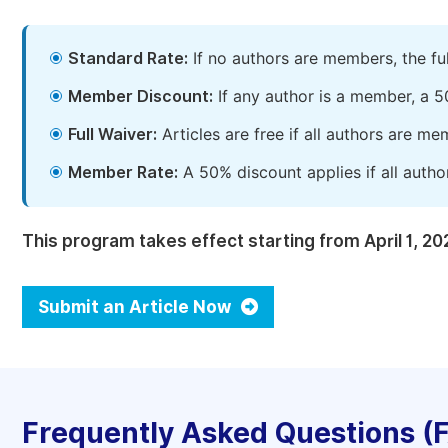
Standard Rate:
If no authors are members, the fu
Member Discount:
If any author is a member, a 5
Full Waiver:
Articles are free if all authors are m
Member Rate:
A 50% discount applies if all autho
This program takes effect starting from April 1, 20
Submit an Article Now
Frequently Asked Questions (