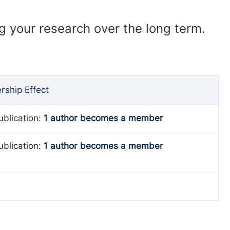
ng your research over the long term.
ship Effect
ublication:
1 author becomes a member
ublication:
1 author becomes a member