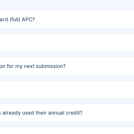
rd (full) APC?
rs, the team may designate one author to receive a member
ership is automatically granted to you.
ed by the author group. Once registered, it cannot be trans
on for my next submission?
embers AND each has not utilized a free publication credit wi
ed their credit recently, the article will be subject to a fe
ublication date of your last waived (free) article. For examp
 already used their annual credit?
e for another waiver starting March 1, 2026. If you have ne
r conditions are met.
unt. You will not be charged the full rate; the status simply 