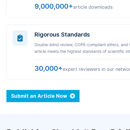
9,000,000+
article downloads
Rigorous Standards
Double-blind review, COPE-compliant ethics, and
article meets the highest standards of scientific int
30,000+
expert reviewers in our netwo
Submit an Article Now