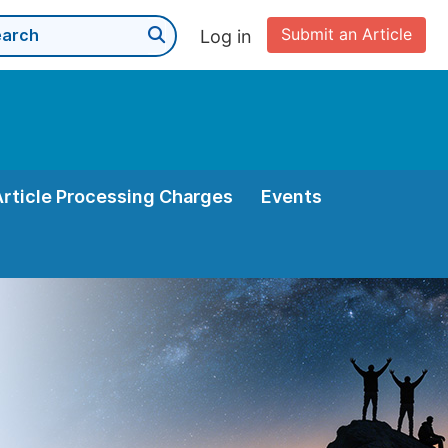
Submit an Article
Log in
Article Processing Charges
Events