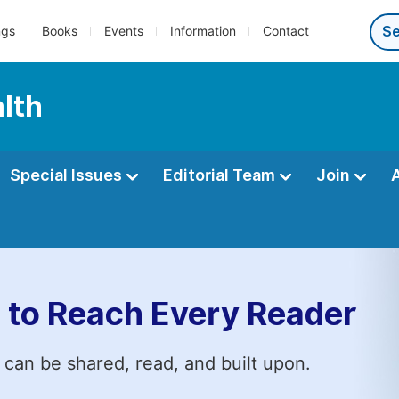
ngs
Books
Events
Information
Contact
alth
Special Issues
Editorial Team
Join
 to Reach Every Reader
 can be shared, read, and built upon.