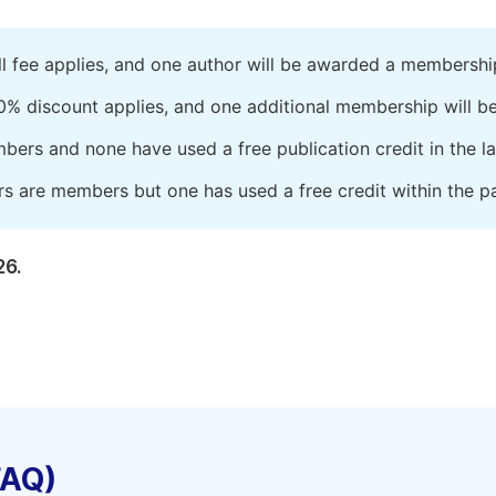
ll fee applies, and one author will be awarded a membershi
0% discount applies, and one additional membership will b
embers and none have used a free publication credit in the l
rs are members but one has used a free credit within the pa
26.
FAQ)