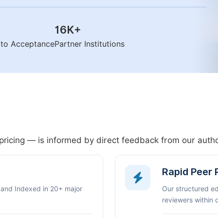
16K
+
n to Acceptance
Partner Institutions
pricing — is informed by direct feedback from our aut
Rapid Peer
 and Indexed in 20+ major
Our structured e
reviewers within