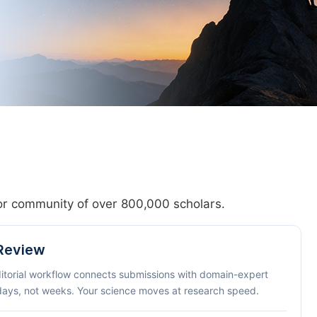
hor community of over 800,000 scholars.
 Review
ditorial workflow connects submissions with domain-expert
 days, not weeks. Your science moves at research speed.