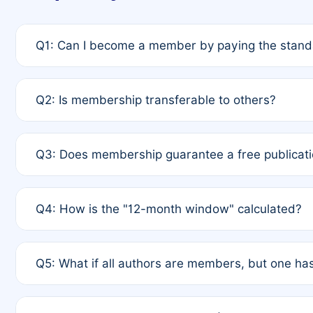
Q1: Can I become a member by paying the standa
A: Yes. If none of the authors are currently membe
Q2: Is membership transferable to others?
payment of the full APC. For solo authors, the memb
A: No. Membership is tied to the individual designat
Q3: Does membership guarantee a free publicati
third parties outside of the original author list.
A: A full waiver applies only if all co-authors are m
Q4: How is the "12-month window" calculated?
12 months. If any co-author is a non-member or has us
A: It is a rolling 12-month period starting from the p
Q5: What if all authors are members, but one has
published for free on March 1, 2025, you are eligibl
for free, you are immediately eligible provided othe
A: Per Rule 4, the article will qualify for a 50% disco