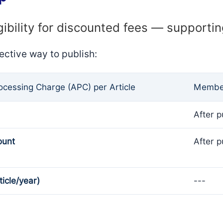
gibility for discounted fees — supporti
ective way to publish:
rocessing Charge (APC) per Article
Member
After p
ount
After p
ticle/year)
---