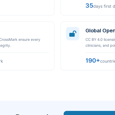
35
days first 
Global Ope
 CrossMark ensure every
CC BY 4.0 licensi
egrity.
clinicians, and p
190+
rk
countri