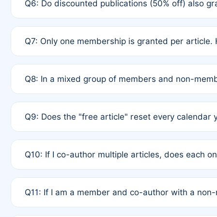
Q6: Do discounted publications (50% off) also 
full waiver to a half-price APC.
A: New memberships are granted under Rule 1 (Full A
Q7: Only one membership is granted per article. 
of Rule 4 to confirm if member-only discounted arti
A: This is decided entirely by internal consensus 
Q8: In a mixed group of members and non-membe
authors agree on the recipient prior to submission t
A: Yes. The 50% discount applies to the total APC f
Q9: Does the "free article" reset every calendar 
is at the discretion of the research team.
A: No. It is based on a rolling 12-month cycle from y
Q10: If I co-author multiple articles, does each 
A: Your 12-month "timer" only resets if the article w
Q11: If I am a member and co-author with a no
standard or discounted rate do not affect your waiver