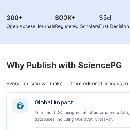
300
+
800K
+
35
d
Open Access Journals
Registered Scholars
First Decisio
Why Publish with SciencePG
Every decision we make — from editorial process to 
Global Impact
Permanent DOI assignment, structured metadata,
databases, including WorldCat, CrossRef.