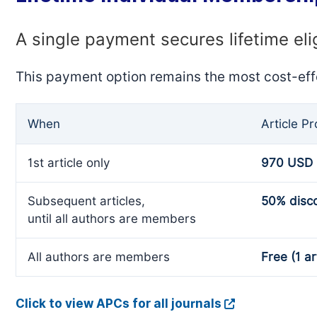
A single payment secures lifetime eli
This payment option remains the most cost-eff
When
Article P
1st article only
970 USD
Subsequent articles,
50% disc
until all authors are members
All authors are members
Free (1 ar
Click to view APCs for all journals