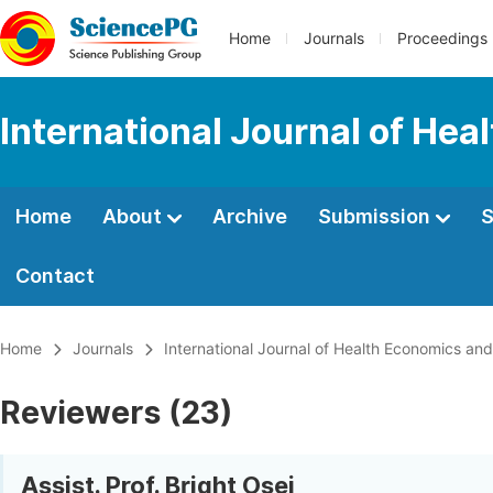
Home
Journals
Proceedings
International Journal of Hea
Home
About
Archive
Submission
S
Contact
Home
Journals
International Journal of Health Economics and
Reviewers (23)
Assist. Prof. Bright Osei