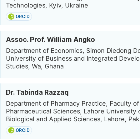
Technologies, Kyiv, Ukraine
ORCID
Assoc. Prof. William Angko
Department of Economics, Simon Diedong 
University of Business and Integrated Devel
Studies, Wa, Ghana
Dr. Tabinda Razzaq
Department of Pharmacy Practice, Faculty of
Pharmaceutical Sciences, Lahore University 
Biological and Applied Sciences, Lahore, Pak
ORCID