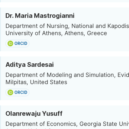
Dr. Maria Mastrogianni
Department of Nursing, National and Kapodis
University of Athens, Athens, Greece
ORCID
Aditya Sardesai
Department of Modeling and Simulation, Evide
Milpitas, United States
ORCID
Olanrewaju Yusuff
Department of Economics, Georgia State Univ