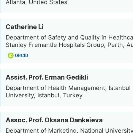
Atlanta, United States
Catherine Li
Department of Safety and Quality in Healthca
Stanley Fremantle Hospitals Group, Perth, Au
ORCID
Assist. Prof. Erman Gedikli
Department of Health Management, Istanbul
University, Istanbul, Turkey
Assoc. Prof. Oksana Dankeieva
Department of Marketing, National Universit