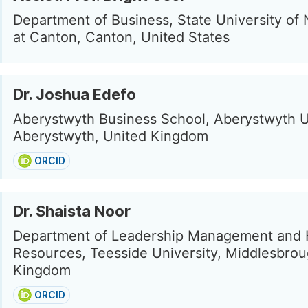
Department of Business, State University of
at Canton, Canton, United States
Dr. Joshua Edefo
Aberystwyth Business School, Aberystwyth Un
Aberystwyth, United Kingdom
ORCID
Dr. Shaista Noor
Department of Leadership Management and
Resources, Teesside University, Middlesbrou
Kingdom
ORCID