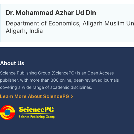
Dr. Mohammad Azhar Ud Din
Department of Economics, Aligarh Muslim Uni
Aligarh, India
About Us
Science Publishing Group (SciencePG) is an Open Access
publisher, with more than 300 online, peer-reviewed journals
covering a wide range of academic disciplines.
Learn More About SciencePG