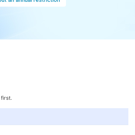
first.