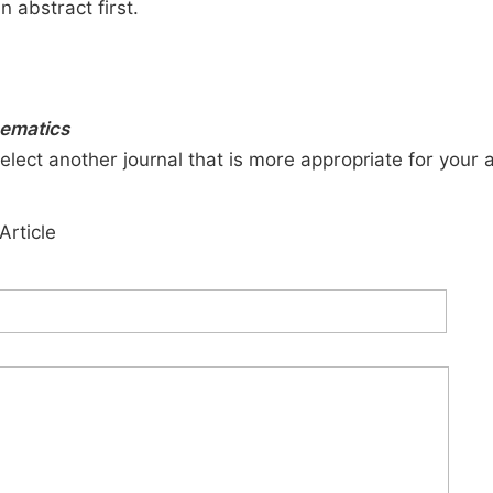
n abstract first.
ematics
elect another journal that is more appropriate for your 
Article