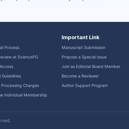
Important Link
ial Process
Manuscript Submission
Review at SciencePG
Propose a Special Issue
Access
Join as Editorial Board Member
l Guidelines
Become a Reviewer
e Processing Charges
Author Support Program
me Individual Membership
erved.