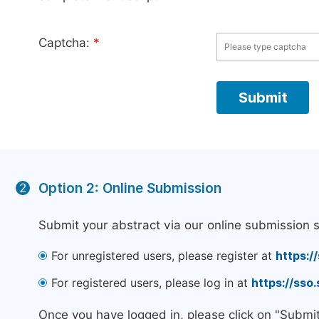
Captcha:
*
Option 2: Online Submission
2
Submit your abstract via our online submission 
For unregistered users, please register at
https:/
For registered users, please log in at
https://sso
Once you have logged in, please click on "Submi