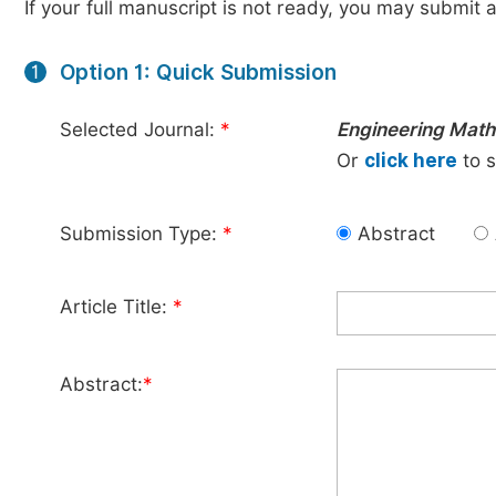
If your full manuscript is not ready, you may submit a
Option 1: Quick Submission
1
Selected Journal:
*
Engineering Math
Or
click here
to s
Submission Type:
*
Abstract
Article Title:
*
Abstract:
*