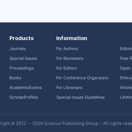
Products
Information
Journals
For Authors
Editor
Special Issues
For Reviewers
Peer 
Proceedings
For Editors
Open 
Books
For Conference Organizers
Ethica
AcademicEvents
For Librarians
Articl
ScholarProfiles
Special Issues Guidelines
Lifeti
ight © 2012 -- 2026 Science Publishing Group – All rights res