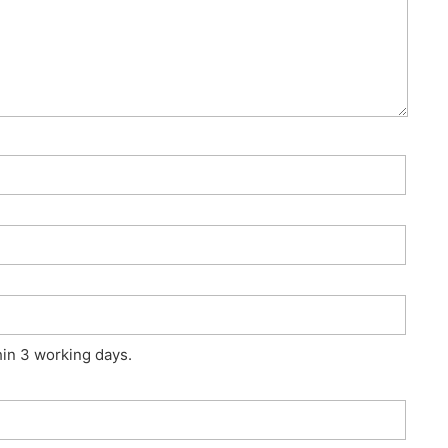
hin 3 working days.