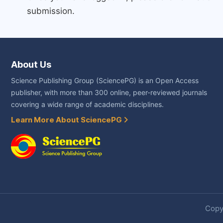
submission.
About Us
Science Publishing Group (SciencePG) is an Open Access
publisher, with more than 300 online, peer-reviewed journals
covering a wide range of academic disciplines.
Learn More About SciencePG
Copyr