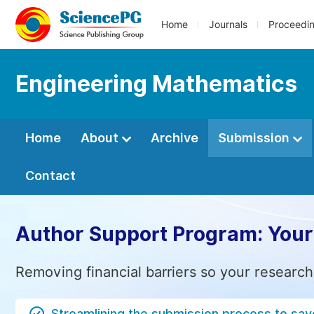
Home
Journals
Proceedi
Engineering Mathematics
Home
About
Archive
Submission
Contact
Author Support Program: Your
Removing financial barriers so your research
Streamlining the submission process to sav