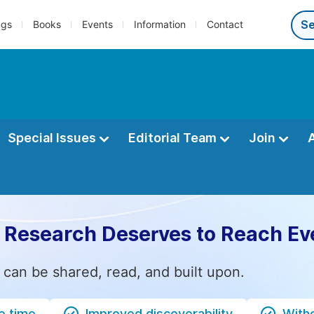
ngs
Books
Events
Information
Contact
Special Issues
Editorial Team
Join
 Research Deserves to Reach Ev
 can be shared, read, and built upon.
e time
Improved discoverability
Witho