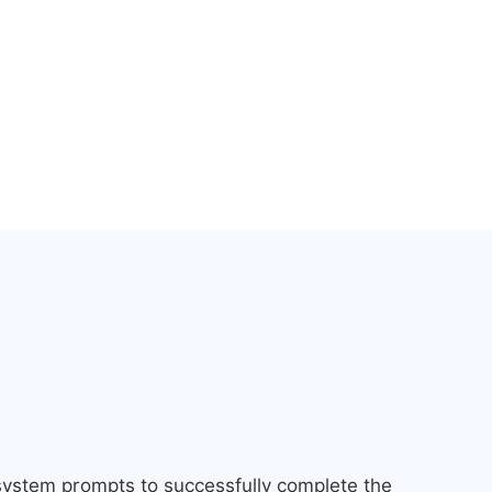
 system prompts to successfully complete the