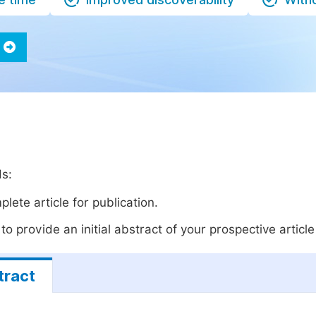
ds:
lete article for publication.
o provide an initial abstract of your prospective article 
tract