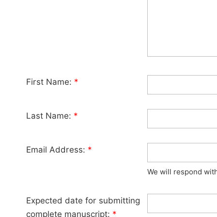
First Name:
*
Last Name:
*
Email Address:
*
We will respond wit
Expected date for submitting
complete manuscript:
*