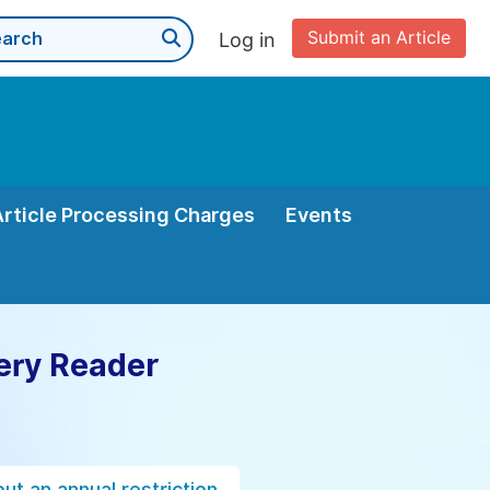
Submit an Article
Log in
Article Processing Charges
Events
ery Reader
ut an annual restriction