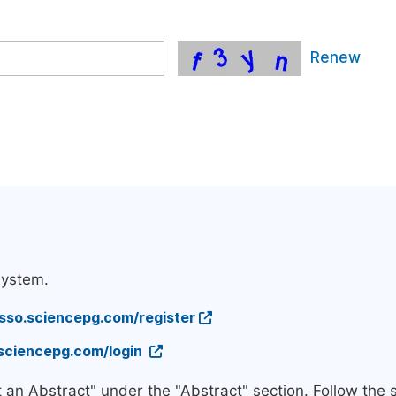
Renew
system.
/sso.sciencepg.com/register
.sciencepg.com/login
t an Abstract" under the "Abstract" section. Follow the