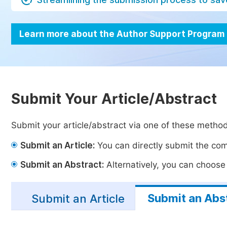
Learn more about the Author Support Program
Submit Your Article/Abstract
Submit your article/abstract via one of these metho
Submit an Article:
You can directly submit the comp
Submit an Abstract:
Alternatively, you can choose t
Submit an Abs
Submit an Article