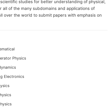
cientific studies for better understanding of physical,
r all of the many subdomains and applications of
all over the world to submit papers with emphasis on
ematical
erator Physics
dynamics
g Electronics
ysics
hysics
Physics