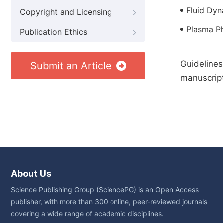
Fluid Dyn
Copyright and Licensing
Plasma P
Publication Ethics
Guidelines
Submit an Article
manuscript
About Us
Science Publishing Group (SciencePG) is an Open Access
publisher, with more than 300 online, peer-reviewed journals
covering a wide range of academic disciplines.