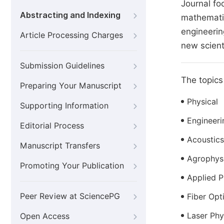
Journal fo
Abstracting and Indexing
mathematic
engineerin
Article Processing Charges
new scient
Submission Guidelines
The topics 
Preparing Your Manuscript
Physical
Supporting Information
Engineer
Editorial Process
Acoustics
Manuscript Transfers
Agrophys
Promoting Your Publication
Applied P
Peer Review at SciencePG
Fiber Opt
Laser Phy
Open Access