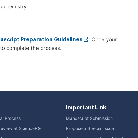
rochemistry
script Preparation Guidelines
. Once your
to complete the process.
Important Link
ial Process
Manuscript Submission
Review at SciencePG
Propose a Special Issue