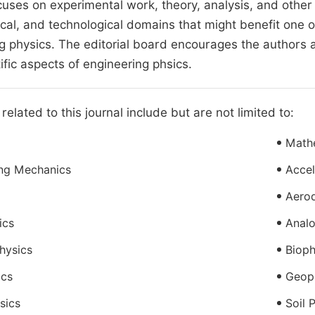
cuses on experimental work, theory, analysis, and other s
al, and technological domains that might benefit one o
g physics. The editorial board encourages the authors 
ific aspects of engineering phsics.
related to this journal include but are not limited to:
Math
ing Mechanics
Accel
Aero
ics
Analo
hysics
Bioph
ics
Geop
sics
Soil 