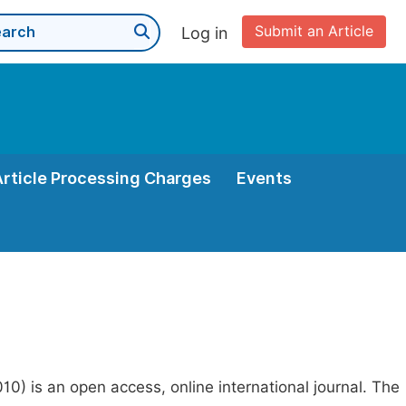
Submit an Article
Log in
Article Processing Charges
Events
0) is an open access, online international journal. The