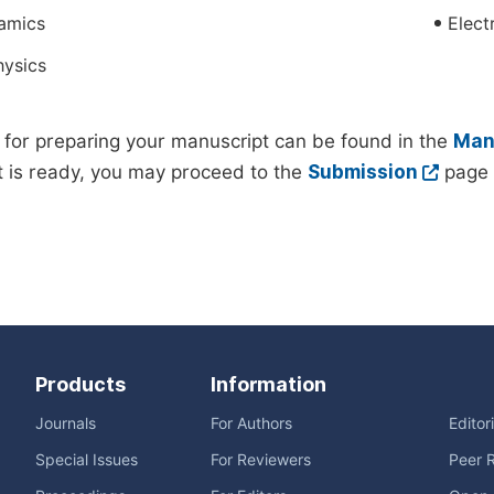
amics
Elect
hysics
 for preparing your manuscript can be found in the
Manu
 is ready, you may proceed to the
Submission
page 
Products
Information
Journals
For Authors
Editor
Special Issues
For Reviewers
Peer 