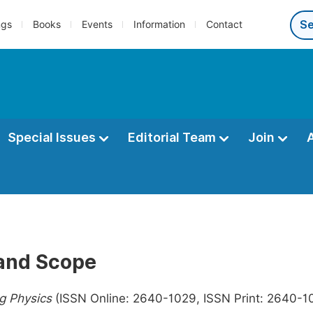
ngs
Books
Events
Information
Contact
Special Issues
Editorial Team
Join
and Scope
ng Physics
(ISSN Online: 2640-1029, ISSN Print: 2640-101