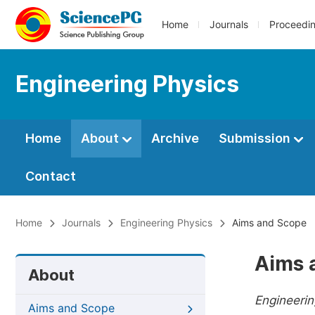
Home
Journals
Proceedi
Engineering Physics
Home
About
Archive
Submission
Contact
Home
Journals
Engineering Physics
Aims and Scope
Aims 
About
Engineeri
Aims and Scope