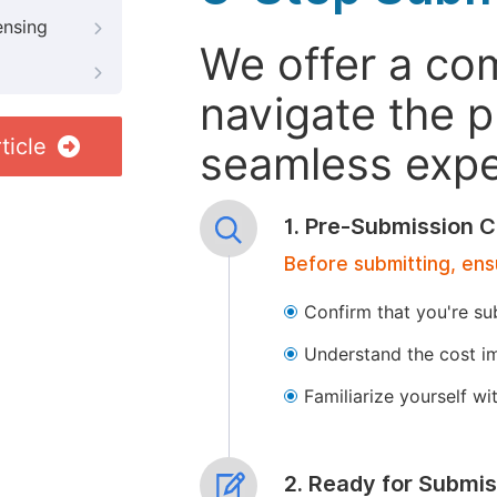
ensing
We offer a co
navigate the p
ticle
seamless exper
1. Pre-Submission C
Before submitting, ens
Confirm that you're su
Understand the cost im
Familiarize yourself w
2. Ready for Submis