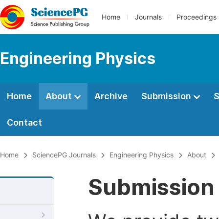
Home
Journals
Proceedings
Engineering Physics
Home
About
Archive
Submission
S
Contact
Home
SciencePG Journals
Engineering Physics
About
Submission 