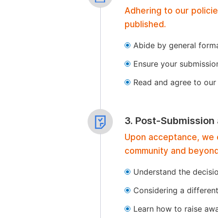
Adhering to our polici
published.
Abide by general format
Ensure your submissio
Read and agree to our 
3. Post-Submission
Upon acceptance, we of
community and beyond
Understand the decisi
Considering a differen
Learn how to raise aw