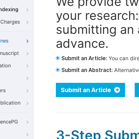
We provide tw
Indexing
your research: 
g Charges
submitting an a
advance.
ines
nuscript
Submit an Article:
You can dire
ation
Submit an Abstract:
Alternative
Submit an Article
ers
blication
iencePG
3-Step Subm