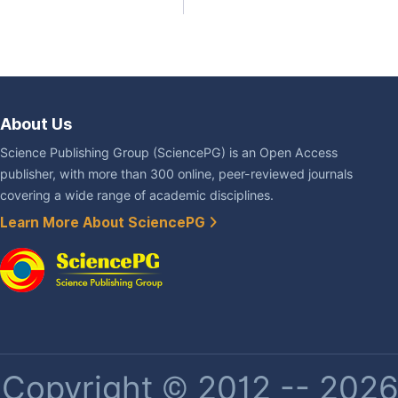
About Us
Science Publishing Group (SciencePG) is an Open Access
publisher, with more than 300 online, peer-reviewed journals
covering a wide range of academic disciplines.
Learn More About SciencePG
Copyright © 2012 -- 2026 