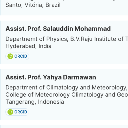
Santo, Vitória, Brazil
Assist. Prof. Salauddin Mohammad
Departnemt of Physics, B.V.Raju Institute of
Hyderabad, India
ORCID
Assist. Prof. Yahya Darmawan
Department of Climatology and Meteorology,
College of Meteorology Climatology and Geo
Tangerang, Indonesia
ORCID