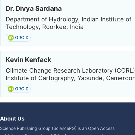
Dr. Divya Sardana
Department of Hydrology, Indian Institute of
Technology, Roorkee, India
ORCID
Kevin Kenfack
Climate Change Research Laboratory (CCRL),
Institute of Cartography, Yaounde, Cameroo
ORCID
About Us
Science Publishing Group (SciencePG) is an Open Access