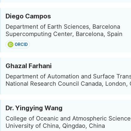
Diego Campos
Department of Earth Sciences, Barcelona
Supercomputing Center, Barcelona, Spain
ORCID
Ghazal Farhani
Department of Automation and Surface Trans
National Research Council Canada, London,
Dr. Yingying Wang
College of Oceanic and Atmospheric Scienc
University of China, Qingdao, China