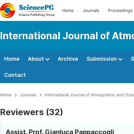
Home
Journals
Proceedings
International Journal of At
Home
About
Archive
Submission
S
Contact
Home
Journals
International Journal of Atmospheric and Oce
Reviewers (32)
Assist. Prof. Gianluca Pappaccogli