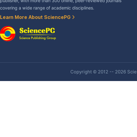
publisher, with more than 300 online, peer-reviewed journals
covering a wide range of academic disciplines.
Learn More About SciencePG
Copyright © 2012 -- 2026 Scien