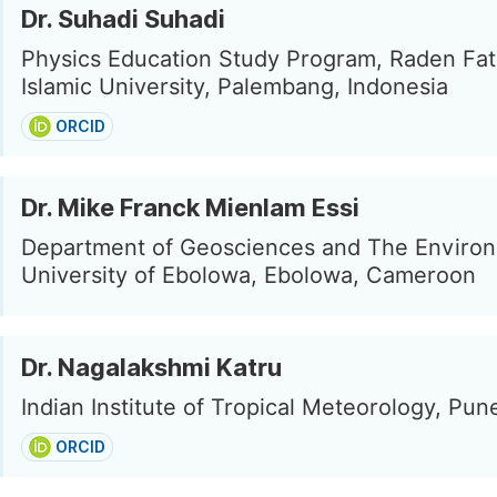
Dr. Suhadi Suhadi
Physics Education Study Program, Raden Fat
Islamic University, Palembang, Indonesia
ORCID
Dr. Mike Franck Mienlam Essi
Department of Geosciences and The Enviro
University of Ebolowa, Ebolowa, Cameroon
Dr. Nagalakshmi Katru
Indian Institute of Tropical Meteorology, Pune
ORCID