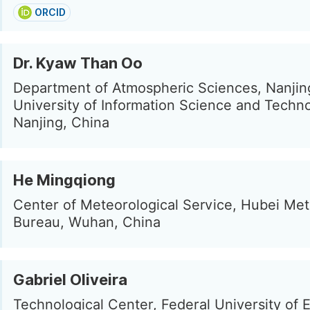
ORCID
Dr. Kyaw Than Oo
Department of Atmospheric Sciences, Nanjin
University of Information Science and Techn
Nanjing, China
He Mingqiong
Center of Meteorological Service, Hubei Met
Bureau, Wuhan, China
Gabriel Oliveira
Technological Center, Federal University of E