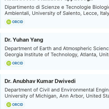
Dipartimento di Scienze e Tecnologie Biolog
Ambientali, University of Salento, Lecce, Ital
ORCID
Dr. Yuhan Yang
Department of Earth and Atmospheric Scienc
Georgia Institute of Technology, Atlanta, Uni
ORCID
Dr. Anubhav Kumar Dwivedi
Department of Civil and Environmental Engin
University of Michigan, Ann Arbor, United St
ORCID