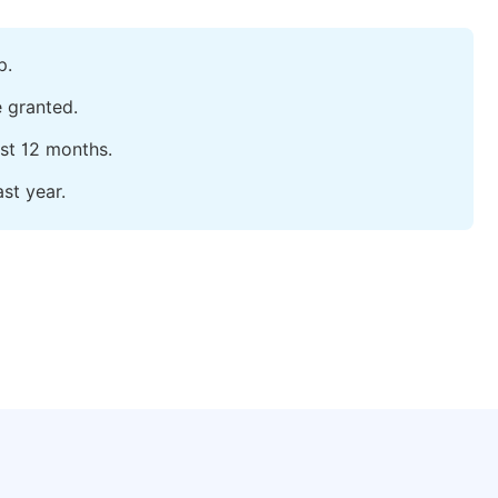
p.
e granted.
ast 12 months.
st year.