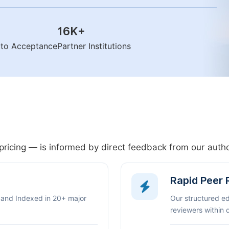
16K
+
n to Acceptance
Partner Institutions
pricing — is informed by direct feedback from our aut
Rapid Peer
 and Indexed in 20+ major
Our structured e
reviewers within