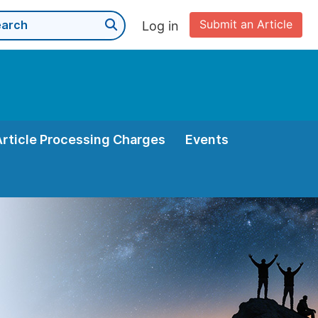
Submit an Article
Log in
Article Processing Charges
Events