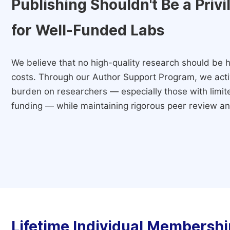
Publishing Shouldn't Be a Priv
for Well-Funded Labs
We believe that no high-quality research should be h
costs. Through our Author Support Program, we activ
burden on researchers — especially those with limited
funding — while maintaining rigorous peer review and
Lifetime Individual Membershi