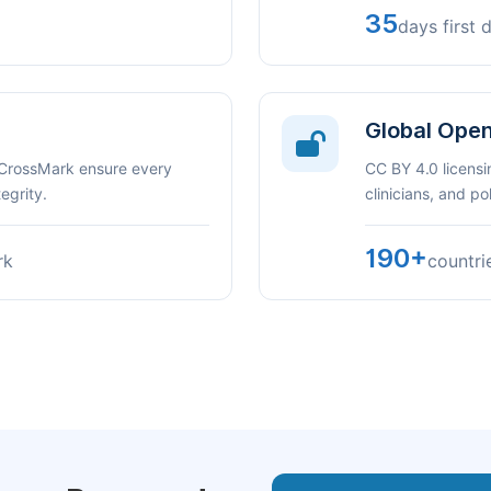
35
days first 
Global Ope
 CrossMark ensure every
CC BY 4.0 licensi
egrity.
clinicians, and p
190+
rk
countri