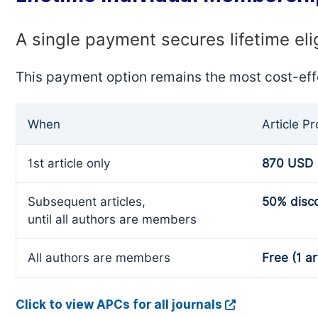
A single payment secures lifetime eli
This payment option remains the most cost-eff
When
Article P
1st article only
870 USD
Subsequent articles,
50% disc
until all authors are members
All authors are members
Free (1 ar
Click to view APCs for all journals