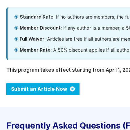
Standard Rate:
If no authors are members, the fu
Member Discount:
If any author is a member, a 5
Full Waiver:
Articles are free if all authors are m
Member Rate:
A 50% discount applies if all autho
This program takes effect starting from April 1, 20
Submit an Article Now
Frequently Asked Questions (