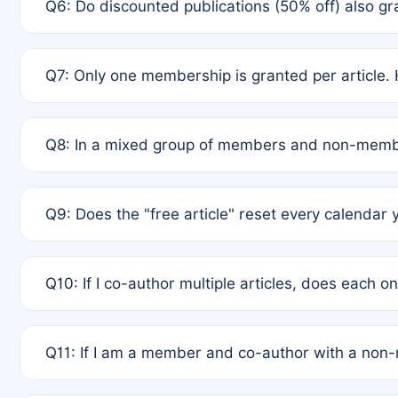
Q6: Do discounted publications (50% off) also 
full waiver to a half-price APC.
A: New memberships are granted under Rule 1 (Full A
Q7: Only one membership is granted per article. 
of Rule 4 to confirm if member-only discounted arti
A: This is decided entirely by internal consensus 
Q8: In a mixed group of members and non-membe
authors agree on the recipient prior to submission t
A: Yes. The 50% discount applies to the total APC f
Q9: Does the "free article" reset every calendar 
is at the discretion of the research team.
A: No. It is based on a rolling 12-month cycle from y
Q10: If I co-author multiple articles, does each 
A: Your 12-month "timer" only resets if the article w
Q11: If I am a member and co-author with a no
standard or discounted rate do not affect your waiver