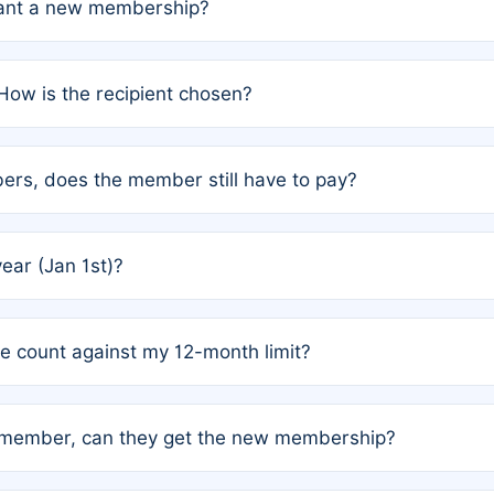
grant a new membership?
PC) and Rule 2 (Mixed Authorship). Please refer to the spe
How is the recipient chosen?
cles trigger additional memberships.
among the author team. The platform does not intervene; w
rs, does the member still have to pay?
o avoid disputes.
or the article. How the remaining costs are split among the
year (Jan 1st)?
our last free publication date. See Q4 for details.
one count against my 12-month limit?
as published under a Full Waiver (Rule 3). Articles published
n-member, can they get the new membership?
 eligibility.