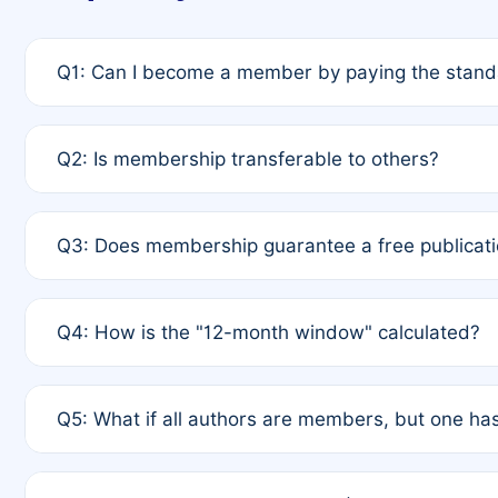
Q1: Can I become a member by paying the standa
A: Yes. If none of the authors are currently membe
Q2: Is membership transferable to others?
payment of the full APC. For solo authors, the memb
A: No. Membership is tied to the individual designat
Q3: Does membership guarantee a free publicati
third parties outside of the original author list.
A: A full waiver applies only if all co-authors are m
Q4: How is the "12-month window" calculated?
12 months. If any co-author is a non-member or has us
A: It is a rolling 12-month period starting from the p
Q5: What if all authors are members, but one has
published for free on March 1, 2025, you are eligibl
for free, you are immediately eligible provided othe
A: Per Rule 4, the article will qualify for a 50% disco