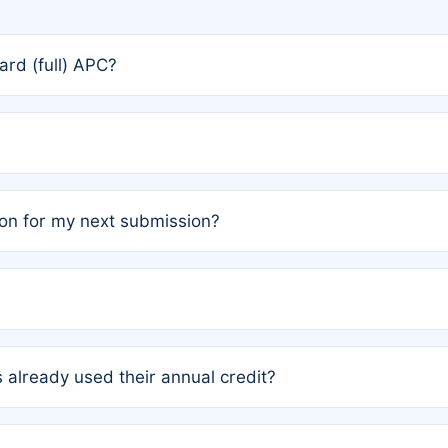
rd (full) APC?
rs, the team may designate one author to receive a member
ership is automatically granted to you.
ed by the author group. Once registered, it cannot be trans
on for my next submission?
embers AND each has not utilized a free publication credit wi
ed their credit recently, the article will be subject to a fe
ublication date of your last waived (free) article. For examp
 already used their annual credit?
e for another waiver starting March 1, 2026. If you have ne
r conditions are met.
unt. You will not be charged the full rate; the status simply 