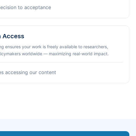
decision to acceptance
n Access
ng ensures your work is freely available to researchers,
olicymakers worldwide — maximizing real-world impact.
es accessing our content