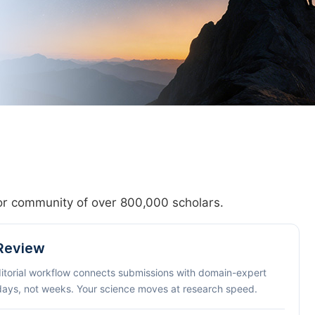
hor community of over 800,000 scholars.
 Review
ditorial workflow connects submissions with domain-expert
 days, not weeks. Your science moves at research speed.