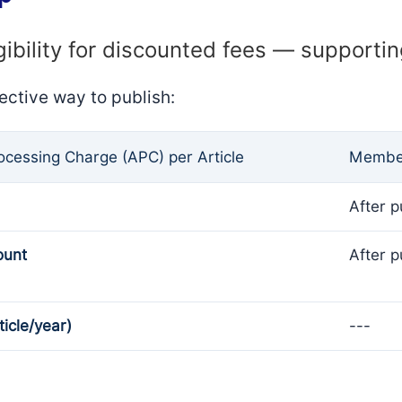
gibility for discounted fees — supporti
ective way to publish:
rocessing Charge (APC) per Article
Member
After p
ount
After p
ticle/year)
---