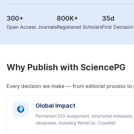
300
+
800K
+
35
d
Open Access Journals
Registered Scholars
First Decisio
Why Publish with SciencePG
Every decision we make — from editorial process to 
Global Impact
Permanent DOI assignment, structured metadata,
databases, including WorldCat, CrossRef.