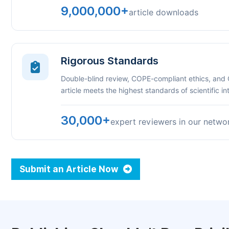
9,000,000+
article downloads
Rigorous Standards
Double-blind review, COPE-compliant ethics, and
article meets the highest standards of scientific int
30,000+
expert reviewers in our netwo
Submit an Article Now