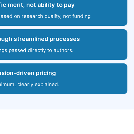
ic merit, not ability to pay
based on research quality, not funding
ough streamlined processes
ngs passed directly to authors.
sion-driven pricing
nimum, clearly explained.