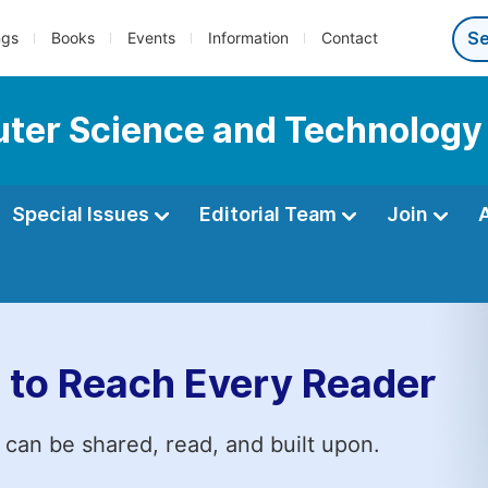
ngs
Books
Events
Information
Contact
ter Science and Technology
Special Issues
Editorial Team
Join
 to Reach Every Reader
 can be shared, read, and built upon.