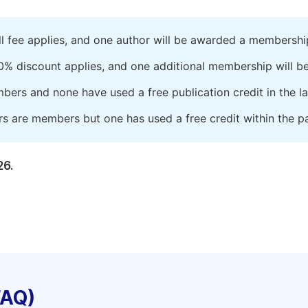
ll fee applies, and one author will be awarded a membershi
0% discount applies, and one additional membership will b
embers and none have used a free publication credit in the l
rs are members but one has used a free credit within the pa
26.
FAQ)