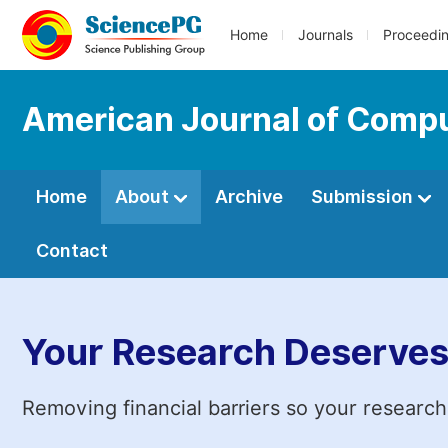
Home
Journals
Proceedi
American Journal of Compu
Home
About
Archive
Submission
Contact
Your Research Deserves
Removing financial barriers so your research