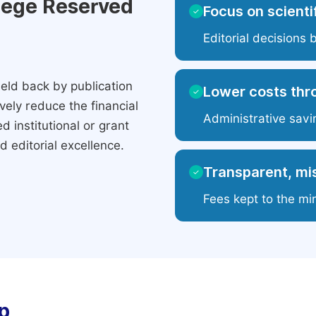
ilege Reserved
Focus on scientif
✓
Editorial decisions 
eld back by publication
Lower costs thr
✓
ely reduce the financial
Administrative savi
 institutional or grant
 editorial excellence.
Transparent, mis
✓
Fees kept to the mi
p