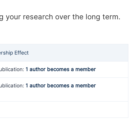
ng your research over the long term.
ship Effect
ublication:
1 author becomes a member
ublication:
1 author becomes a member