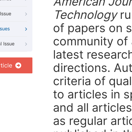
American Jour
Technology
ru
Issue
of papers on sp
ssues
community of 
l Issue
latest resear
directions. Au
ticle
criteria of qua
to articles in 
and all articl
as regular arti