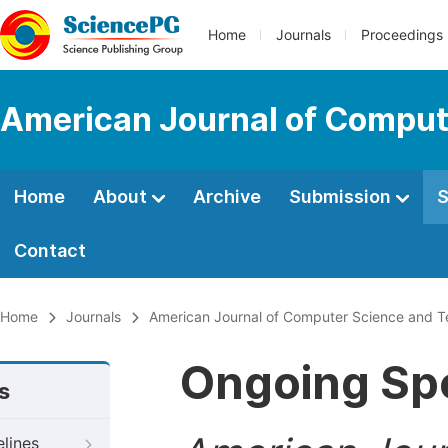
Home
Journals
Proceedings
American Journal of Comput
Home
About
Archive
Submission
S
Contact
Home
Journals
American Journal of Computer Science and 
Ongoing Spe
s
elines