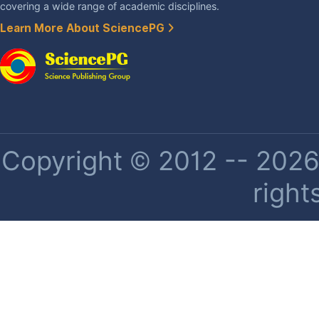
covering a wide range of academic disciplines.
Learn More About SciencePG
Copyright © 2012 -- 2026 
right