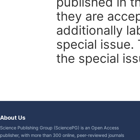
published in t
they are accep
additionally l
special issue.
the special iss
About Us
Science Publishing Group (SciencePG) is an Open Access
publisher, with more than 300 online, peer-reviewed journals