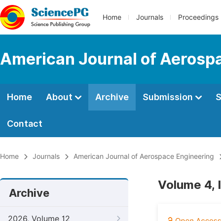
Home
Journals
Proceedings
American Journal of Aerosp
Home
About
Archive
Submission
S
Contact
Home
Journals
American Journal of Aerospace Engineering
Volume 4, 
Archive
2026, Volume 12