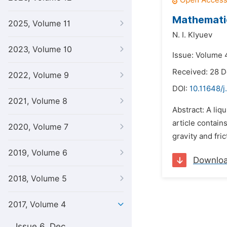
Mathematic
2025, Volume 11
N. I. Klyuev
2023, Volume 10
Issue: Volume 4
Received: 28 
2022, Volume 9
DOI:
10.11648/j
2021, Volume 8
Abstract: A liq
article contain
2020, Volume 7
gravity and fri
2019, Volume 6
Downlo
2018, Volume 5
2017, Volume 4
Issue 6, Dec.