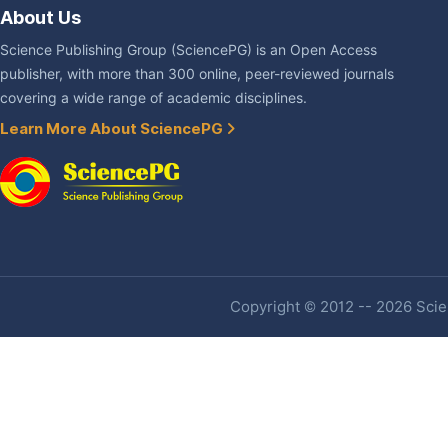
About Us
Science Publishing Group (SciencePG) is an Open Access
publisher, with more than 300 online, peer-reviewed journals
covering a wide range of academic disciplines.
Learn More About SciencePG
Copyright © 2012 -- 2026 Scien