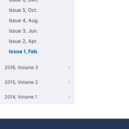
Issue 5, Oct.
Issue 4, Aug.
Issue 3, Jun.
Issue 2, Apr.
Issue 1, Feb.
2016, Volume 3
2015, Volume 2
2014, Volume 1