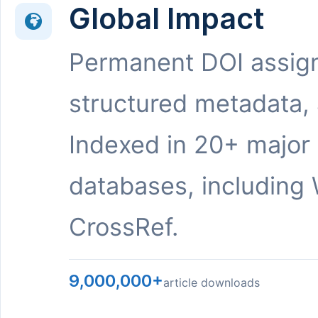
Global Impact
Permanent DOI assig
structured metadata,
Indexed in 20+ major
databases, including 
CrossRef.
9,000,000+
article downloads