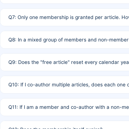
A: New memberships are granted under Rule 1 (Full APC)
Q7: Only one membership is granted per article. Ho
of Rule 4 to confirm if member-only discounted article
A: This is decided entirely by internal consensus amo
Q8: In a mixed group of members and non-members,
authors agree on the recipient prior to submission to a
A: Yes. The 50% discount applies to the total APC for 
Q9: Does the "free article" reset every calendar yea
is at the discretion of the research team.
A: No. It is based on a rolling 12-month cycle from your
Q10: If I co-author multiple articles, does each one
A: Your 12-month "timer" only resets if the article was 
Q11: If I am a member and co-author with a non-m
standard or discounted rate do not affect your waiver el
A: Yes. Under Rule 2, the new membership can be assig