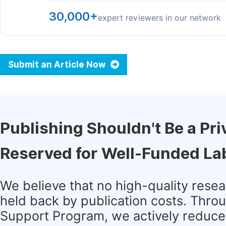
30,000+
expert reviewers in our network
Submit an Article Now
Publishing Shouldn't Be a Pri
Reserved for Well-Funded La
We believe that no high-quality rese
held back by publication costs. Thro
Support Program, we actively reduce 