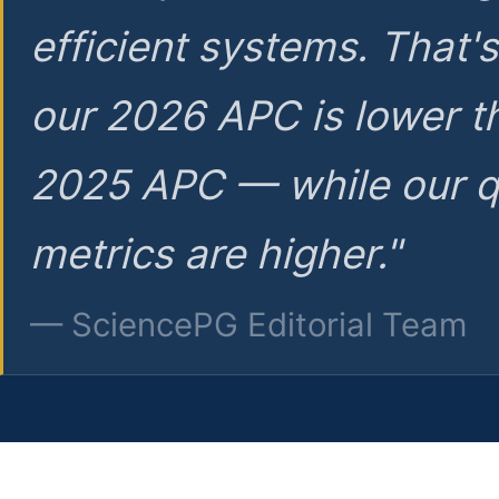
efficient systems. That'
our 2026 APC is lower t
2025 APC — while our q
metrics are higher."
— SciencePG Editorial Team