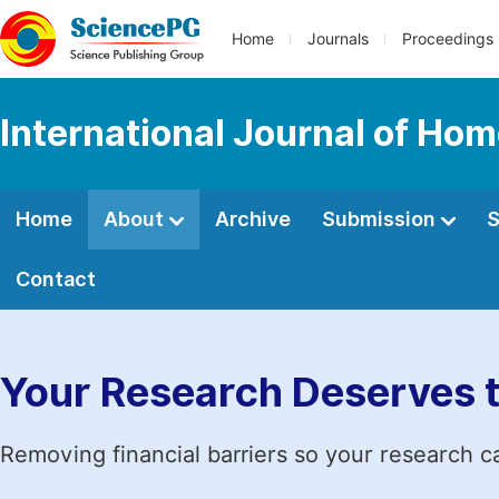
Home
Journals
Proceedings
International Journal of Ho
Home
About
Archive
Submission
S
Contact
Your Research Deserves 
Removing financial barriers so your research c