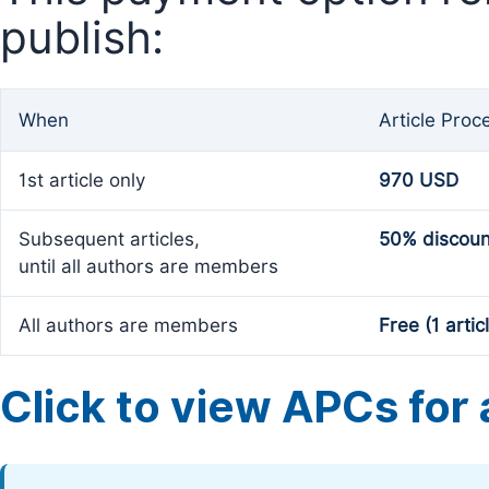
publish:
When
Article Proc
1st article only
970 USD
Subsequent articles,
50% discoun
until all authors are members
All authors are members
Free (1 artic
Click to view APCs for a