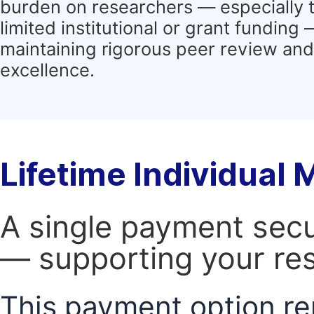
burden on researchers — especially 
limited institutional or grant funding
maintaining rigorous peer review and 
excellence.
Lifetime Individual
A single payment secur
— supporting your res
This payment option re