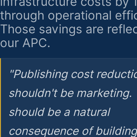
infrastructure costs by
through operational effi
Those savings are reflec
our APC.
"Publishing cost reducti
shouldn't be marketing.
should be a natural
consequence of buildin