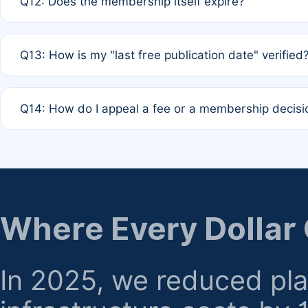
Q12: Does the membership itself expire?
agreement.
A: Based on current policy, membership status does not ex
Q13: How is my "last free publication date" verified
month activity rule.
A: Our system automatically tracks the publication histo
Q14: How do I appeal a fee or a membership decisi
the time of submission; no manual declaration is requir
A: Formal appeal mechanisms are currently under review.
regarding billing or eligibility.
Where Every Dollar
In 2025, we reduced pl