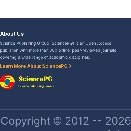
About Us
Science Publishing Group (SciencePG) is an Open Access
publisher, with more than 300 online, peer-reviewed journals
covering a wide range of academic disciplines.
Learn More About SciencePG
Copyright © 2012 -- 2026 