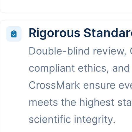
Rigorous Standar
Double-blind review,
compliant ethics, and
CrossMark ensure eve
meets the highest st
scientific integrity.