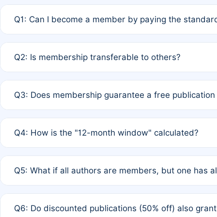
Q1: Can I become a member by paying the standard
A: Yes. If none of the authors are currently members,
Q2: Is membership transferable to others?
payment of the full APC. For solo authors, the members
A: No. Membership is tied to the individual designated 
Q3: Does membership guarantee a free publication
third parties outside of the original author list.
A: A full waiver applies only if all co-authors are memb
Q4: How is the "12-month window" calculated?
12 months. If any co-author is a non-member or has used 
A: It is a rolling 12-month period starting from the publ
Q5: What if all authors are members, but one has al
published for free on March 1, 2025, you are eligible f
for free, you are immediately eligible provided other c
A: Per Rule 4, the article will qualify for a 50% discount
Q6: Do discounted publications (50% off) also gra
full waiver to a half-price APC.