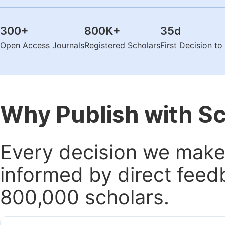
300
+
800K
+
35
d
Open Access Journals
Registered Scholars
First Decision t
Why Publish with S
Every decision we make 
informed by direct feed
800,000 scholars.