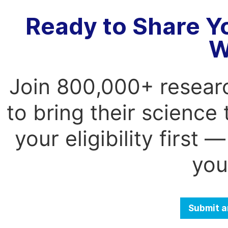
Ready to Share Y
W
Join 800,000+ resear
to bring their science
your eligibility first
you
Submit a