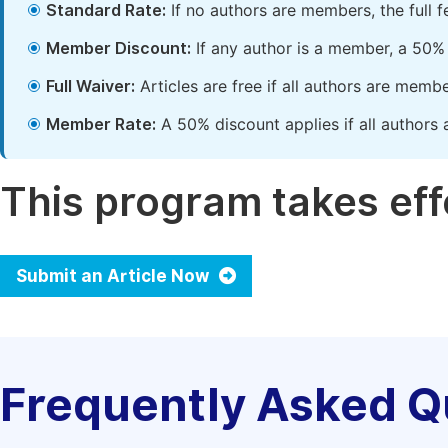
Standard Rate:
If no authors are members, the full 
Member Discount:
If any author is a member, a 50% 
Full Waiver:
Articles are free if all authors are memb
Member Rate:
A 50% discount applies if all authors 
This program takes effe
Submit an Article Now
Frequently Asked Q