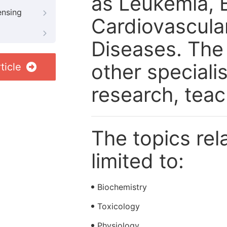
as Leukemia, 
ensing
Cardiovascula
Diseases. The 
other speciali
ticle
research, tea
The topics rela
limited to:
Biochemistry
Toxicology
Physiology