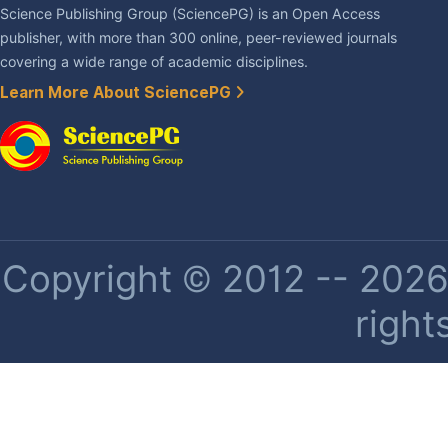
Science Publishing Group (SciencePG) is an Open Access
publisher, with more than 300 online, peer-reviewed journals
covering a wide range of academic disciplines.
Learn More About SciencePG
Copyright © 2012 -- 2026 
right