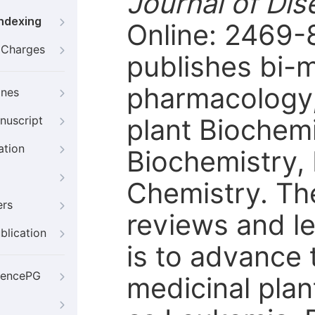
Journal of Di
Indexing
Online: 2469-
g Charges
publishes bi-m
pharmacology,
ines
plant Biochemi
nuscript
ation
Biochemistry,
Chemistry. The
ers
reviews and le
blication
is to advance 
iencePG
medicinal plan