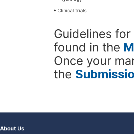
Clinical trials
Guidelines for
found in the
M
Once your man
the
Submissi
About Us