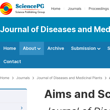
Home
Journals
Proceedings
Journal of Diseases and Med
Home
About
Archive
Submission
S
Contact
Home
Journals
Journal of Diseases and Medicinal Plants
A
Aims and S