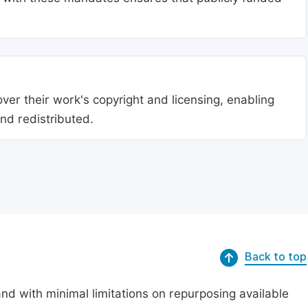
ver their work's copyright and licensing, enabling
nd redistributed.
Back to top
nd with minimal limitations on repurposing available