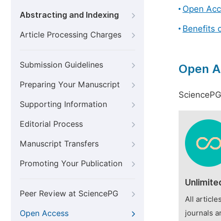
Open Acc
Abstracting and Indexing
Benefits 
Article Processing Charges
Submission Guidelines
Open A
Preparing Your Manuscript
SciencePG 
Supporting Information
Editorial Process
Manuscript Transfers
Promoting Your Publication
Unlimite
Peer Review at SciencePG
All articl
Open Access
journals a