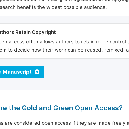
search benefits the widest possible audience.
thors Retain Copyright
en access often allows authors to retain more control o
em to decide how their work can be reused, remixed, a
a Manuscript
re the Gold and Green Open Access?
ns are considered open access if they are made freely a