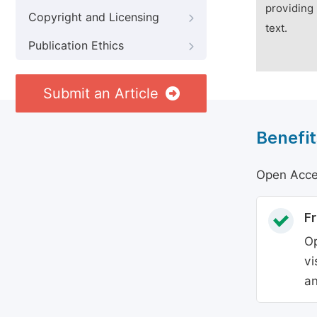
providing 
Copyright and Licensing
text.
Publication Ethics
Submit an Article
Benefit
Open Acces
Fr
Op
vi
an