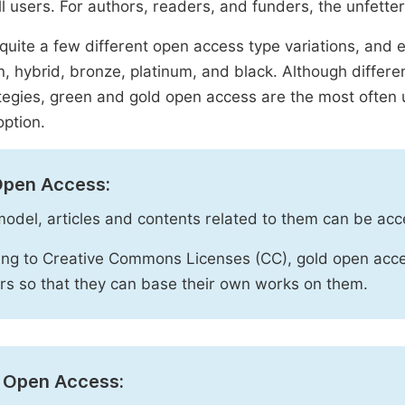
ll users. For authors, readers, and funders, the unfetter
quite a few different open access type variations, and e
n, hybrid, bronze, platinum, and black. Although diffe
tegies, green and gold open access are the most often 
option.
Open Access:
 model, articles and contents related to them can be acc
ng to Creative Commons Licenses (CC), gold open acce
rs so that they can base their own works on them.
 Open Access: