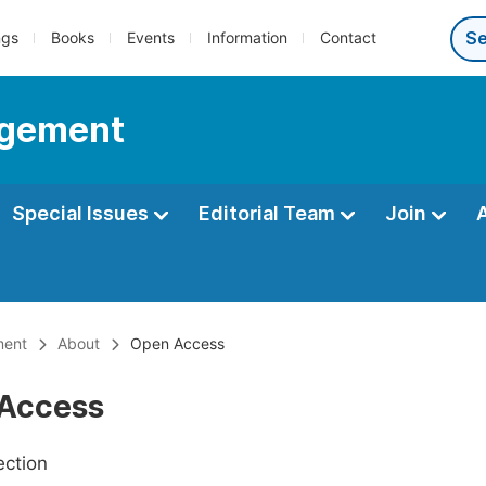
ngs
Books
Events
Information
Contact
agement
Special Issues
Editorial Team
Join
ment
About
Open Access
Access
ection