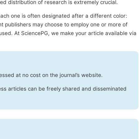
ed distribution of research is extremely crucial.
ach one is often designated after a different color:
rent publishers may choose to employ one or more of
used. At SciencePG, we make your article available via
essed at no cost on the journal’s website.
ss articles can be freely shared and disseminated