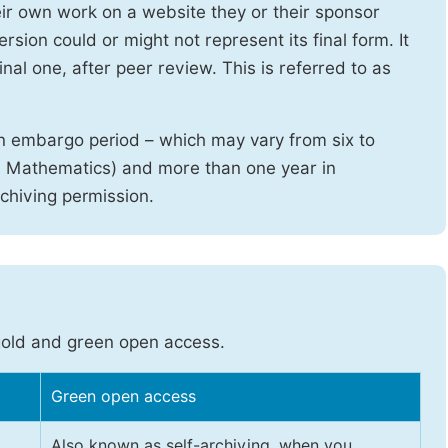
heir own work on a website they or their sponsor
sion could or might not represent its final form. It
nal one, after peer review. This is referred to as
n embargo period – which may vary from six to
d Mathematics) and more than one year in
rchiving permission.
gold and green open access.
Green open access
Also known as self-archiving, when you