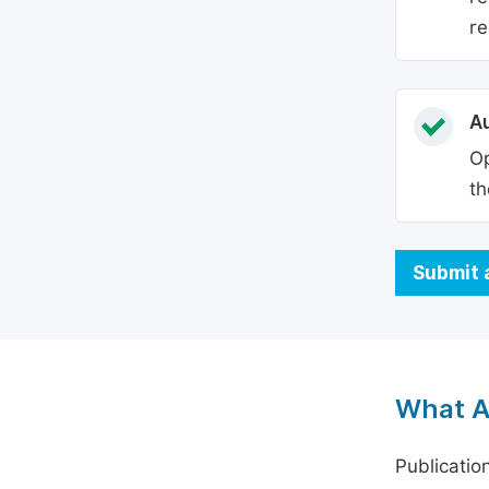
re
Au
Op
th
Submit 
What A
Publicatio