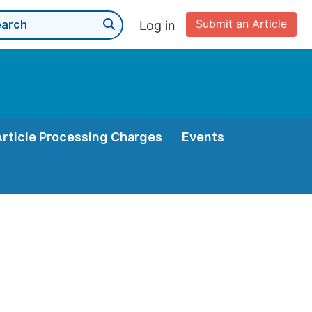
Submit an Article
Log in
Article Processing Charges
Events