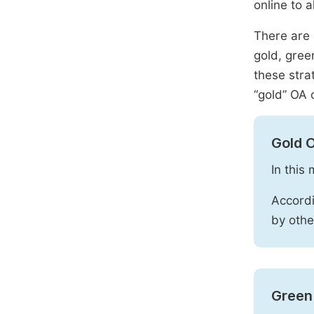
online to a
There are 
gold, gree
these stra
“gold” OA 
Gold 
In this
Accordi
by othe
Green