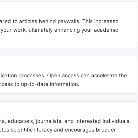
ared to articles behind paywalls. This increased
ng your work, ultimately enhancing your academic
blication processes. Open access can accelerate the
access to up-to-date information.
, educators, journalists, and interested individuals,
tes scientific literacy and encourages broader