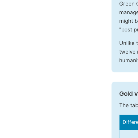
Green O
manages
might b
"post pr
Unlike 
twelve 
humanit
Gold 
The tab
Differ