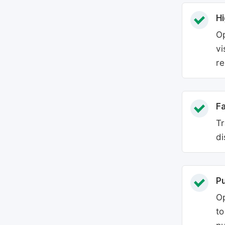
Hi
Op
vi
re
Fa
Tr
di
P
Op
to