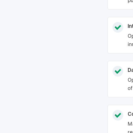
pu
In
Op
in
Da
Op
of
C
Ma
re