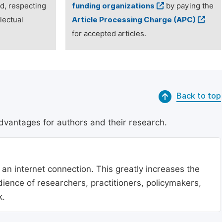
ed, respecting
funding organizations
by paying the
lectual
Article Processing Charge (APC)
for accepted articles.
Back to top
dvantages for authors and their research.
 an internet connection. This greatly increases the
udience of researchers, practitioners, policymakers,
k.