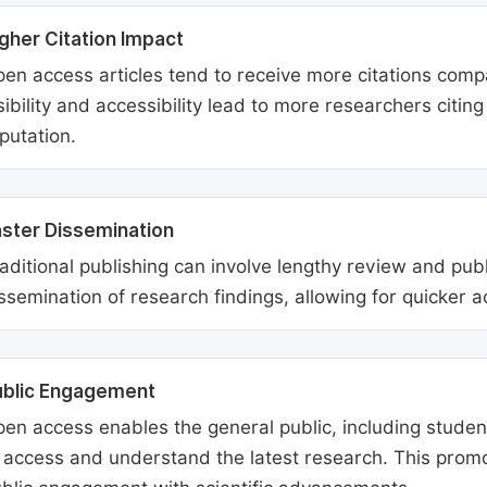
gher Citation Impact
en access articles tend to receive more citations comp
sibility and accessibility lead to more researchers citi
putation.
ster Dissemination
aditional publishing can involve lengthy review and pu
ssemination of research findings, allowing for quicker 
ublic Engagement
en access enables the general public, including students
 access and understand the latest research. This promo