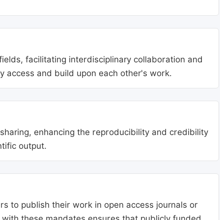
lds, facilitating interdisciplinary collaboration and
ly access and build upon each other's work.
aring, enhancing the reproducibility and credibility
tific output.
s to publish their work in open access journals or
g with these mandates ensures that publicly funded