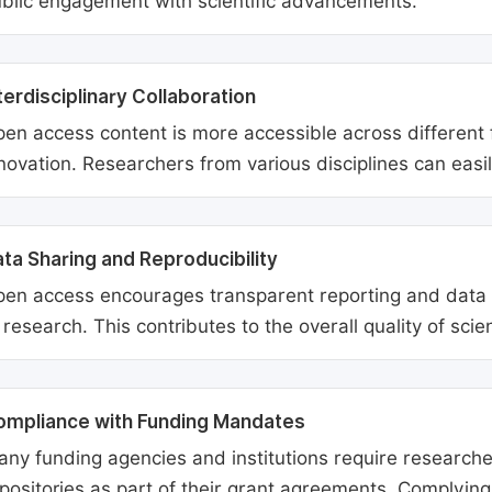
blic engagement with scientific advancements.
terdisciplinary Collaboration
en access content is more accessible across different fie
novation. Researchers from various disciplines can easi
ta Sharing and Reproducibility
en access encourages transparent reporting and data sh
 research. This contributes to the overall quality of scien
ompliance with Funding Mandates
ny funding agencies and institutions require researcher
positories as part of their grant agreements. Complyin