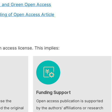
d and Green Open Access
ing of Open Access Article
 access license. This implies:
Funding Support
use the
Open access publication is supported
d the original
by the authors' affiliations or research