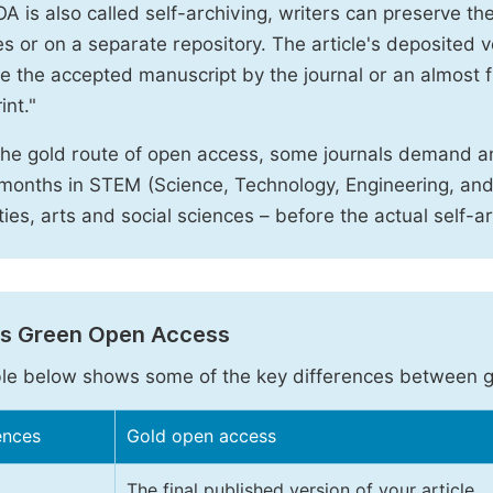
A is also called self-archiving, writers can preserve t
 or on a separate repository. The article's deposited ver
e the accepted manuscript by the journal or an almost fi
int."
the gold route of open access, some journals demand a
months in STEM (Science, Technology, Engineering, an
ies, arts and social sciences – before the actual self-a
vs Green Open Access
le below shows some of the key differences between 
ences
Gold open access
The final published version of your article