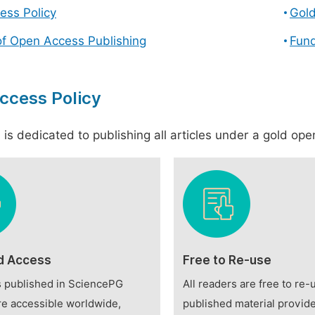
ess Policy
Gol
of Open Access Publishing
Fund
ccess Policy
is dedicated to publishing all articles under a gold open
d Access
Free to Re-use
es published in SciencePG
All readers are free to re-
re accessible worldwide,
published material provide