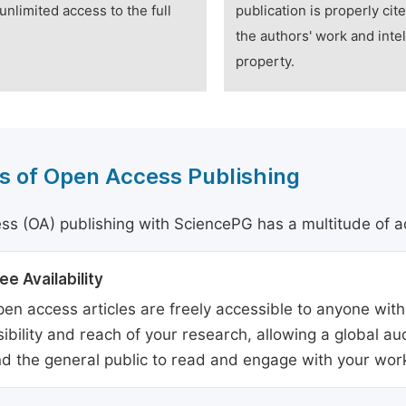
unlimited access to the full
publication is properly cit
the authors' work and intel
property.
s of Open Access Publishing
s (OA) publishing with SciencePG has a multitude of a
ee Availability
en access articles are freely accessible to anyone with
sibility and reach of your research, allowing a global a
d the general public to read and engage with your wor