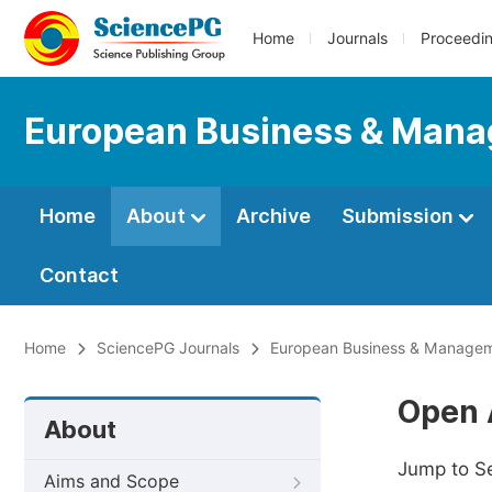
Home
Journals
Proceedi
European Business & Man
Home
About
Archive
Submission
Contact
Home
SciencePG Journals
European Business & Manage
Open 
About
Jump to S
Aims and Scope