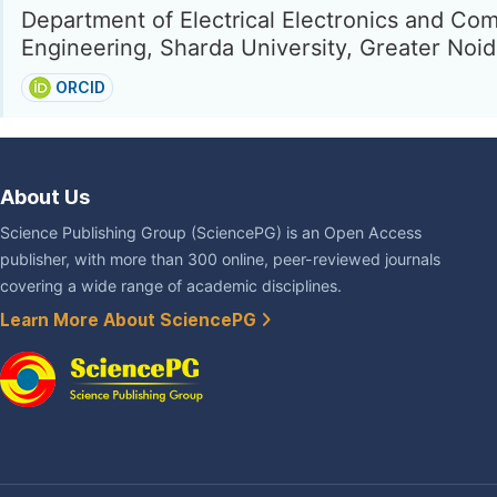
Department of Electrical Electronics and Co
Engineering, Sharda University, Greater Noid
ORCID
About Us
Science Publishing Group (SciencePG) is an Open Access
publisher, with more than 300 online, peer-reviewed journals
covering a wide range of academic disciplines.
Learn More About SciencePG