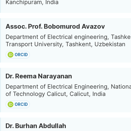
Kanchipuram, India
Assoc. Prof. Bobomurod Avazov
Department of Electrical engineering, Tashke
Transport University, Tashkent, Uzbekistan
ORCID
Dr. Reema Narayanan
Department of Electrical Engineering, National
of Technology Calicut, Calicut, India
ORCID
Dr. Burhan Abdullah