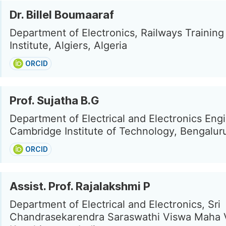
Dr. Billel Boumaaraf
Department of Electronics, Railways Training
Institute, Algiers, Algeria
ORCID
Prof. Sujatha B.G
Department of Electrical and Electronics Eng
Cambridge Institute of Technology, Bengaluru
ORCID
Assist. Prof. Rajalakshmi P
Department of Electrical and Electronics, Sri
Chandrasekarendra Saraswathi Viswa Maha V