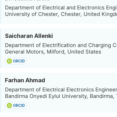
Department of Electrical and Electronics Eng
University of Chester, Chester, United King
Saicharan Allenki
Department of Electrification and Charging C
General Motors, Milford, United States
ORCID
Farhan Ahmad
Department of Electrical Electronics Engineer
Bandirma Onyedi Eylul University, Bandirma,
ORCID