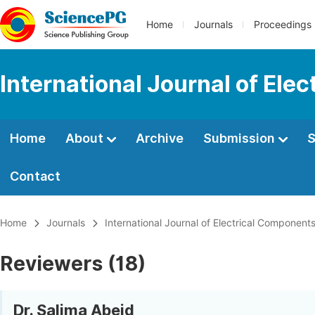
Home
Journals
Proceedings
International Journal of El
Home
About
Archive
Submission
S
Contact
Home
Journals
International Journal of Electrical Componen
Reviewers (18)
Dr. Salima Abeid