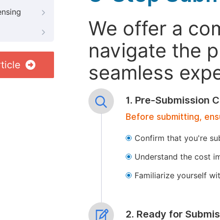
ensing
We offer a co
navigate the p
ticle
seamless exper
1. Pre-Submission C
Before submitting, ens
Confirm that you're su
Understand the cost im
Familiarize yourself w
2. Ready for Submis