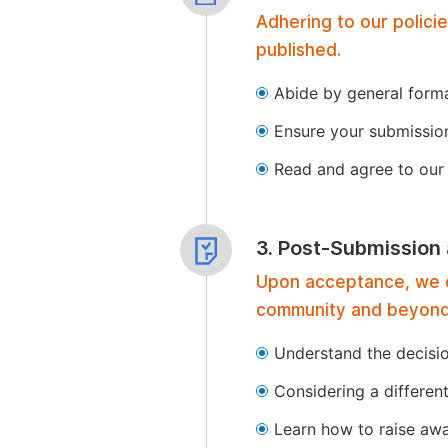
Adhering to our polici
published.
Abide by general format
Ensure your submissio
Read and agree to our 
3. Post-Submission
Upon acceptance, we of
community and beyond
Understand the decisi
Considering a differen
Learn how to raise aw