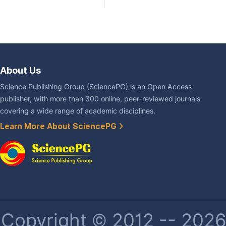
About Us
Science Publishing Group (SciencePG) is an Open Access
publisher, with more than 300 online, peer-reviewed journals
covering a wide range of academic disciplines.
Learn More About SciencePG
Copyright © 2012 -- 2026 