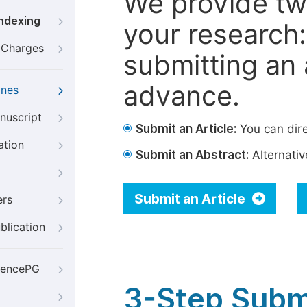
We provide tw
Indexing
your research: 
g Charges
submitting an a
advance.
ines
nuscript
Submit an Article:
You can dire
ation
Submit an Abstract:
Alternative
Submit an Article
ers
blication
iencePG
3-Step Subm