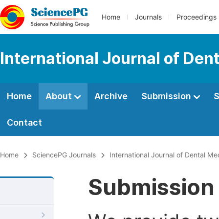
Home
Journals
Proceedings
International Journal of Den
Home
About
Archive
Submission
S
Contact
Home
SciencePG Journals
International Journal of Dental Me
Submission 