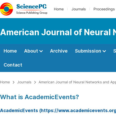
Home
Journals
Proceedings
American Journal of Neural 
Home
About
Archive
Submission
S
Contact
Home
Journals
American Journal of Neural Networks and App
What is AcademicEvents?
AcademicEvents (https://www.academicevents.org