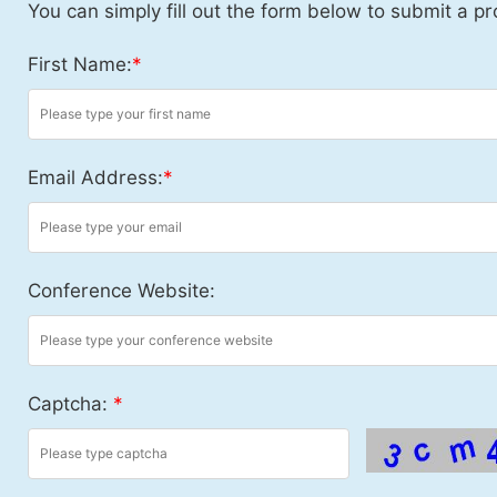
You can simply fill out the form below to submit a pr
First Name:
*
Email Address:
*
Conference Website:
Captcha:
*