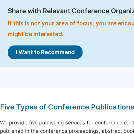
Share with Relevant Conference Organiz
If this is not your area of focus, you are enc
might be interested.
I Want to Recommend
Five Types of Conference Publication
We provide five publishing services for conference con
published in the conference proceedings, abstract book 