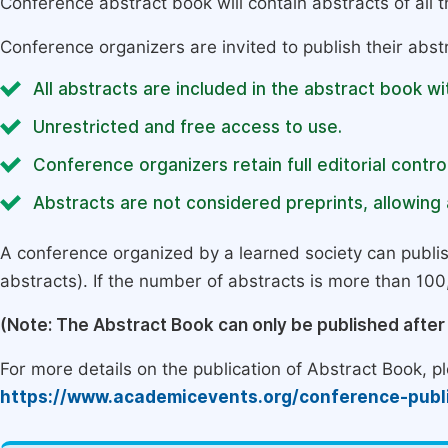
Conference abstract book will contain abstracts of all 
Conference organizers are invited to publish their abst
All abstracts are included in the abstract book wi
Unrestricted and free access to use.
Conference organizers retain full editorial control
Abstracts are not considered preprints, allowing a
A conference organized by a learned society can publi
abstracts). If the number of abstracts is more than 100, 
(Note: The Abstract Book can only be published afte
For more details on the publication of Abstract Book, ple
https://www.academicevents.org/conference-publ