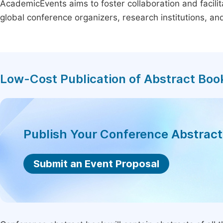
AcademicEvents aims to foster collaboration and facilit
global conference organizers, research institutions, a
Low-Cost Publication of Abstract Boo
Publish Your Conference Abstrac
Submit an Event Proposal