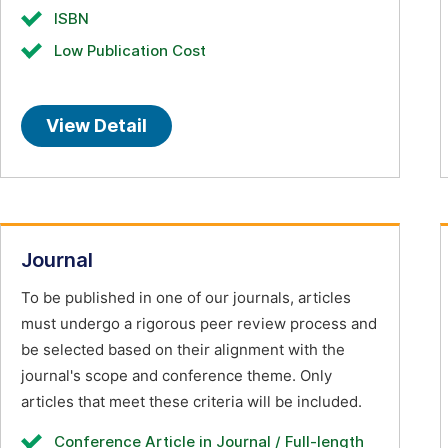
ISBN
Low Publication Cost
View Detail
Journal
To be published in one of our journals, articles
must undergo a rigorous peer review process and
be selected based on their alignment with the
journal's scope and conference theme. Only
articles that meet these criteria will be included.
Conference Article in Journal / Full-length