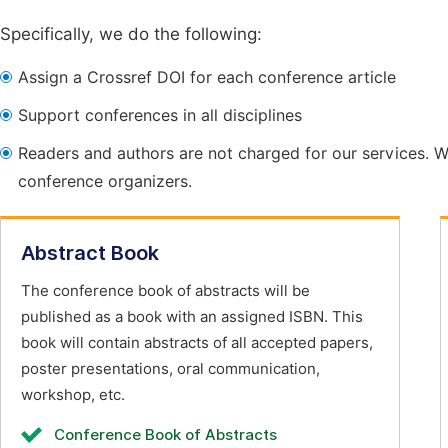
Specifically, we do the following:
Assign a Crossref DOI for each conference article
Support conferences in all disciplines
Readers and authors are not charged for our services. W
conference organizers.
Abstract Book
The conference book of abstracts will be
published as a book with an assigned ISBN. This
book will contain abstracts of all accepted papers,
poster presentations, oral communication,
workshop, etc.
Conference Book of Abstracts