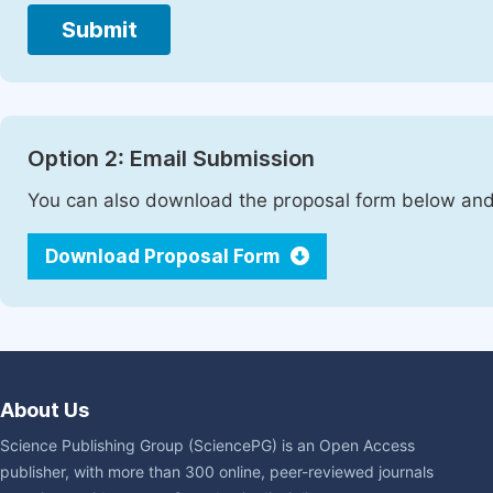
Submit
Option 2: Email Submission
You can also download the proposal form below and 
Download Proposal Form
About Us
Science Publishing Group (SciencePG) is an Open Access
publisher, with more than 300 online, peer-reviewed journals