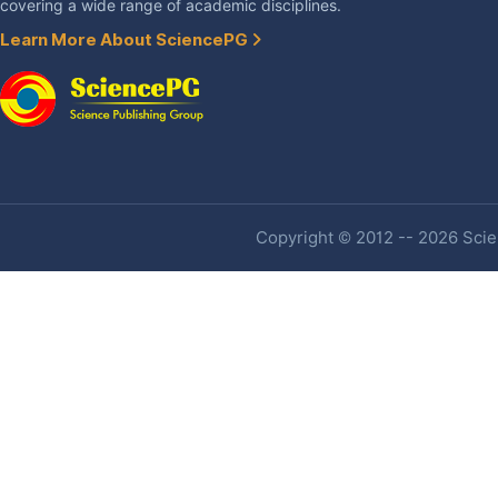
covering a wide range of academic disciplines.
Learn More About SciencePG
Copyright © 2012 -- 2026 Scien