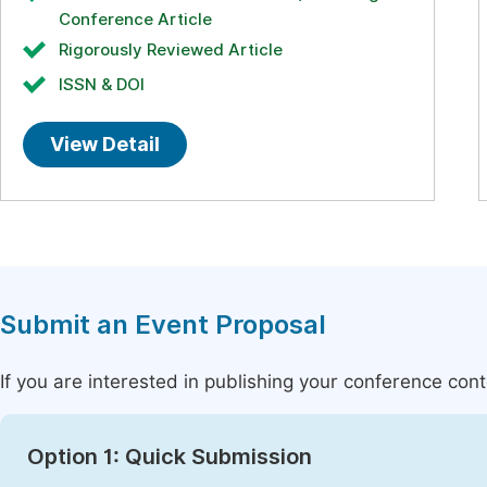
Conference Article
Rigorously Reviewed Article
ISSN & DOI
View Detail
Submit an Event Proposal
If you are interested in publishing your conference con
Option 1: Quick Submission