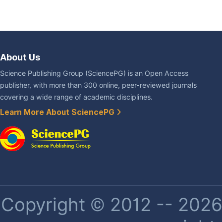
About Us
Science Publishing Group (SciencePG) is an Open Access
publisher, with more than 300 online, peer-reviewed journals
covering a wide range of academic disciplines.
Learn More About SciencePG
Copyright © 2012 -- 2026 