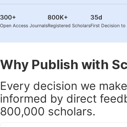
300
+
800K
+
35
d
Open Access Journals
Registered Scholars
First Decision t
Why Publish with S
Every decision we make 
informed by direct feed
800,000 scholars.