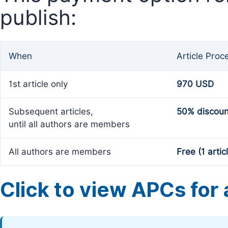
publish:
When
Article Proc
1st article only
970 USD
Subsequent articles,
50% discoun
until all authors are members
All authors are members
Free (1 artic
Click to view APCs for a