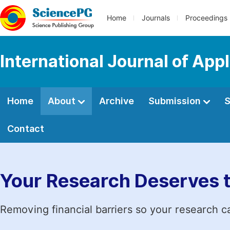
Home
Journals
Proceedings
International Journal of App
Home
About
Archive
Submission
S
Contact
Your Research Deserves 
Removing financial barriers so your research c