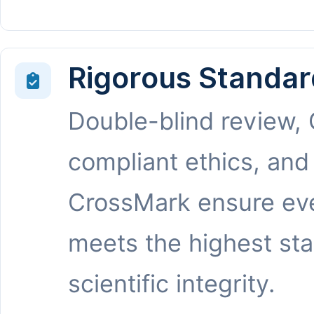
Rigorous Standar
Double-blind review,
compliant ethics, and
CrossMark ensure eve
meets the highest st
scientific integrity.