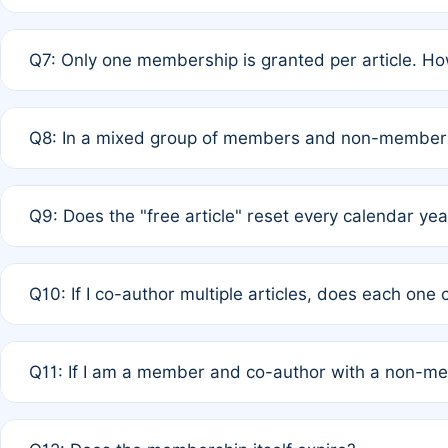
A: New memberships are granted under Rule 1 (Full APC)
Q7: Only one membership is granted per article. Ho
of Rule 4 to confirm if member-only discounted article
A: This is decided entirely by internal consensus amo
Q8: In a mixed group of members and non-members,
authors agree on the recipient prior to submission to a
A: Yes. The 50% discount applies to the total APC for 
Q9: Does the "free article" reset every calendar yea
is at the discretion of the research team.
A: No. It is based on a rolling 12-month cycle from your
Q10: If I co-author multiple articles, does each one
A: Your 12-month "timer" only resets if the article was 
Q11: If I am a member and co-author with a non-m
standard or discounted rate do not affect your waiver el
A: Yes. Under Rule 2, the new membership can be assig