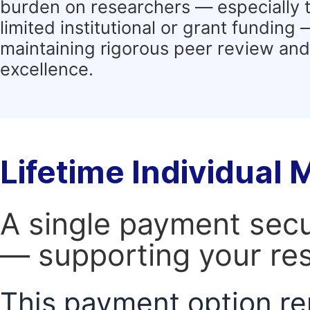
burden on researchers — especially 
limited institutional or grant funding
maintaining rigorous peer review and 
excellence.
Lifetime Individual
A single payment secur
— supporting your res
This payment option re