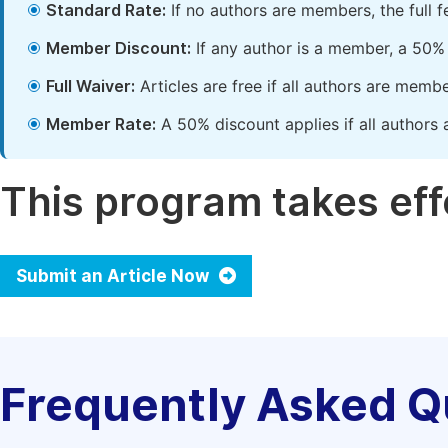
Standard Rate:
If no authors are members, the full 
Member Discount:
If any author is a member, a 50% 
Full Waiver:
Articles are free if all authors are memb
Member Rate:
A 50% discount applies if all authors 
This program takes effe
Submit an Article Now
Frequently Asked Q