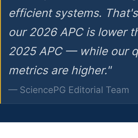
efficient systems. That'
our 2026 APC is lower t
2025 APC — while our q
metrics are higher."
— SciencePG Editorial Team