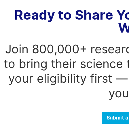
Ready to Share Y
W
Join 800,000+ resear
to bring their science
your eligibility first
you
Submit a