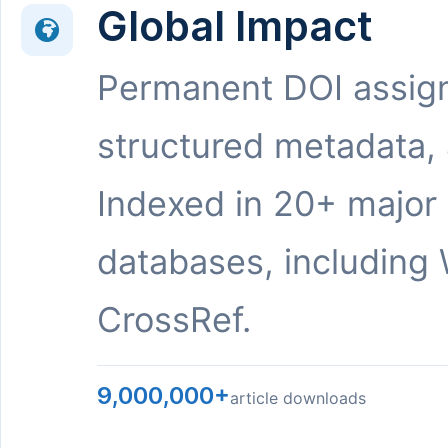
Global Impact
Permanent DOI assig
structured metadata,
Indexed in 20+ major
databases, including 
CrossRef.
9,000,000+
article downloads