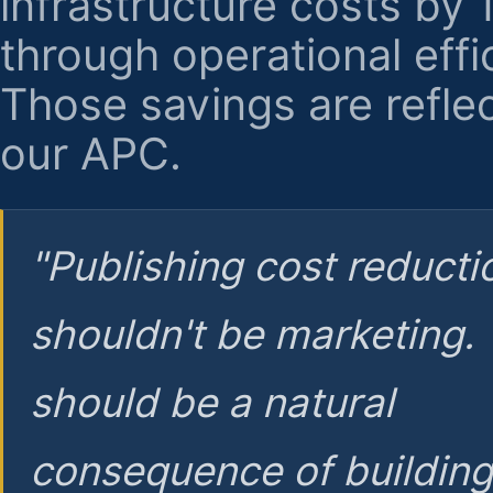
infrastructure costs by
through operational effi
Those savings are reflec
our APC.
"Publishing cost reducti
shouldn't be marketing.
should be a natural
consequence of buildin