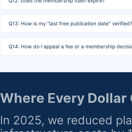
Q12: Does the membership itself expire?
agreement.
A: Based on current policy, membership status does not ex
Q13: How is my "last free publication date" verified
month activity rule.
A: Our system automatically tracks the publication histo
Q14: How do I appeal a fee or a membership decisi
the time of submission; no manual declaration is requir
A: Formal appeal mechanisms are currently under review.
regarding billing or eligibility.
Where Every Dollar
In 2025, we reduced pl