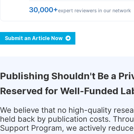
30,000+
expert reviewers in our network
Submit an Article Now
Publishing Shouldn't Be a Pri
Reserved for Well-Funded La
We believe that no high-quality rese
held back by publication costs. Thro
Support Program, we actively reduce 