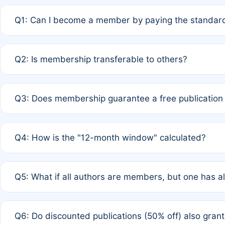
Q1: Can I become a member by paying the standard
A: Yes. If none of the authors are currently members,
Q2: Is membership transferable to others?
payment of the full APC. For solo authors, the members
A: No. Membership is tied to the individual designated 
Q3: Does membership guarantee a free publication
third parties outside of the original author list.
A: A full waiver applies only if all co-authors are memb
Q4: How is the "12-month window" calculated?
12 months. If any co-author is a non-member or has used 
A: It is a rolling 12-month period starting from the publ
Q5: What if all authors are members, but one has al
published for free on March 1, 2025, you are eligible f
for free, you are immediately eligible provided other c
A: Per Rule 4, the article will qualify for a 50% discount
Q6: Do discounted publications (50% off) also gra
full waiver to a half-price APC.