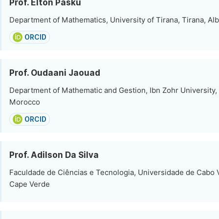
Prof. Elton Pasku
Department of Mathematics, University of Tirana, Tirana, Al
ORCID
Prof. Oudaani Jaouad
Department of Mathematic and Gestion, Ibn Zohr University,
Morocco
ORCID
Prof. Adilson Da Silva
Faculdade de Ciências e Tecnologia, Universidade de Cabo V
Cape Verde