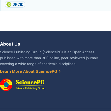
ORCID
About Us
Science Publishing Group (SciencePG) is an Open Access
publisher, with more than 300 online, peer-reviewed journals
covering a wide range of academic disciplines.
Learn More About SciencePG