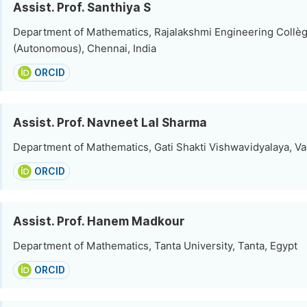
Assist. Prof. Santhiya S
Department of Mathematics, Rajalakshmi Engineering Collè
(Autonomous), Chennai, India
ORCID
Assist. Prof. Navneet Lal Sharma
Department of Mathematics, Gati Shakti Vishwavidyalaya, Va
ORCID
Assist. Prof. Hanem Madkour
Department of Mathematics, Tanta University, Tanta, Egypt
ORCID