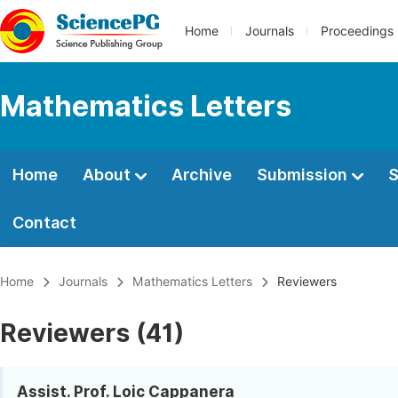
Home
Journals
Proceedings
Mathematics Letters
Home
About
Archive
Submission
S
Contact
Home
Journals
Mathematics Letters
Reviewers
Reviewers (41)
Assist. Prof. Loic Cappanera