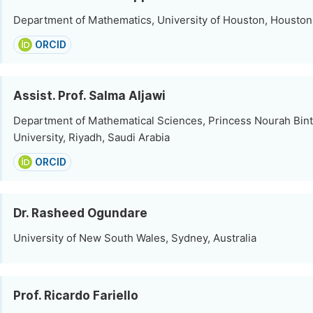
Department of Mathematics, University of Houston, Houston,
ORCID
Assist. Prof. Salma Aljawi
Department of Mathematical Sciences, Princess Nourah Bin
University, Riyadh, Saudi Arabia
ORCID
Dr. Rasheed Ogundare
University of New South Wales, Sydney, Australia
Prof. Ricardo Fariello