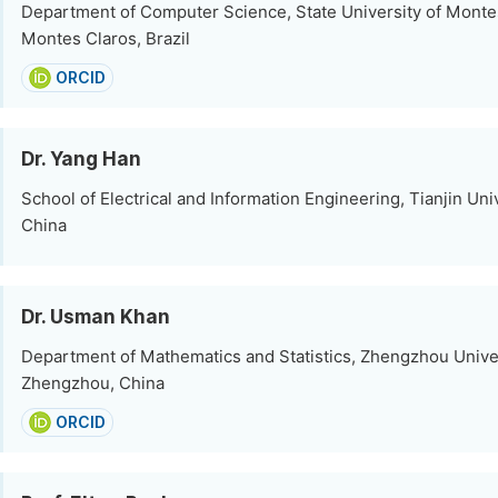
Department of Computer Science, State University of Monte
Montes Claros, Brazil
ORCID
Dr. Yang Han
School of Electrical and Information Engineering, Tianjin Univ
China
Dr. Usman Khan
Department of Mathematics and Statistics, Zhengzhou Univer
Zhengzhou, China
ORCID