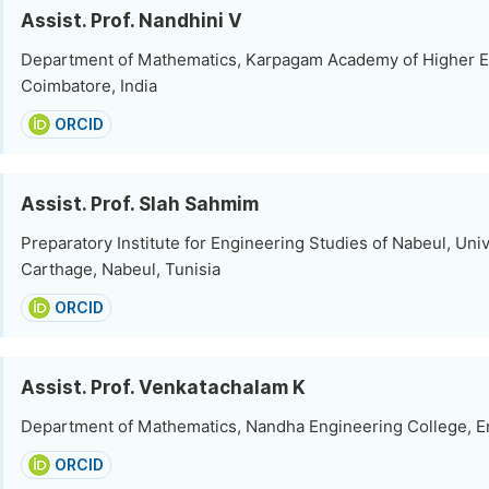
Assist. Prof. Nandhini V
Department of Mathematics, Karpagam Academy of Higher E
Coimbatore, India
ORCID
Assist. Prof. Slah Sahmim
Preparatory Institute for Engineering Studies of Nabeul, Univ
Carthage, Nabeul, Tunisia
ORCID
Assist. Prof. Venkatachalam K
Department of Mathematics, Nandha Engineering College, Er
ORCID