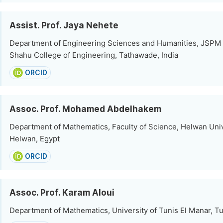
Assist. Prof. Jaya Nehete
Department of Engineering Sciences and Humanities, JSPM 
Shahu College of Engineering, Tathawade, India
ORCID
Assoc. Prof. Mohamed Abdelhakem
Department of Mathematics, Faculty of Science, Helwan Univ
Helwan, Egypt
ORCID
Assoc. Prof. Karam Aloui
Department of Mathematics, University of Tunis El Manar, Tu