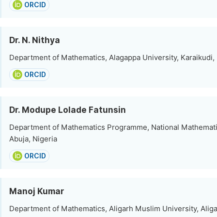
ORCID
Dr. N. Nithya
Department of Mathematics, Alagappa University, Karaikudi, 
ORCID
Dr. Modupe Lolade Fatunsin
Department of Mathematics Programme, National Mathemati
Abuja, Nigeria
ORCID
Manoj Kumar
Department of Mathematics, Aligarh Muslim University, Aliga