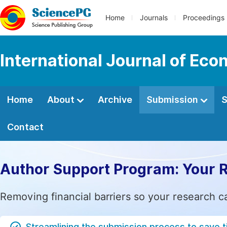
Home
Journals
Proceedings
International Journal of Ec
Home
About
Archive
Submission
S
Contact
Author Support Program: Your 
Removing financial barriers so your research c
Streamlining the submission process to save 