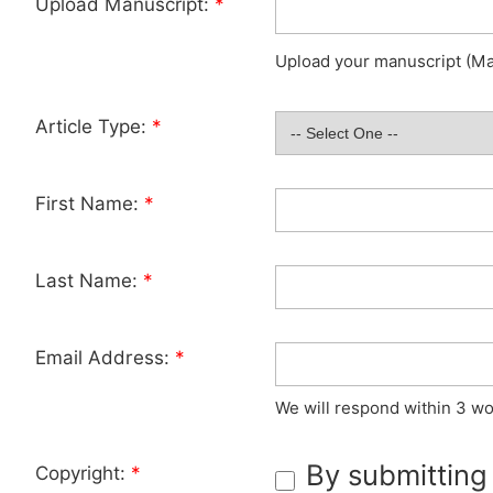
Upload Manuscript:
*
Upload your manuscript (Max
Article Type:
*
First Name:
*
Last Name:
*
Email Address:
*
We will respond within 3 wo
By submitting
Copyright:
*