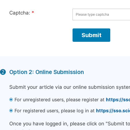
Captcha:
*
Option 2: Online Submission
2
Submit your article via our online submission syste
For unregistered users, please register at
https://ss
For registered users, please log in at
https://sso.s
Once you have logged in, please click on "Submit t