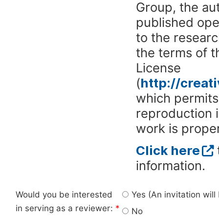
Group, the aut
published ope
to the researc
the terms of 
License
(
http://crea
which permits 
reproduction 
work is proper
Click here
information.
Would you be interested
Yes (An invitation wil
in serving as a reviewer:
*
No