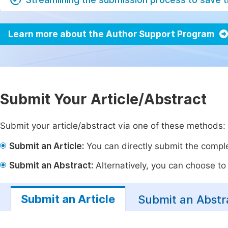
Learn more about the Author Support Program
Submit Your Article/Abstract
Submit your article/abstract via one of these methods:
Submit an Article:
You can directly submit the complet
Submit an Abstract:
Alternatively, you can choose to p
Submit an Article
Submit an Abstr