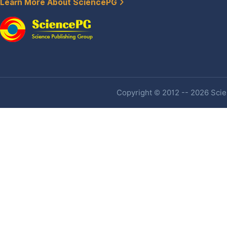
Learn More About SciencePG
Copyright © 2012 -- 2026 Scien