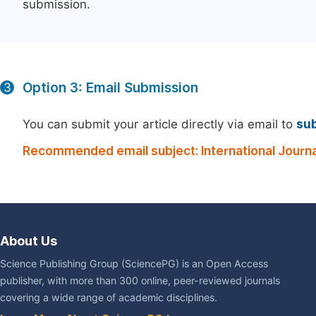
submission.
Option 3: Email Submission
3
You can submit your article directly via email to
su
Recommended email subject: International Journ
About Us
Science Publishing Group (SciencePG) is an Open Access
publisher, with more than 300 online, peer-reviewed journals
covering a wide range of academic disciplines.