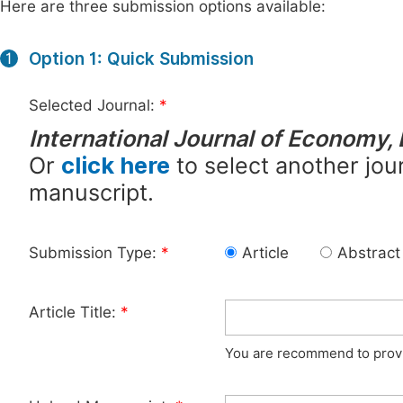
Here are three submission options available:
Option 1: Quick Submission
1
Selected Journal:
*
International Journal of Economy,
Or
click here
to select another jour
manuscript.
Submission Type:
*
Article
Abstract
Article Title:
*
You are recommend to provid