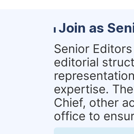
Join as Sen
Senior Editors 
editorial stru
representation 
expertise. The
Chief, other a
office to ensur