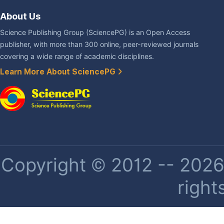
About Us
Science Publishing Group (SciencePG) is an Open Access
publisher, with more than 300 online, peer-reviewed journals
covering a wide range of academic disciplines.
Learn More About SciencePG
Copyright © 2012 -- 2026 
right