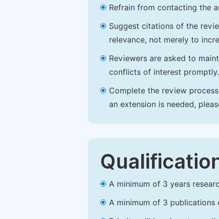
Refrain from contacting the a
Suggest citations of the revi
relevance, not merely to incre
Reviewers are asked to maintai
conflicts of interest promptly.
Complete the review process b
an extension is needed, plea
Qualificatio
A minimum of 3 years research 
A minimum of 3 publications o