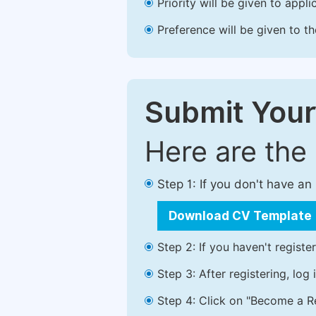
Priority will be given to app
Preference will be given to t
Submit Your
Here are the
Step 1: If you don't have a
Download CV Template
Step 2: If you haven't registe
Step 3: After registering, lo
Step 4: Click on "Become a Re