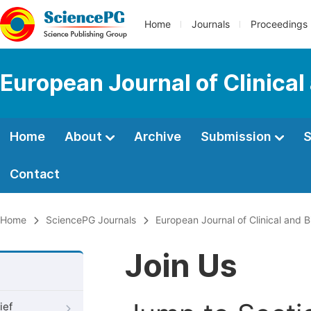
Home
Journals
Proceedings
European Journal of Clinica
Home
About
Archive
Submission
S
Contact
Home
SciencePG Journals
European Journal of Clinical and 
Join Us
ief