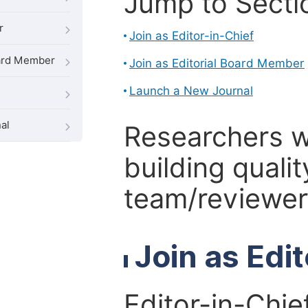
Jump to Secti
r
Join as Editor-in-Chief
oard Member
Join as Editorial Board Member
Launch a New Journal
al
Researchers 
building qualit
team/reviewer 
Join as Edi
Editor-in-Chie