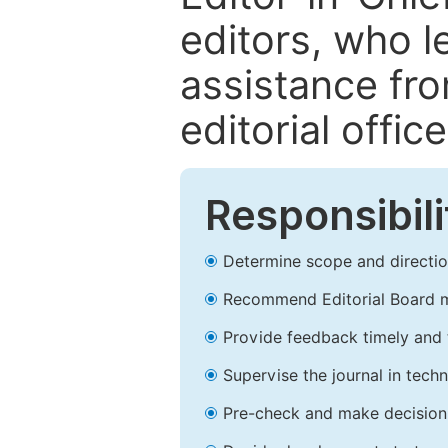
editors, who l
assistance fr
editorial office
Responsibili
Determine scope and direction
Recommend Editorial Board 
Provide feedback timely and t
Supervise the journal in techn
Pre-check and make decision 