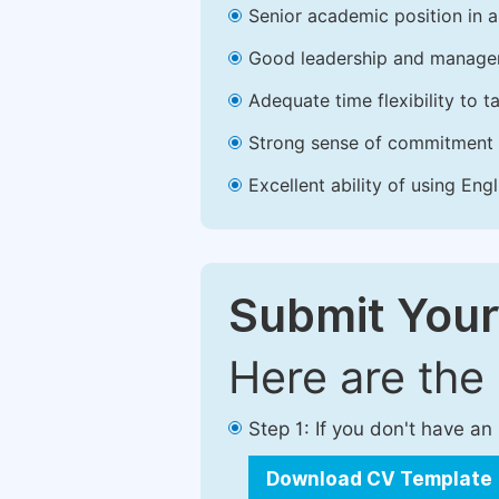
Senior academic position in a 
Good leadership and managem
Adequate time flexibility to t
Strong sense of commitment 
Excellent ability of using Engl
Submit Your
Here are the
Step 1: If you don't have a
Download CV Template