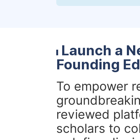
Launch a N
Founding Ed
To empower re
groundbreakin
reviewed platf
scholars to co