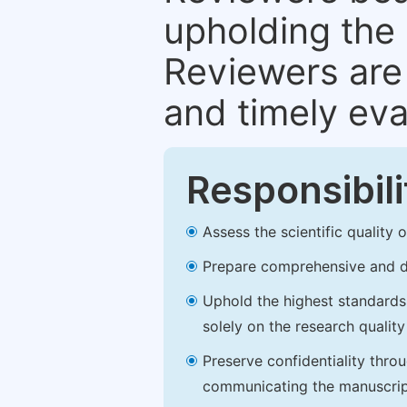
upholding the 
Reviewers are 
and timely eva
Responsibili
Assess the scientific quality
Prepare comprehensive and de
Uphold the highest standards o
solely on the research qualit
Preserve confidentiality thro
communicating the manuscrip