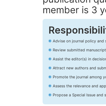
member is 3 y
Responsibili
Advise on journal policy and 
Review submitted manuscript
Assist the editor(s) in decis
Attract new authors and subm
Promote the journal among yo
Assess the relevance and appr
Propose a Special Issue and s