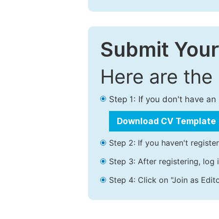
Submit Your
Here are the
Step 1: If you don't have a
Download CV Template
Step 2: If you haven't registe
Step 3: After registering, lo
Step 4: Click on "Join as Edito