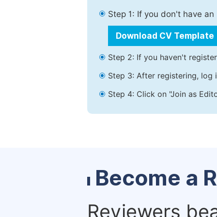
Step 1: If you don't have a
Download CV Template
Step 2: If you haven't registe
Step 3: After registering, lo
Step 4: Click on "Join as Edit
Become a R
Reviewers bear