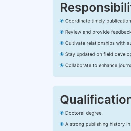
Responsibili
Coordinate timely publication o
Review and provide feedback
Cultivate relationships with 
Stay updated on field develop
Collaborate to enhance journ
Qualificatio
Doctoral degree.
A strong publishing history in 