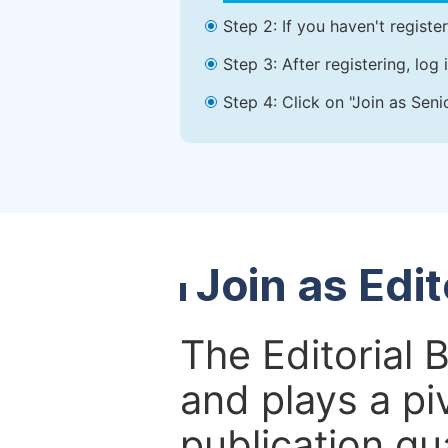
Step 2: If you haven't registe
Step 3: After registering, lo
Step 4: Click on "Join as Seni
Join as Edi
The Editorial 
and plays a piv
publication qu