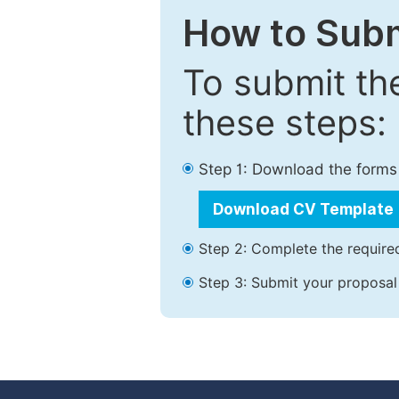
How to Subm
To submit th
these steps:
Step 1: Download the forms
Download CV Template
Step 2: Complete the required
Step 3: Submit your proposal