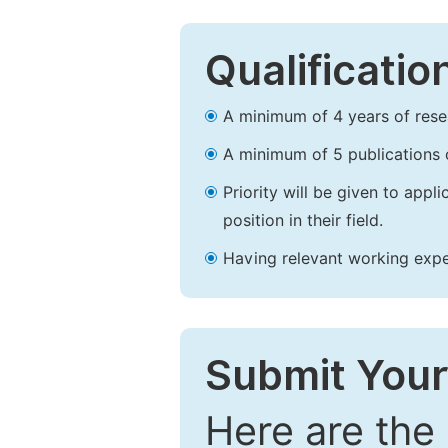
Qualificatio
A minimum of 4 years of resear
A minimum of 5 publications o
Priority will be given to app
position in their field.
Having relevant working experi
Submit Your
Here are the