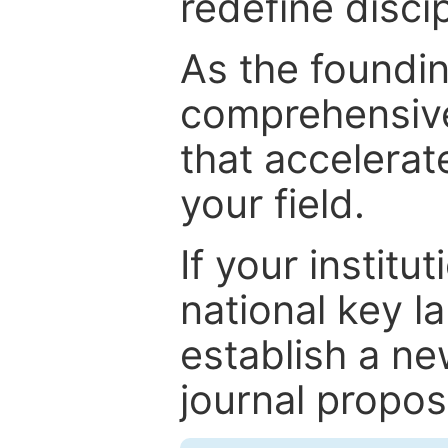
redefine discip
As the foundin
comprehensive
that accelerat
your field.
If your institut
national key la
establish a ne
journal proposa