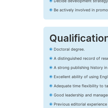
Decide development strategy 
Be actively involved in prom
Qualificatio
Doctoral degree.
A distinguished record of rese
A strong publishing history in 
Excellent ability of using Engl
Adequate time flexibility to t
Good leadership and managem
Previous editorial experience 