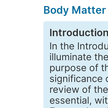
Body Matter
Introductio
In the Introd
illuminate th
purpose of t
significance 
review of the
essential, wi