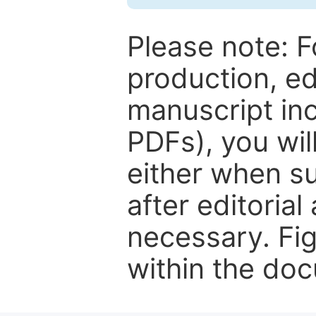
Please note: F
production, ed
manuscript inc
PDFs), you wil
either when su
after editorial
necessary. Fi
within the do