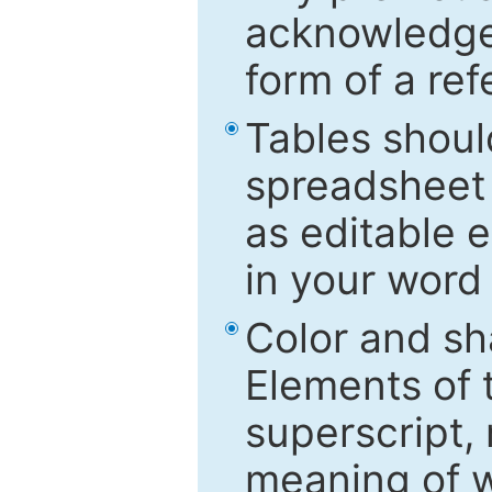
acknowledged
form of a ref
Tables shoul
spreadsheet 
as editable e
in your word
Color and sh
Elements of 
superscript, 
meaning of w