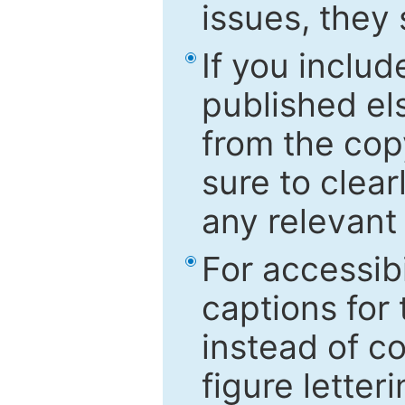
issues, they
If you includ
published el
from the cop
sure to clear
any relevant 
For accessibi
captions for
instead of co
figure letter