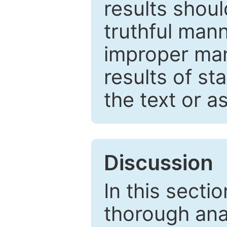
results shou
truthful mann
improper man
results of st
the text or a
Discussion
In this secti
thorough ana