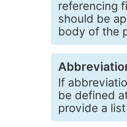
referencing f
should be ap
body of the 
Abbreviatio
If abbreviati
be defined at 
provide a lis