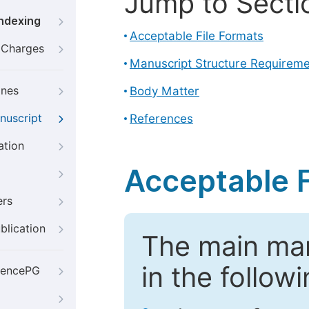
Jump to Secti
Indexing
Acceptable File Formats
g Charges
Manuscript Structure Requirem
ines
Body Matter
nuscript
References
ation
Acceptable F
ers
blication
The main ma
in the follow
iencePG