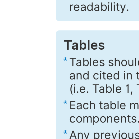
readability.
Tables
Tables shou
and cited in 
(i.e. Table 1,
Each table mu
components
Any previous