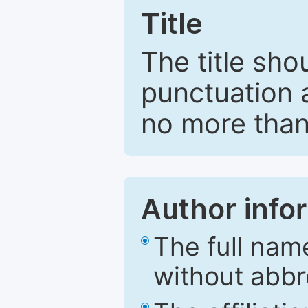
Title
The title sho
punctuation 
no more than
Author info
The full nam
without abbr