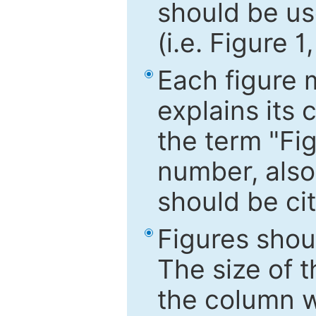
should be use
(i.e. Figure 1
Each figure 
explains its 
the term "Fig
number, also
should be cit
Figures shou
The size of 
the column wi