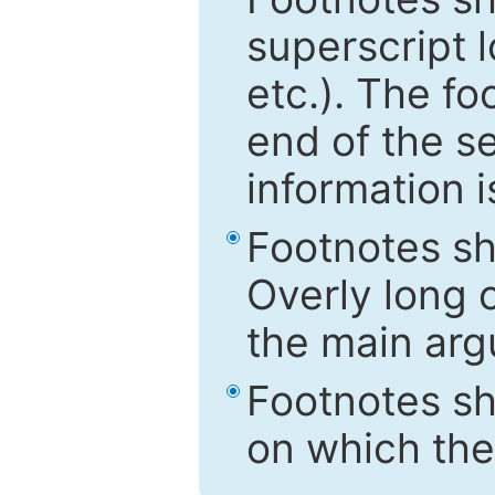
superscript 
etc.). The f
end of the s
information i
Footnotes sh
Overly long o
the main arg
Footnotes sh
on which the