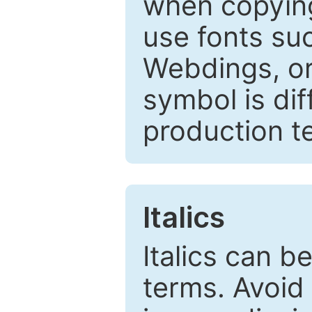
when copyin
use fonts su
Webdings, or 
symbol is dif
production t
Italics
Italics can 
terms. Avoid 