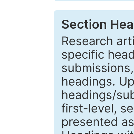
Section Hea
Research arti
specific head
submissions,
headings. Up
headings/sub
first-level, 
presented as 1