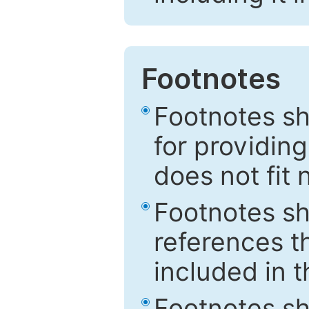
Footnotes
Footnotes sh
for providing
does not fit 
Footnotes sh
references th
included in t
Footnotes s