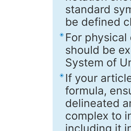
standard sym
be defined c
For physical
should be ex
System of Un
If your artic
formula, ensu
delineated an
complex to in
including it 