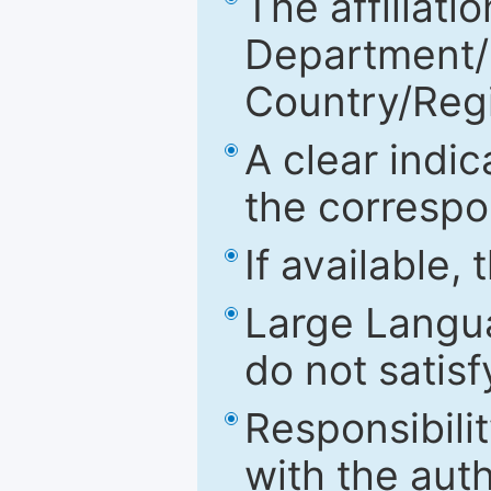
The affiliatio
Department/Fa
Country/Reg
A clear indic
the correspo
If available,
Large Langu
do not satis
Responsibilit
with the aut