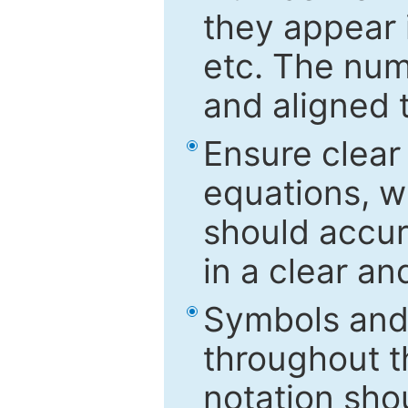
they appear i
etc. The num
and aligned t
Ensure clear
equations, w
should accu
in a clear a
Symbols and 
throughout t
notation sho