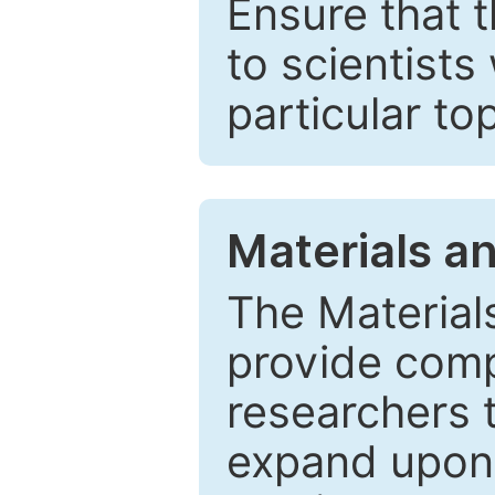
Ensure that 
to scientists
particular to
Materials a
The Material
provide comp
researchers t
expand upon 