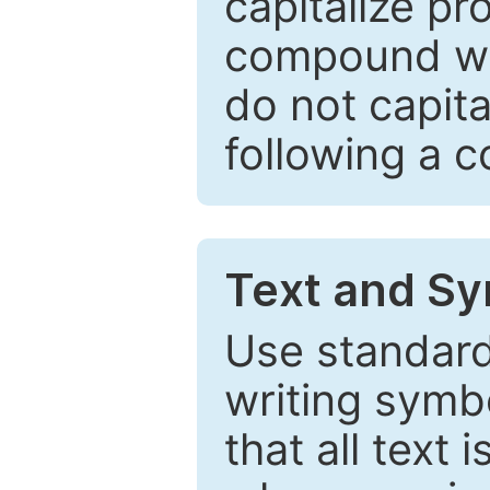
capitalize pr
compound wor
do not capita
following a 
Text and Sy
Use standard
writing symbo
that all text 