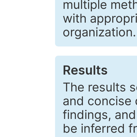
multiple met
with appropr
organization.
Results
The results 
and concise 
findings, and
be inferred 