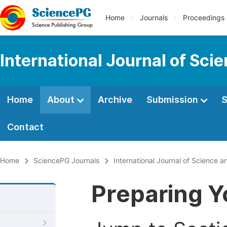
Home
Journals
Proceedings
International Journal of Sci
Home
About
Archive
Submission
S
Contact
Home
SciencePG Journals
International Journal of Science a
Preparing Y