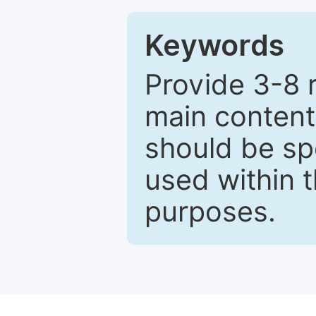
Keywords
Provide 3-8 
main content
should be sp
used within t
purposes.