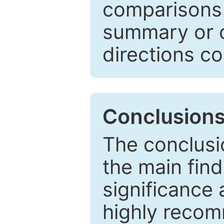
comparisons w
summary or c
directions co
Conclusion
The conclusio
the main find
significance 
highly recom