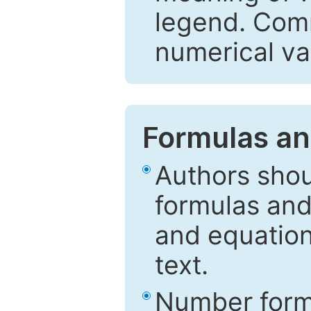
legend. Comm
numerical va
Formulas an
Authors shou
formulas and
and equation
text.
Number formu