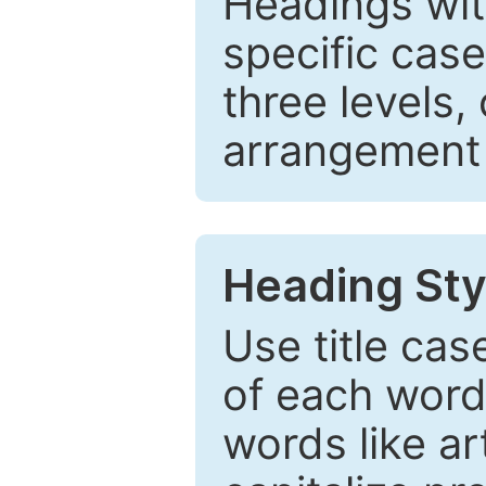
Headings wi
specific cas
three levels,
arrangement t
Heading Sty
Use title cas
of each word 
words like ar