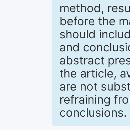
method, resu
before the ma
should inclu
and conclusio
abstract pres
the article, a
are not subst
refraining f
conclusions.