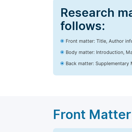
Research ma
follows:
Front matter: Title, Author in
Body matter: Introduction, Ma
Back matter: Supplementary M
Front Matter