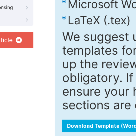
Microsoft Wo
ensing
LaTeX (.tex)
We suggest u
ticle
templates fo
up the review
obligatory. I
ensure your h
sections are 
Download Template (Wor