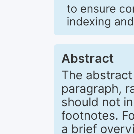
to ensure co
indexing and
Abstract
The abstract
paragraph, r
should not in
footnotes. Fo
a brief overv