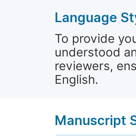
Language St
To provide yo
understood and
reviewers, ens
English.
Manuscript 