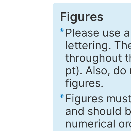
Figures
Please use a
lettering. Th
throughout t
pt). Also, do
figures.
Figures mus
and should be
numerical ord