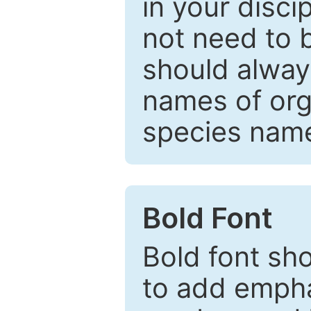
in your disc
not need to b
should always
names of org
species nam
Bold Font
Bold font sho
to add emphas