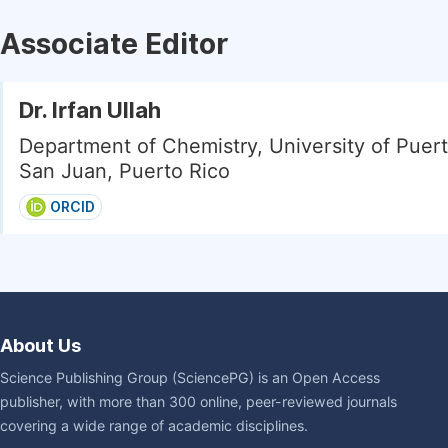
Associate Editor
Dr. Irfan Ullah
Department of Chemistry, University of Puert
San Juan, Puerto Rico
ORCID
About Us
Science Publishing Group (SciencePG) is an Open Access
publisher, with more than 300 online, peer-reviewed journals
covering a wide range of academic disciplines.