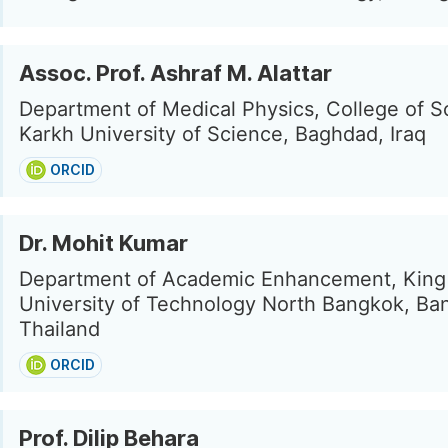
Assoc. Prof. Ashraf M. Alattar
Department of Medical Physics, College of Sc
Karkh University of Science, Baghdad, Iraq
ORCID
Dr. Mohit Kumar
Department of Academic Enhancement, King
University of Technology North Bangkok, Ba
Thailand
ORCID
Prof. Dilip Behara