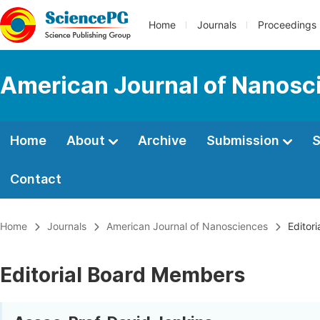
Home
Journals
Proceedings
American Journal of Nanosc
Home
About
Archive
Submission
S
Contact
Home
Journals
American Journal of Nanosciences
Editori
Editorial Board Members