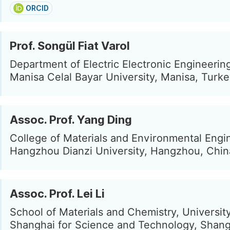
ORCID
Prof. Songül Fiat Varol
Department of Electric Electronic Engineerin
Manisa Celal Bayar University, Manisa, Turk
Assoc. Prof. Yang Ding
College of Materials and Environmental Engi
Hangzhou Dianzi University, Hangzhou, Chin
Assoc. Prof. Lei Li
School of Materials and Chemistry, University
Shanghai for Science and Technology, Shang