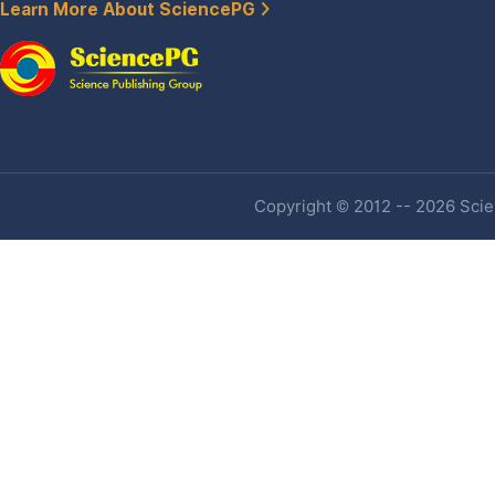
Learn More About SciencePG
Copyright © 2012 -- 2026 Scien