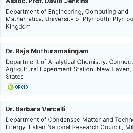
Assoc. Prof. David Jenkins
Department of Engineering, Computing and
Mathematics, University of Plymouth, Plymou
Kingdom
Dr. Raja Muthuramalingam
Department of Analytical Chemistry, Connect
Agricultural Experiment Station, New Haven,
States
ORCID
Dr. Barbara Vercelli
Department of Condensed Matter and Techno
Energy, Italian National Research Council, Mil