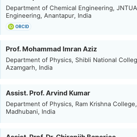
Department of Chemical Engineering, JNTUA
Engineering, Anantapur, India
ORCID
Prof. Mohammad Imran Aziz
Department of Physics, Shibli National Colleg
Azamgarh, India
Assist. Prof. Arvind Kumar
Department of Physics, Ram Krishna College,
Madhubani, India