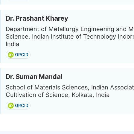
Dr. Prashant Kharey
Department of Metallurgy Engineering and Ma
Science, Indian Institute of Technology Indor
India
ORCID
Dr. Suman Mandal
School of Materials Sciences, Indian Associat
Cultivation of Science, Kolkata, India
ORCID