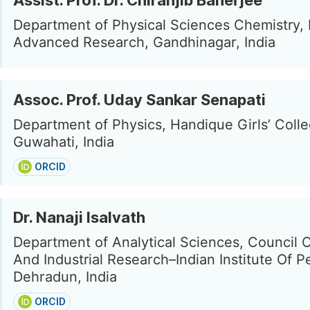
Assist. Prof. Dr. Chiranjib Banerjee
Department of Physical Sciences Chemistry, I
Advanced Research, Gandhinagar, India
Assoc. Prof. Uday Sankar Senapati
Department of Physics, Handique Girls’ Colle
Guwahati, India
ORCID
Dr. Nanaji Isalvath
Department of Analytical Sciences, Council Of
And Industrial Research–Indian Institute Of P
Dehradun, India
ORCID