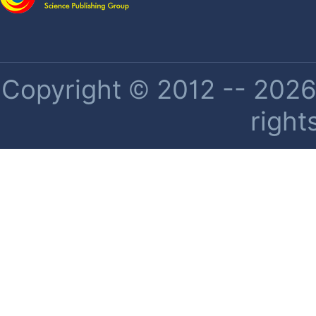
Copyright © 2012 -- 2026 
right