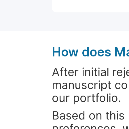
How does Ma
After initial r
manuscript cou
our portfolio.
Based on this
preferences, w