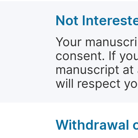
Not Interest
Your manuscrip
consent. If yo
manuscript at 
will respect y
Withdrawal o