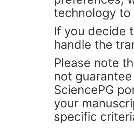
technology to 
If you decide 
handle the tra
Please note th
not guarantee 
SciencePG por
your manuscrip
specific criteri