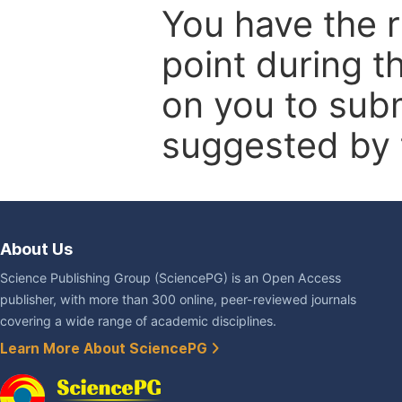
You have the r
point during t
on you to subm
suggested by t
About Us
Science Publishing Group (SciencePG) is an Open Access
publisher, with more than 300 online, peer-reviewed journals
covering a wide range of academic disciplines.
Learn More About SciencePG