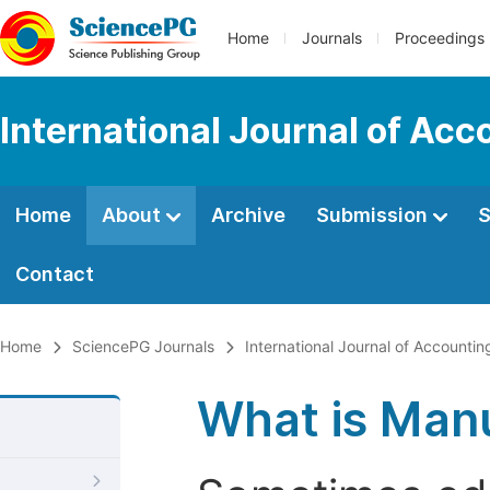
Home
Journals
Proceedings
International Journal of Ac
Home
About
Archive
Submission
S
Contact
Home
SciencePG Journals
International Journal of Account
What is Manu