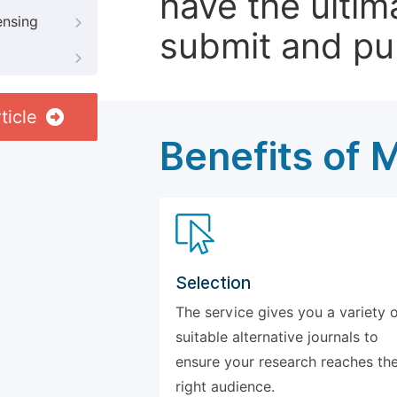
have the ultim
ensing
submit and pu
ticle
Benefits of 
Selection
The service gives you a variety 
suitable alternative journals to
ensure your research reaches th
right audience.