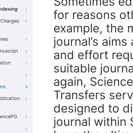
Sometimes edi
Indexing
for reasons oth
g Charges
example, the m
journal’s aims
ines
and effort req
nuscript
ation
suitable journ
again, Scienc
ers
Transfers servi
blication
designed to di
iencePG
journal within