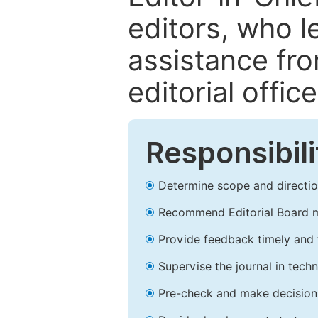
editors, who l
assistance fr
editorial office
Responsibili
Determine scope and direction
Recommend Editorial Board 
Provide feedback timely and t
Supervise the journal in techn
Pre-check and make decision 