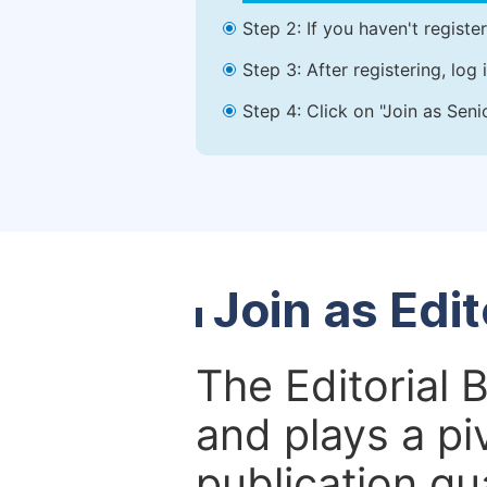
Step 2: If you haven't registe
Step 3: After registering, lo
Step 4: Click on "Join as Seni
Join as Edi
The Editorial 
and plays a piv
publication qu