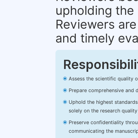
upholding the 
Reviewers are 
and timely eva
Responsibili
Assess the scientific quality
Prepare comprehensive and de
Uphold the highest standards o
solely on the research qualit
Preserve confidentiality thro
communicating the manuscrip