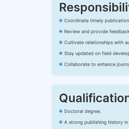
Responsibili
Coordinate timely publication o
Review and provide feedback
Cultivate relationships with 
Stay updated on field develop
Collaborate to enhance journ
Qualificatio
Doctoral degree.
A strong publishing history in 