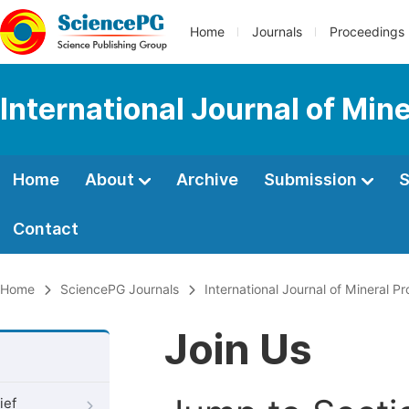
Home
Journals
Proceedings
International Journal of Min
Home
About
Archive
Submission
S
Contact
Home
SciencePG Journals
International Journal of Mineral P
Join Us
ief