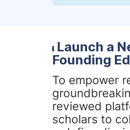
Launch a N
Founding Ed
To empower re
groundbreakin
reviewed platf
scholars to co