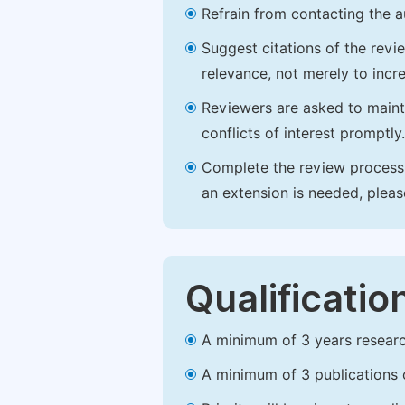
Refrain from contacting the a
Suggest citations of the revi
relevance, not merely to incre
Reviewers are asked to maintai
conflicts of interest promptly.
Complete the review process b
an extension is needed, plea
Qualificatio
A minimum of 3 years research 
A minimum of 3 publications o