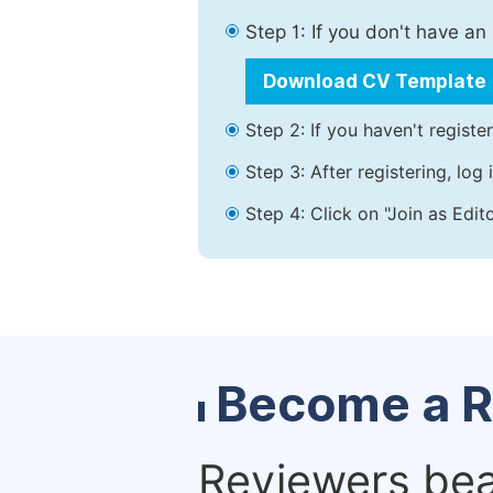
Step 1: If you don't have a
Download CV Template
Step 2: If you haven't registe
Step 3: After registering, lo
Step 4: Click on "Join as Edit
Become a R
Reviewers bear