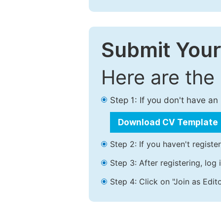
Submit Your
Here are the
Step 1: If you don't have a
Download CV Template
Step 2: If you haven't registe
Step 3: After registering, lo
Step 4: Click on "Join as Edito