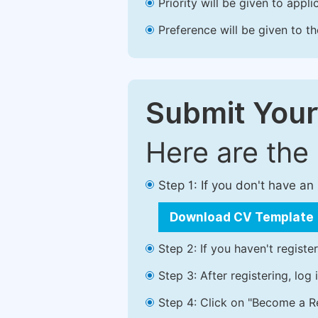
Priority will be given to app
Preference will be given to t
Submit Your
Here are the
Step 1: If you don't have a
Download CV Template
Step 2: If you haven't registe
Step 3: After registering, lo
Step 4: Click on "Become a Re