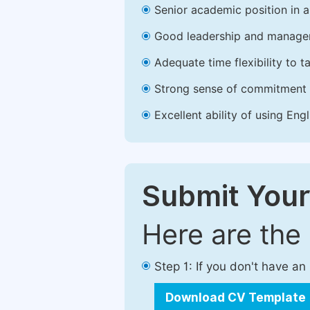
Senior academic position in a 
Good leadership and managem
Adequate time flexibility to t
Strong sense of commitment 
Excellent ability of using Engl
Submit Your
Here are the
Step 1: If you don't have a
Download CV Template