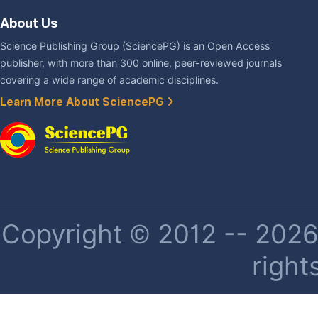
About Us
Science Publishing Group (SciencePG) is an Open Access
publisher, with more than 300 online, peer-reviewed journals
covering a wide range of academic disciplines.
Learn More About SciencePG
Copyright © 2012 -- 2026 
right