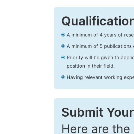
Qualificatio
A minimum of 4 years of resear
A minimum of 5 publications o
Priority will be given to app
position in their field.
Having relevant working experi
Submit Your
Here are the