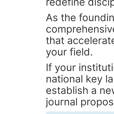
redefine discip
As the foundin
comprehensive
that accelerat
your field.
If your institut
national key la
establish a ne
journal proposa