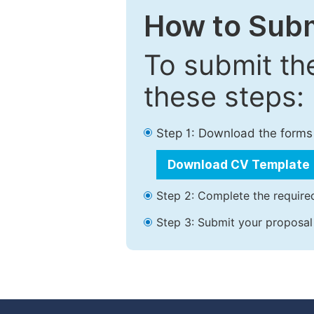
How to Subm
To submit th
these steps:
Step 1: Download the forms
Download CV Template
Step 2: Complete the required
Step 3: Submit your proposal