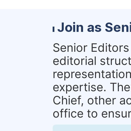
Join as Sen
Senior Editors 
editorial stru
representation 
expertise. The
Chief, other a
office to ensur