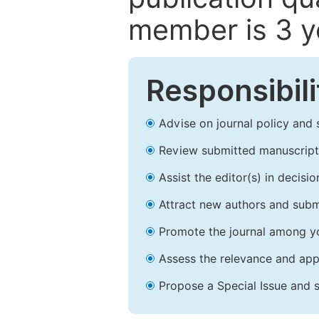
member is 3 y
Responsibili
Advise on journal policy and 
Review submitted manuscript
Assist the editor(s) in decis
Attract new authors and subm
Promote the journal among yo
Assess the relevance and appr
Propose a Special Issue and s