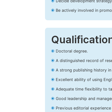
Decide development strategy 
Be actively involved in prom
Qualificatio
Doctoral degree.
A distinguished record of rese
A strong publishing history in 
Excellent ability of using Engl
Adequate time flexibility to t
Good leadership and managem
Previous editorial experience 