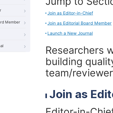
Jump to Secti
r
Join as Editor-in-Chief
oard Member
Join as Editorial Board Member
Launch a New Journal
al
Researchers 
building qualit
team/reviewer 
Join as Edi
Editor-in-Chie