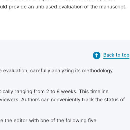
ould provide an unbiased evaluation of the manuscript.
Back to top
 evaluation, carefully analyzing its methodology,
ically ranging from 2 to 8 weeks. This timeline
eviewers. Authors can conveniently track the status of
 the editor with one of the following five