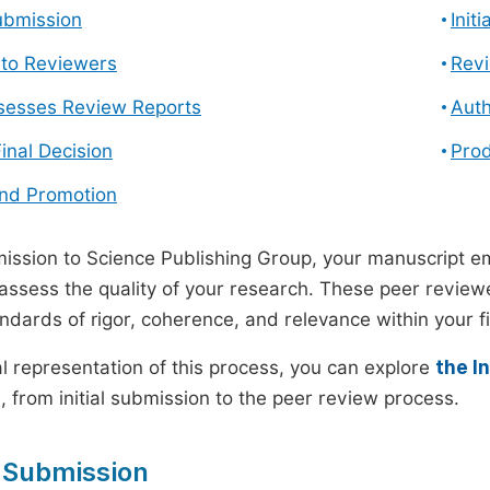
ubmission
Init
n to Reviewers
Revi
ssesses Review Reports
Auth
Final Decision
Prod
and Promotion
ssion to Science Publishing Group, your manuscript e
 assess the quality of your research. These peer revie
andards of rigor, coherence, and relevance within your fi
al representation of this process, you can explore
the I
 from initial submission to the peer review process.
 Submission