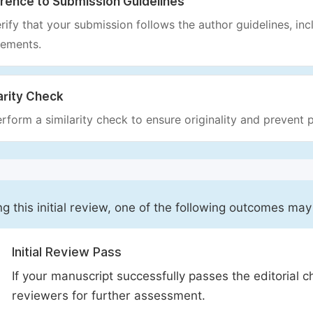
rence to Submission Guidelines
rify that your submission follows the author guidelines, inc
rements.
arity Check
rform a similarity check to ensure originality and prevent p
ng this initial review, one of the following outcomes may
Initial Review Pass
If your manuscript successfully passes the editorial c
reviewers for further assessment.