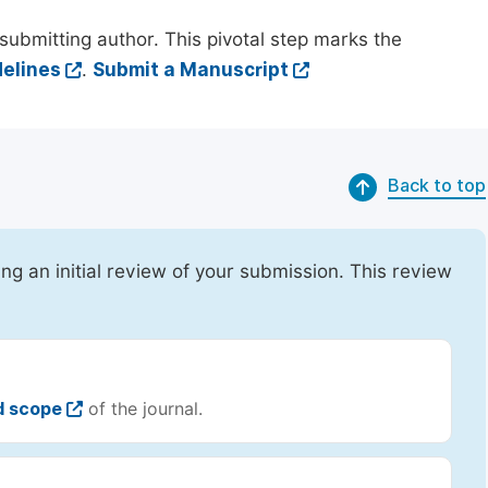
submitting author. This pivotal step marks the
elines
.
Submit a Manuscript
Back to top
ing an initial review of your submission. This review
d scope
of the journal.