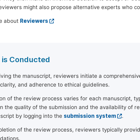
reviewers might also propose alternative experts who c
e about
Reviewers
 is Conducted
ving the manuscript, reviewers initiate a comprehensive
, clarity, and adherence to ethical guidelines.
on of the review process varies for each manuscript, typ
 the quality of the submission and the availability of r
script by logging into the
submission system
.
etion of the review process, reviewers typically provide
ations.