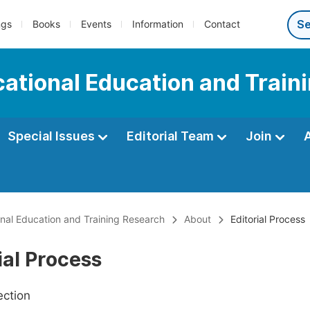
ngs
Books
Events
Information
Contact
ocational Education and Trai
Special Issues
Editorial Team
Join
ional Education and Training Research
About
Editorial Process
ial Process
ection