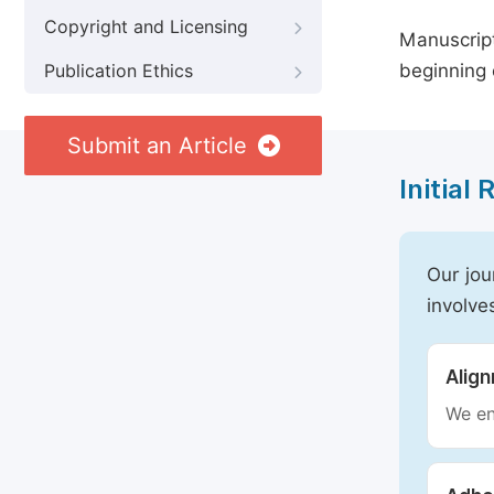
Copyright and Licensing
Manuscript
beginning 
Publication Ethics
Submit an Article
Initial
Our jou
involve
Alig
We en