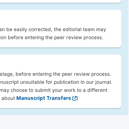
can be easily corrected, the editorial team may
ion before entering the peer review process.
 stage, before entering the peer review process.
uscript unsuitable for publication in our journal.
 may choose to submit your work to a different
rn about
Manuscript Transfers
)