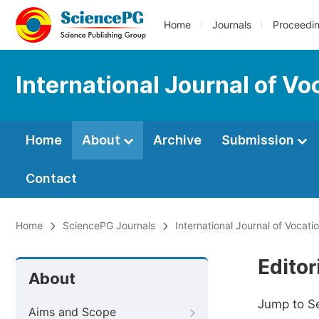
Home
Journals
Proceedi
International Journal of V
Home
About
Archive
Submission
Contact
Home
SciencePG Journals
International Journal of Vocat
Editor
About
Jump to S
Aims and Scope