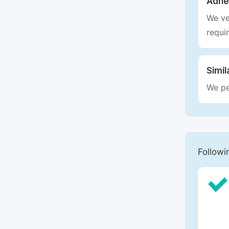
Adhe
We ve
requi
Simil
We pe
Followi