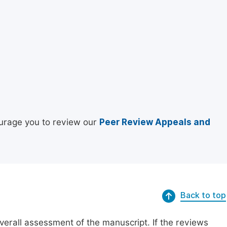
urage you to review our
Peer Review Appeals and
Back to top
erall assessment of the manuscript. If the reviews