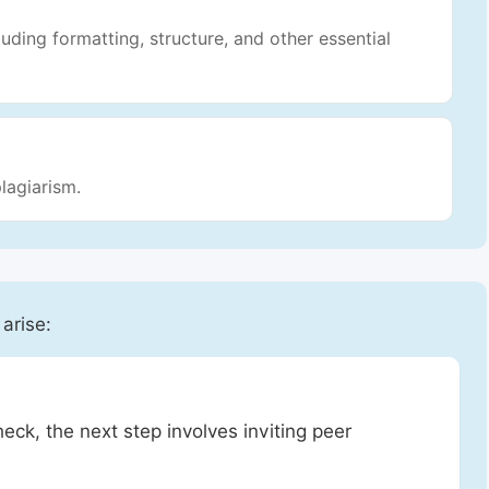
luding formatting, structure, and other essential
lagiarism.
 arise:
heck, the next step involves inviting peer