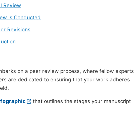
ial Review
ew is Conducted
or Revisions
uction
mbarks on a peer review process, where fellow experts
wers are dedicated to ensuring that your work adheres
eld.
nfographic
that outlines the stages your manuscript