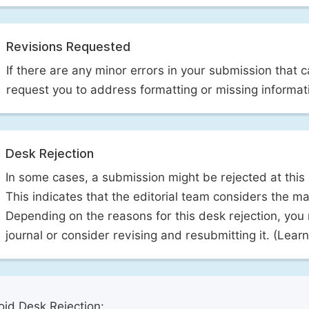
Revisions Requested
If there are any minor errors in your submission that 
request you to address formatting or missing informat
Desk Rejection
In some cases, a submission might be rejected at this
This indicates that the editorial team considers the man
Depending on the reasons for this desk rejection, you
journal or consider revising and resubmitting it. (Lea
id Desk Rejection: