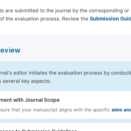
s are submitted to the journal by the corresponding or 
of the evaluation process. Review the
Submission Guid
 Review
rnal's editor initiates the evaluation process by conduct
s several key aspects:
nment with Journal Scope
sure that your manuscript aligns with the specific
aims an