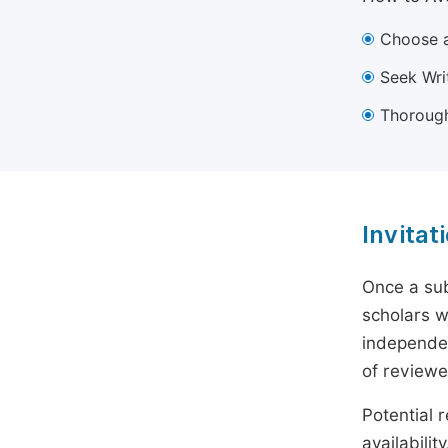
Choose a
Seek Wri
Thorough
Invitat
Once a sub
scholars w
independen
of reviewe
Potential r
availabili