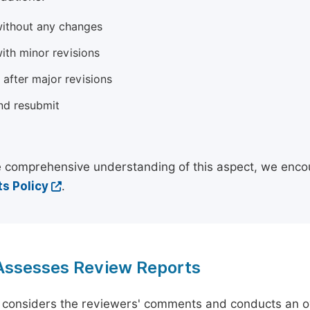
ithout any changes
ith minor revisions
 after major revisions
nd resubmit
 comprehensive understanding of this aspect, we enco
s Policy
.
 Assesses Review Reports
 considers the reviewers' comments and conducts an ov