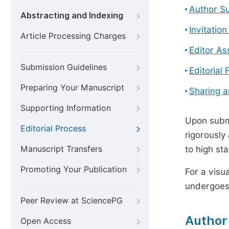
Author S
Abstracting and Indexing
Invitatio
Article Processing Charges
Editor A
Submission Guidelines
Editorial 
Preparing Your Manuscript
Sharing 
Supporting Information
Upon submi
Editorial Process
rigorously
Manuscript Transfers
to high st
Promoting Your Publication
For a visu
undergoes,
Peer Review at SciencePG
Author
Open Access