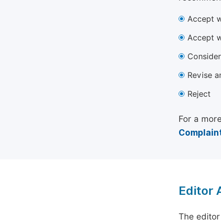
Accept w
Accept w
Consider
Revise a
Reject
For a more
Complaint
Editor
The editor