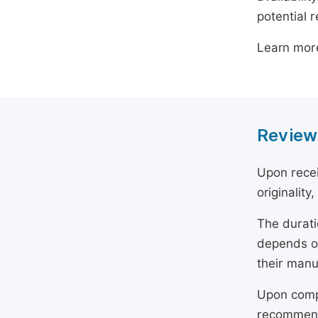
potential 
Learn mor
Review
Upon recei
originality
The durati
depends on
their manu
Upon compl
recommend