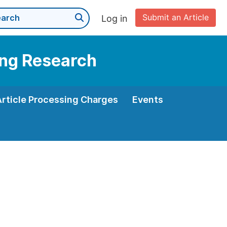
Submit an Article
Log in
ning Research
Article Processing Charges
Events