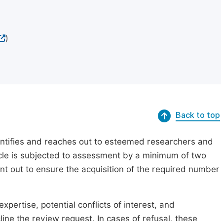
)
Back to top
dentifies and reaches out to esteemed researchers and
ticle is subjected to assessment by a minimum of two
ent out to ensure the acquisition of the required number
xpertise, potential conflicts of interest, and
line the review request. In cases of refusal, these