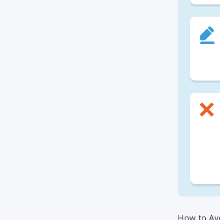
How to Avo