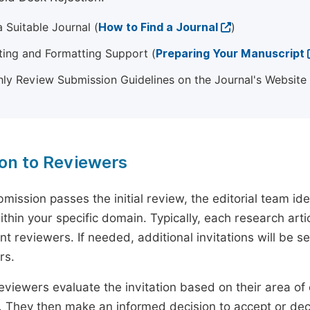
 Suitable Journal (
How to Find a Journal
)
ting and Formatting Support (
Preparing Your Manuscript
ly Review Submission Guidelines on the Journal's Website
ion to Reviewers
mission passes the initial review, the editorial team i
ithin your specific domain. Typically, each research ar
t reviewers. If needed, additional invitations will be s
rs.
eviewers evaluate the invitation based on their area of e
ty. They then make an informed decision to accept or dec