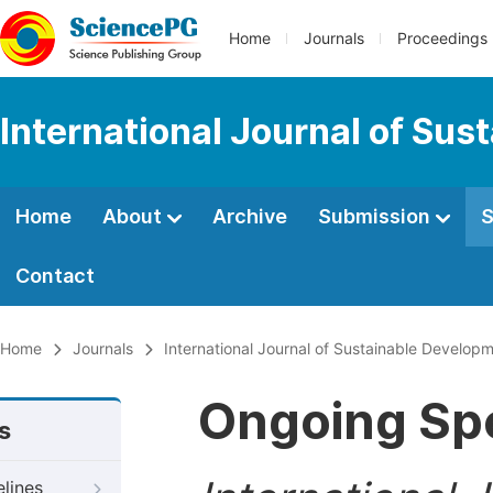
Home
Journals
Proceedings
International Journal of Su
Home
About
Archive
Submission
S
Contact
Home
Journals
International Journal of Sustainable Develop
Ongoing Spe
s
elines