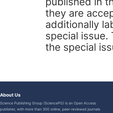
published in t
they are accep
additionally l
special issue.
the special iss
About Us
Science Publishing Group (SciencePG) is an Open Access
publisher, with more than 300 online, peer-reviewed journals