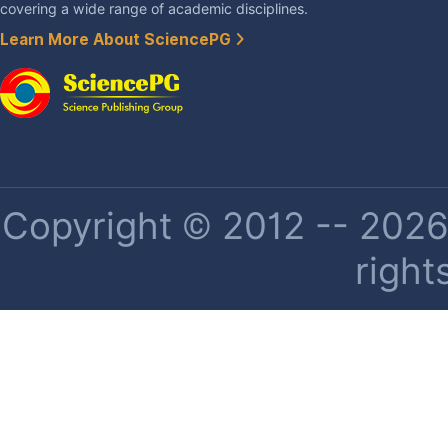
covering a wide range of academic disciplines.
Learn More About SciencePG
Copyright © 2012 -- 2026 
right