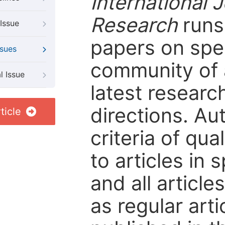
International 
Research
runs 
Issue
papers on spec
ssues
community of 
l Issue
latest resear
directions. Au
ticle
criteria of qua
to articles in 
and all articl
as regular arti