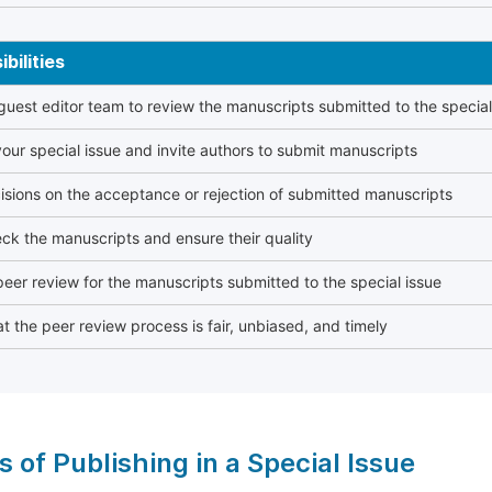
bilities
 guest editor team to review the manuscripts submitted to the special
our special issue and invite authors to submit manuscripts
sions on the acceptance or rejection of submitted manuscripts
ck the manuscripts and ensure their quality
eer review for the manuscripts submitted to the special issue
t the peer review process is fair, unbiased, and timely
s of Publishing in a Special Issue