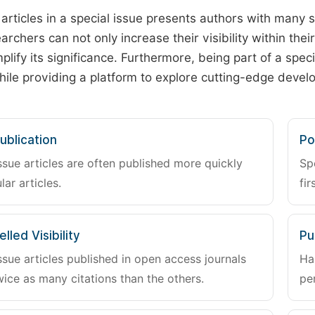
 articles in a special issue presents authors with many 
archers can not only increase their visibility within thei
plify its significance. Furthermore, being part of a spe
hile providing a platform to explore cutting-edge deve
ublication
Po
ssue articles are often published more quickly
Sp
lar articles.
fir
lled Visibility
Pu
ssue articles published in open access journals
Ha
wice as many citations than the others.
pe