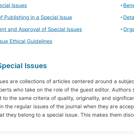
cial Issues
Bene
f Publishing in a Special Issue
Deta
t and Approval of Special Issues
Orga
ssue Ethical Guidelines
pecial Issues
sues are collections of articles centered around a subjec
perts who take on the role of the guest editor. Authors 
 to the same criteria of quality, originality, and significa
in the regular issues of the journal when they are accept
hat they belong to a special issue. This makes them disco