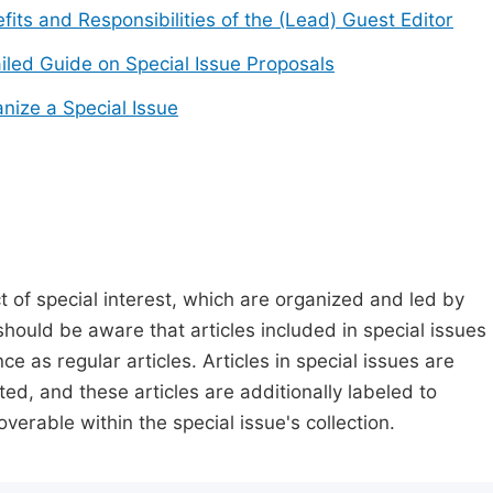
fits and Responsibilities of the (Lead) Guest Editor
iled Guide on Special Issue Proposals
nize a Special Issue
t of special interest, which are organized and led by
should be aware that articles included in special issues
nce as regular articles. Articles in special issues are
ed, and these articles are additionally labeled to
verable within the special issue's collection.