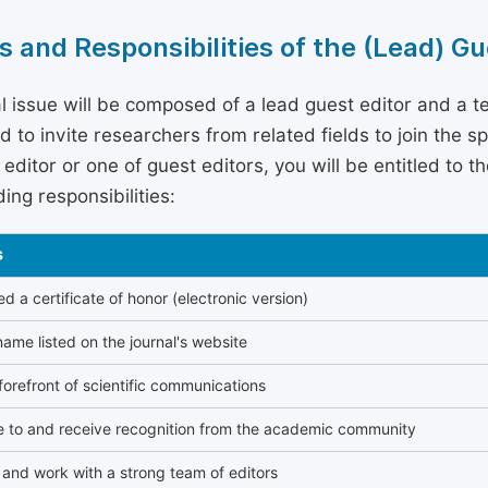
s and Responsibilities of the (Lead) Gu
l issue will be composed of a lead guest editor and a te
 to invite researchers from related fields to join the s
editor or one of guest editors, you will be entitled to t
ing responsibilities:
s
 a certificate of honor (electronic version)
ame listed on the journal's website
forefront of scientific communications
e to and receive recognition from the academic community
and work with a strong team of editors