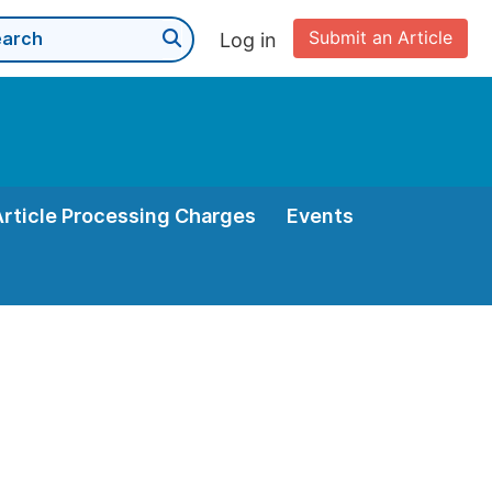
Submit an Article
Log in
Article Processing Charges
Events