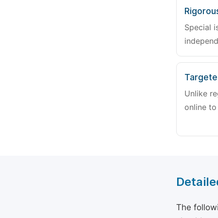
Rigorou
Special i
independ
Targete
Unlike re
online to
Detaile
The follow