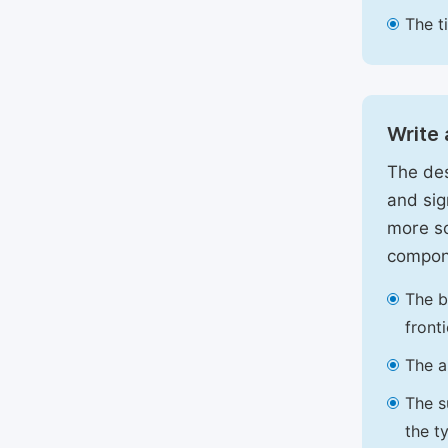
The t
Write 
The des
and sig
more sc
compon
The b
front
The a
The s
the t