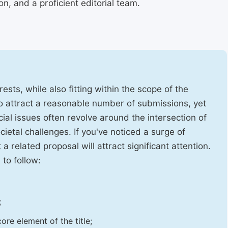
, and a proficient editorial team.
ests, while also fitting within the scope of the
to attract a reasonable number of submissions, yet
cial issues often revolve around the intersection of
ietal challenges. If you've noticed a surge of
t a related proposal will attract significant attention.
 to follow:
;
ore element of the title;