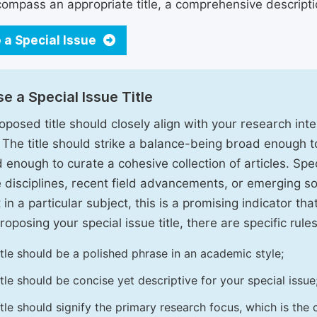
ompass an appropriate title, a comprehensive description
 a Special Issue
e a Special Issue Title
oposed title should closely align with your research inter
. The title should strike a balance-being broad enough 
 enough to curate a cohesive collection of articles. Spe
e disciplines, recent field advancements, or emerging soc
 in a particular subject, this is a promising indicator tha
oposing your special issue title, there are specific rules
itle should be a polished phrase in an academic style;
itle should be concise yet descriptive for your special issue
itle should signify the primary research focus, which is the c