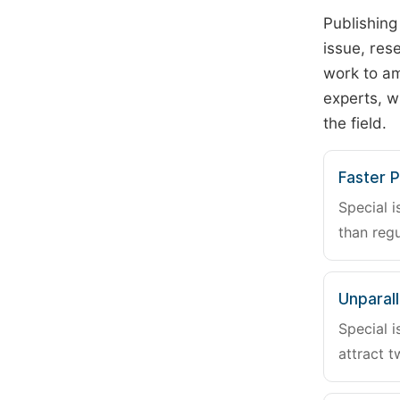
Publishing
issue, rese
work to am
experts, w
the field.
Faster P
Special i
than regu
Unparalle
Special i
attract t