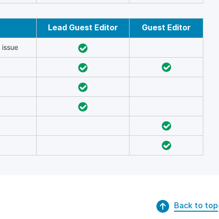
Lead Guest Editor
Guest Editor
 issue
Back to top