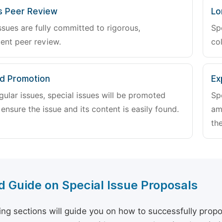
s Peer Review
Lo
ssues are fully committed to rigorous,
Sp
ent peer review.
col
d Promotion
Ex
gular issues, special issues will be promoted
Sp
 ensure the issue and its content is easily found.
am
the
d Guide on Special Issue Proposals
ing sections will guide you on how to successfully propo