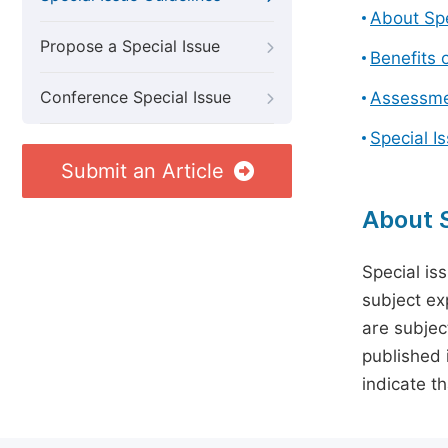
About Spe
Propose a Special Issue
Benefits o
Conference Special Issue
Assessmen
Special I
Submit an Article
About S
Special is
subject ex
are subject
published 
indicate t