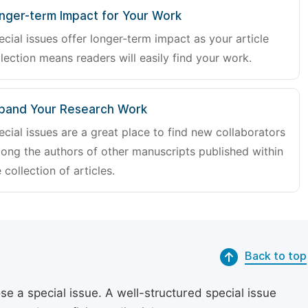
nger-term Impact for Your Work
ecial issues offer longer-term impact as your article
lection means readers will easily find your work.
pand Your Research Work
ecial issues are a great place to find new collaborators
ong the authors of other manuscripts published within
 collection of articles.
Back to top
se a special issue. A well-structured special issue