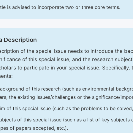
itle is advised to incorporate two or three core terms.
a Description
cription of the special issue needs to introduce the ba
nificance of this special issue, and the research subjects
holars to participate in your special issue. Specifically,
ents:
ackground of this research (such as environmental backgro
iers, the existing issues/challenges or the significance/impor
im of this special issue (such as the problems to be solved, 
ubjects of this special issue (such as a list of key subjects
ypes of papers accepted, etc.).