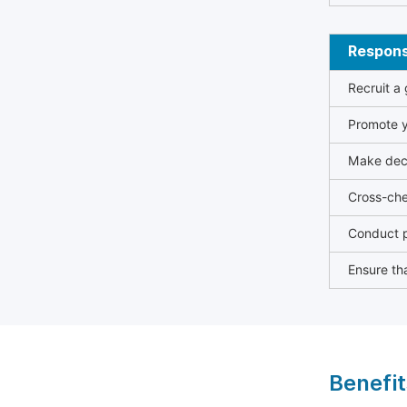
Responsi
Recruit a
Promote y
Make deci
Cross-che
Conduct p
Ensure tha
Benefit