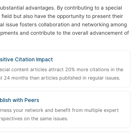
substantial advantages. By contributing to a special
r field but also have the opportunity to present their
cial issue fosters collaboration and networking among
lopments and contribute to the overall advancement of
sitive Citation Impact
ecial content articles attract 20% more citations in the
st 24 months than articles published in regular issues.
blish with Peers
rness your network and benefit from multiple expert
rspectives on the same issues.