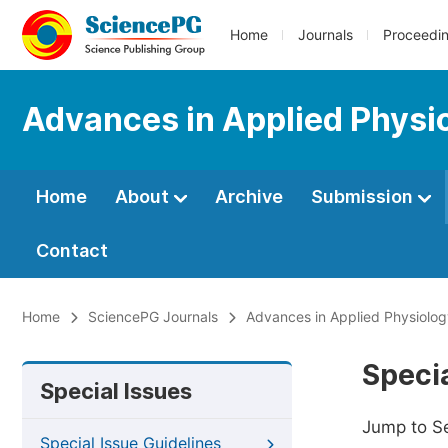
Home
Journals
Proceedi
Advances in Applied Physi
Home
About
Archive
Submission
Contact
Home
SciencePG Journals
Advances in Applied Physiolo
Specia
Special Issues
Jump to S
Special Issue Guidelines