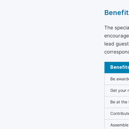
Benefit
The specia
encouraged
lead guest 
correspond
Benefit
Be awarded
Get your n
Be at the 
Contribut
Assemble 