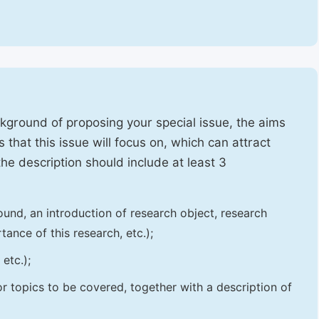
ckground of proposing your special issue, the aims
 that this issue will focus on, which can attract
 the description should include at least 3
und, an introduction of research object, research
tance of this research, etc.);
etc.);
 or topics to be covered, together with a description of