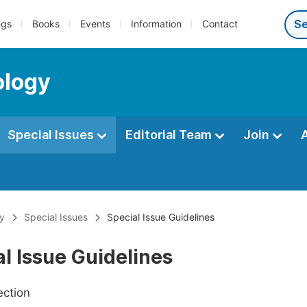
ngs
Books
Events
Information
Contact
ology
Special Issues
Editorial Team
Join
gy
Special Issues
Special Issue Guidelines
l Issue Guidelines
ection