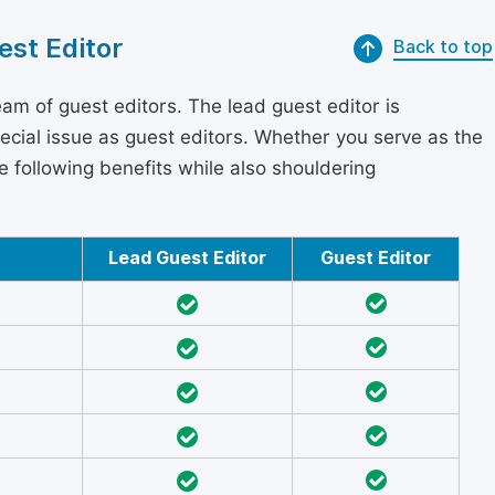
est Editor
Back to top
am of guest editors. The lead guest editor is
pecial issue as guest editors. Whether you serve as the
he following benefits while also shouldering
Lead Guest Editor
Guest Editor