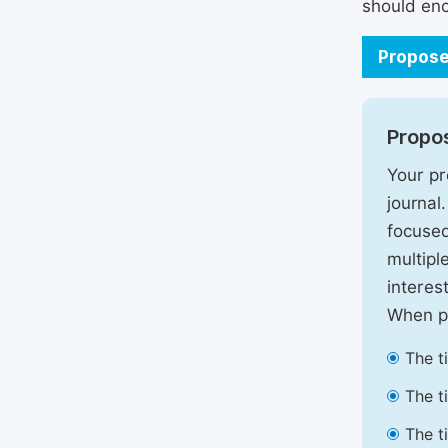
should enc
Propose
Propos
Your pr
journal
focused
multipl
interest
When pr
The t
The t
The t