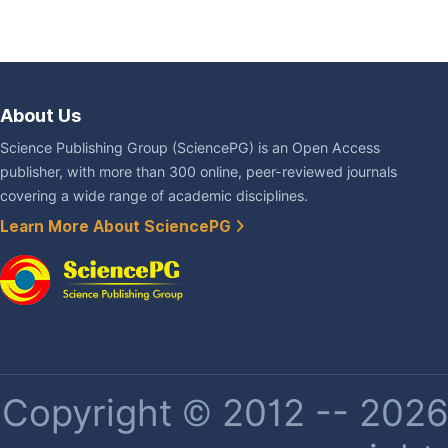
About Us
Science Publishing Group (SciencePG) is an Open Access
publisher, with more than 300 online, peer-reviewed journals
covering a wide range of academic disciplines.
Learn More About SciencePG
Copyright © 2012 -- 2026 