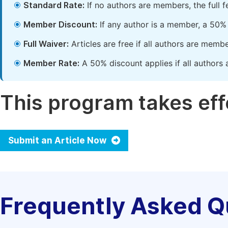
Standard Rate:
If no authors are members, the full 
Member Discount:
If any author is a member, a 50% 
Full Waiver:
Articles are free if all authors are memb
Member Rate:
A 50% discount applies if all authors 
This program takes effe
Submit an Article Now
Frequently Asked Q