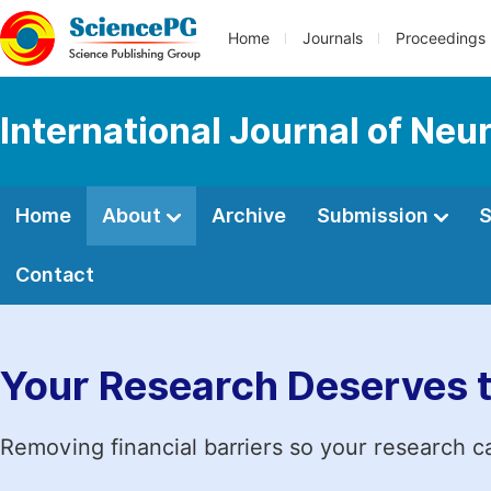
Home
Journals
Proceedings
International Journal of Neu
Home
About
Archive
Submission
S
Contact
Your Research Deserves 
Removing financial barriers so your research c