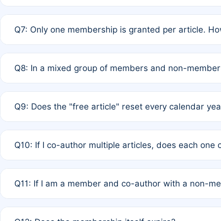
A: New memberships are granted under Rule 1 (Full APC)
Q7: Only one membership is granted per article. Ho
of Rule 4 to confirm if member-only discounted article
A: This is decided entirely by internal consensus amo
Q8: In a mixed group of members and non-members,
authors agree on the recipient prior to submission to a
A: Yes. The 50% discount applies to the total APC for 
Q9: Does the "free article" reset every calendar yea
is at the discretion of the research team.
A: No. It is based on a rolling 12-month cycle from your
Q10: If I co-author multiple articles, does each one
A: Your 12-month "timer" only resets if the article was 
Q11: If I am a member and co-author with a non-m
standard or discounted rate do not affect your waiver el
A: Yes. Under Rule 2, the new membership can be assig