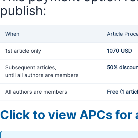
publish:
When
Article Proc
1st article only
1070 USD
Subsequent articles,
50% discoun
until all authors are members
All authors are members
Free (1 artic
Click to view APCs for a