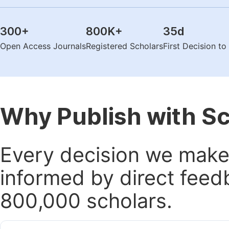
300
+
800K
+
35
d
Open Access Journals
Registered Scholars
First Decision t
Why Publish with S
Every decision we make 
informed by direct feed
800,000 scholars.