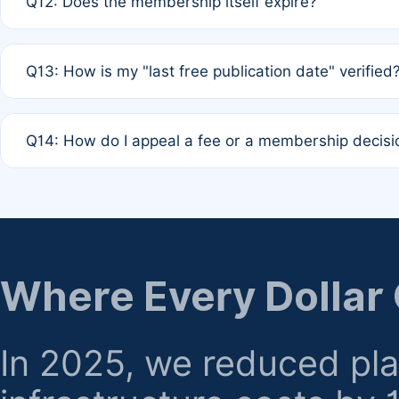
Q12: Does the membership itself expire?
agreement.
A: Based on current policy, membership status does not ex
Q13: How is my "last free publication date" verified
month activity rule.
A: Our system automatically tracks the publication histo
Q14: How do I appeal a fee or a membership decisi
the time of submission; no manual declaration is requir
A: Formal appeal mechanisms are currently under review.
regarding billing or eligibility.
Where Every Dollar
In 2025, we reduced pl