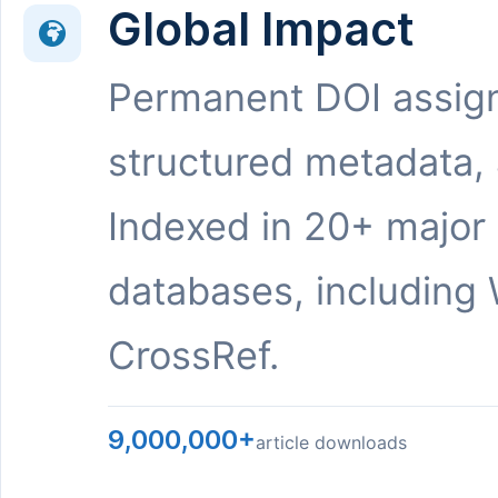
Global Impact
Permanent DOI assig
structured metadata,
Indexed in 20+ major
databases, including 
CrossRef.
9,000,000+
article downloads