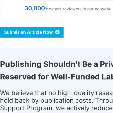
30,000+
expert reviewers in our network
Submit an Article Now
Publishing Shouldn't Be a Pri
Reserved for Well-Funded La
We believe that no high-quality rese
held back by publication costs. Thro
Support Program, we actively reduce 