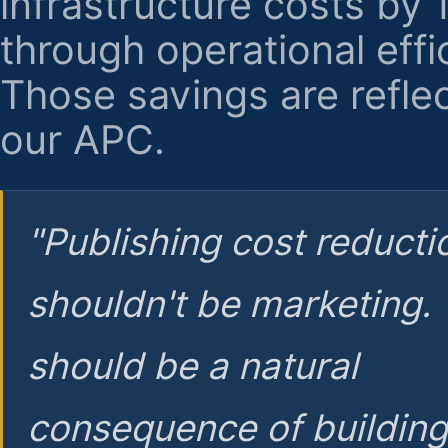
infrastructure costs by
through operational effi
Those savings are reflec
our APC.
"Publishing cost reducti
shouldn't be marketing.
should be a natural
consequence of buildin