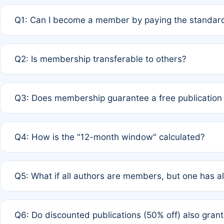
Q1: Can I become a member by paying the standard
A: Yes. If none of the authors are currently members,
Q2: Is membership transferable to others?
payment of the full APC. For solo authors, the members
A: No. Membership is tied to the individual designated 
Q3: Does membership guarantee a free publication
third parties outside of the original author list.
A: A full waiver applies only if all co-authors are memb
Q4: How is the "12-month window" calculated?
12 months. If any co-author is a non-member or has used 
A: It is a rolling 12-month period starting from the publ
Q5: What if all authors are members, but one has al
published for free on March 1, 2025, you are eligible f
for free, you are immediately eligible provided other c
A: Per Rule 4, the article will qualify for a 50% discount
Q6: Do discounted publications (50% off) also gra
full waiver to a half-price APC.