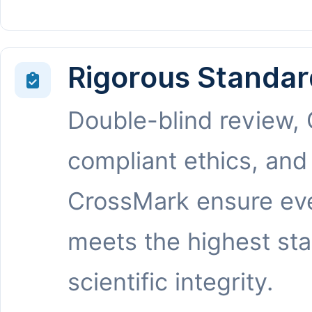
Rigorous Standar
Double-blind review,
compliant ethics, and
CrossMark ensure eve
meets the highest st
scientific integrity.