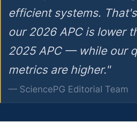
efficient systems. That'
our 2026 APC is lower t
2025 APC — while our q
metrics are higher."
— SciencePG Editorial Team