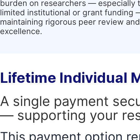
burden on researchers — especially 
limited institutional or grant funding
maintaining rigorous peer review and 
excellence.
Lifetime Individual
A single payment secur
— supporting your res
This payment option re