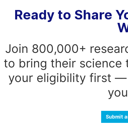
Ready to Share Y
W
Join 800,000+ resear
to bring their science
your eligibility first
you
Submit a