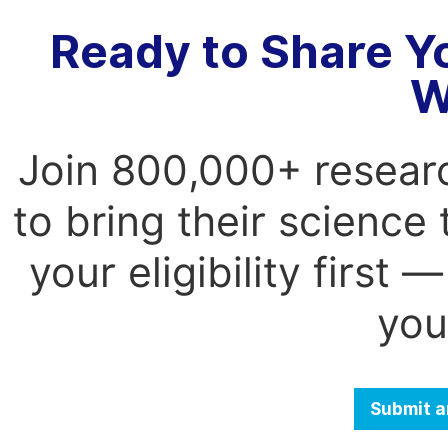
Ready to Share Y
W
Join 800,000+ resear
to bring their science
your eligibility first
you
Submit a