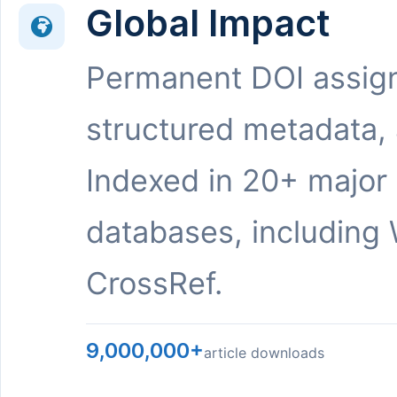
Global Impact
Permanent DOI assig
structured metadata,
Indexed in 20+ major
databases, including 
CrossRef.
9,000,000+
article downloads