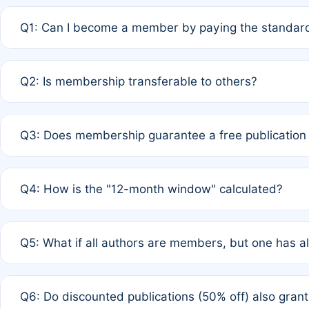
Q1: Can I become a member by paying the standard
A: Yes. If none of the authors are currently members,
Q2: Is membership transferable to others?
payment of the full APC. For solo authors, the members
A: No. Membership is tied to the individual designated 
Q3: Does membership guarantee a free publication
third parties outside of the original author list.
A: A full waiver applies only if all co-authors are memb
Q4: How is the "12-month window" calculated?
12 months. If any co-author is a non-member or has used 
A: It is a rolling 12-month period starting from the publ
Q5: What if all authors are members, but one has al
published for free on March 1, 2025, you are eligible f
for free, you are immediately eligible provided other c
A: Per Rule 4, the article will qualify for a 50% discount
Q6: Do discounted publications (50% off) also gra
full waiver to a half-price APC.