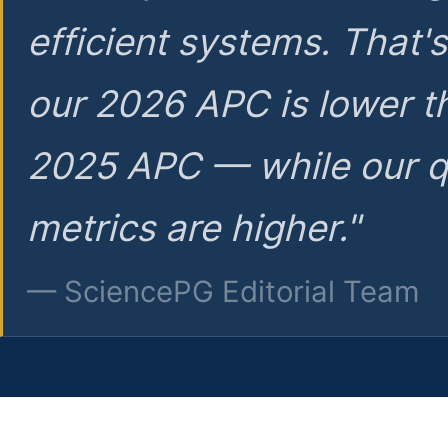
efficient systems. That'
our 2026 APC is lower t
2025 APC — while our q
metrics are higher."
— SciencePG Editorial Team