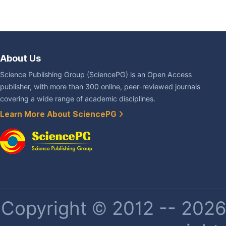
About Us
Science Publishing Group (SciencePG) is an Open Access
publisher, with more than 300 online, peer-reviewed journals
covering a wide range of academic disciplines.
Learn More About SciencePG
Copyright © 2012 -- 2026 