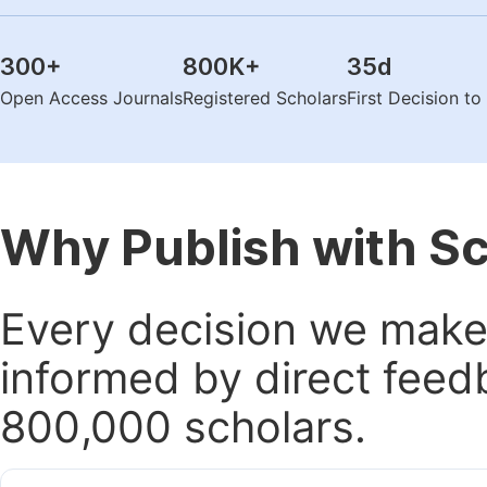
300
+
800K
+
35
d
Open Access Journals
Registered Scholars
First Decision t
Why Publish with S
Every decision we make 
informed by direct feed
800,000 scholars.