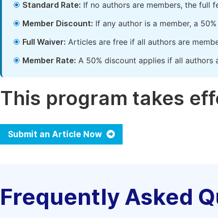
Standard Rate:
If no authors are members, the full 
Member Discount:
If any author is a member, a 50% 
Full Waiver:
Articles are free if all authors are memb
Member Rate:
A 50% discount applies if all authors 
This program takes effe
Submit an Article Now
Frequently Asked Q