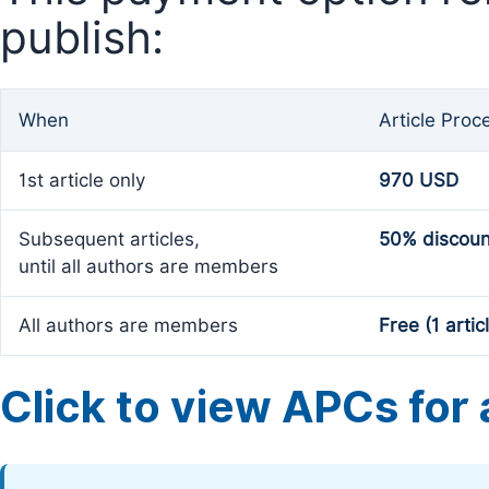
publish:
When
Article Proc
1st article only
970 USD
Subsequent articles,
50% discoun
until all authors are members
All authors are members
Free (1 artic
Click to view APCs for a