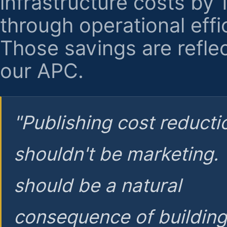
infrastructure costs by
through operational effi
Those savings are reflec
our APC.
"Publishing cost reducti
shouldn't be marketing.
should be a natural
consequence of buildin