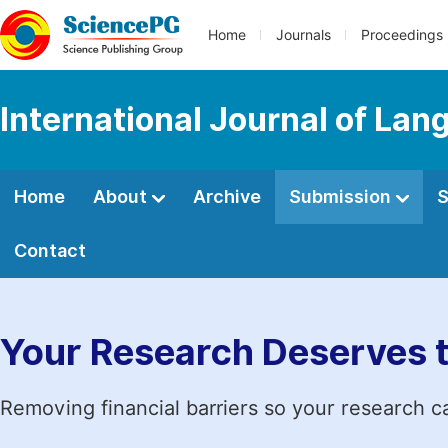
Home
Journals
Proceedings
International Journal of Lan
Home
About
Archive
Submission
S
Contact
Your Research Deserves 
Removing financial barriers so your research c