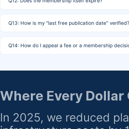
Q12: Does the membership itself expire?
agreement.
A: Based on current policy, membership status does not ex
Q13: How is my "last free publication date" verified
month activity rule.
A: Our system automatically tracks the publication histo
Q14: How do I appeal a fee or a membership decisi
the time of submission; no manual declaration is requir
A: Formal appeal mechanisms are currently under review.
regarding billing or eligibility.
Where Every Dollar
In 2025, we reduced pl