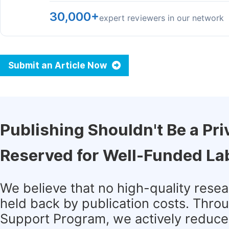
30,000+
expert reviewers in our network
Submit an Article Now
Publishing Shouldn't Be a Pri
Reserved for Well-Funded La
We believe that no high-quality rese
held back by publication costs. Thro
Support Program, we actively reduce 