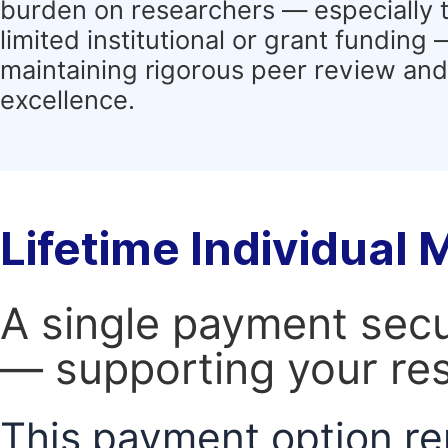
burden on researchers — especially 
limited institutional or grant funding
maintaining rigorous peer review and 
excellence.
Lifetime Individual
A single payment secur
— supporting your res
This payment option re