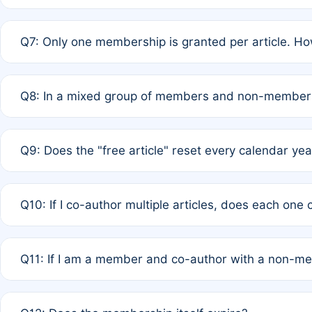
A: New memberships are granted under Rule 1 (Full APC)
Q7: Only one membership is granted per article. Ho
of Rule 4 to confirm if member-only discounted article
A: This is decided entirely by internal consensus amo
Q8: In a mixed group of members and non-members,
authors agree on the recipient prior to submission to a
A: Yes. The 50% discount applies to the total APC for 
Q9: Does the "free article" reset every calendar yea
is at the discretion of the research team.
A: No. It is based on a rolling 12-month cycle from your
Q10: If I co-author multiple articles, does each one
A: Your 12-month "timer" only resets if the article was 
Q11: If I am a member and co-author with a non-m
standard or discounted rate do not affect your waiver el
A: Yes. Under Rule 2, the new membership can be assig