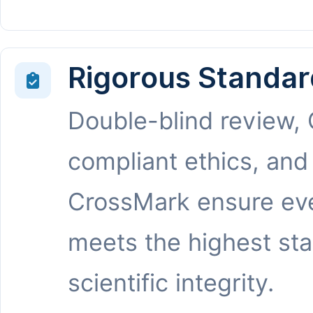
Rigorous Standar
Double-blind review,
compliant ethics, and
CrossMark ensure eve
meets the highest st
scientific integrity.