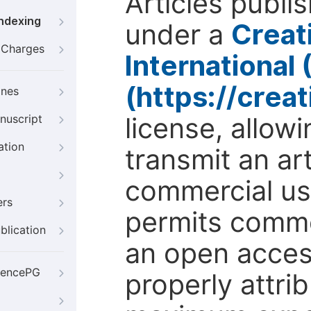
Articles publi
Indexing
under a
Creat
g Charges
International
(https://crea
ines
license, allow
nuscript
ation
transmit an ar
commercial use
ers
permits comme
blication
an open access
iencePG
properly attri