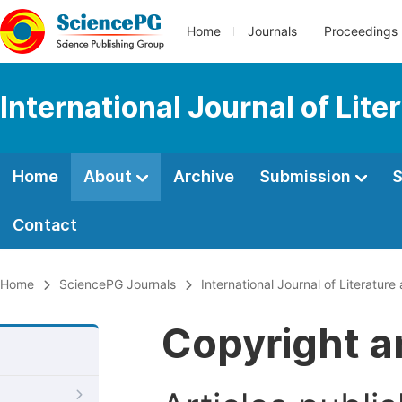
Home
Journals
Proceedings
International Journal of Lite
Home
About
Archive
Submission
S
Contact
Home
SciencePG Journals
International Journal of Literature
Copyright a