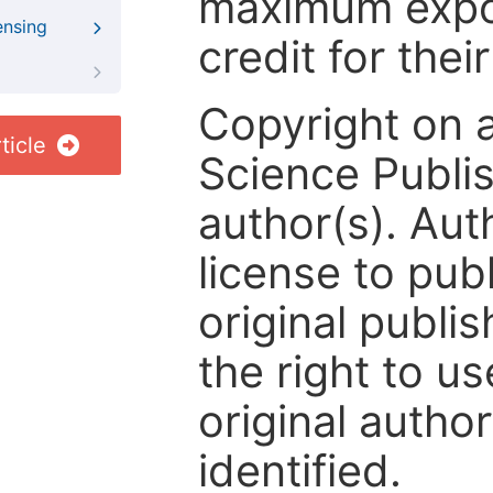
maximum expos
ensing
credit for thei
Copyright on 
ticle
Science Publis
author(s). Aut
license to publ
original publis
the right to us
original author
identified.