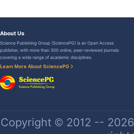
About Us
Science Publishing Group (SciencePG) is an Open Access
publisher, with more than 300 online, peer-reviewed journals
covering a wide range of academic disciplines.
Learn More About SciencePG
Copyright © 2012 -- 2026 