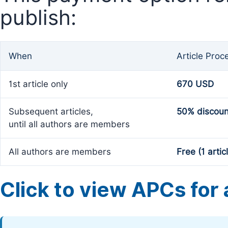
publish:
When
Article Proc
1st article only
670 USD
Subsequent articles,
50% discoun
until all authors are members
All authors are members
Free (1 artic
Click to view APCs for a