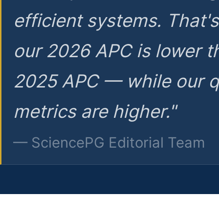
efficient systems. That'
our 2026 APC is lower t
2025 APC — while our q
metrics are higher."
— SciencePG Editorial Team