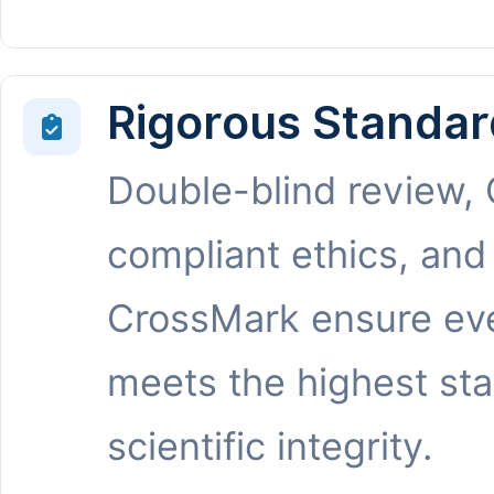
Rigorous Standar
Double-blind review,
compliant ethics, and
CrossMark ensure eve
meets the highest st
scientific integrity.