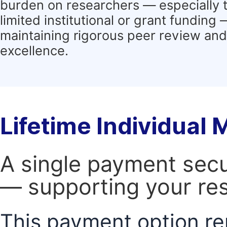
burden on researchers — especially 
limited institutional or grant funding
maintaining rigorous peer review and 
excellence.
Lifetime Individual
A single payment secur
— supporting your res
This payment option re