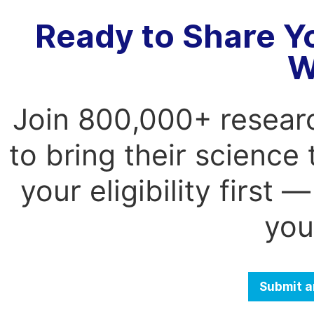
Ready to Share Y
W
Join 800,000+ resear
to bring their science
your eligibility first
you
Submit a