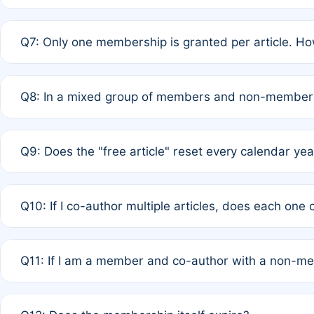
A: New memberships are granted under Rule 1 (Full APC)
Q7: Only one membership is granted per article. Ho
of Rule 4 to confirm if member-only discounted article
A: This is decided entirely by internal consensus amo
Q8: In a mixed group of members and non-members,
authors agree on the recipient prior to submission to a
A: Yes. The 50% discount applies to the total APC for 
Q9: Does the "free article" reset every calendar yea
is at the discretion of the research team.
A: No. It is based on a rolling 12-month cycle from your
Q10: If I co-author multiple articles, does each one
A: Your 12-month "timer" only resets if the article was 
Q11: If I am a member and co-author with a non-m
standard or discounted rate do not affect your waiver el
A: Yes. Under Rule 2, the new membership can be assig