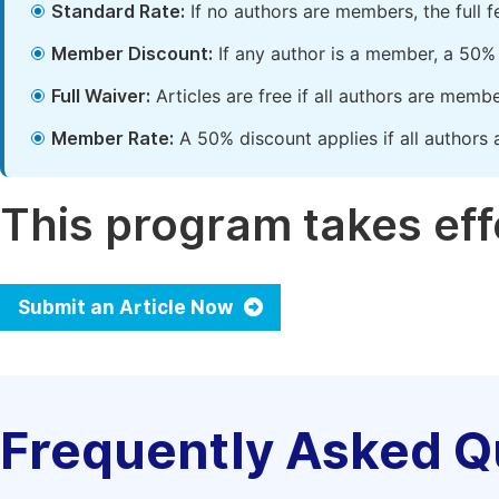
Standard Rate:
If no authors are members, the full 
Member Discount:
If any author is a member, a 50% 
Full Waiver:
Articles are free if all authors are memb
Member Rate:
A 50% discount applies if all authors 
This program takes effe
Submit an Article Now
Frequently Asked Q