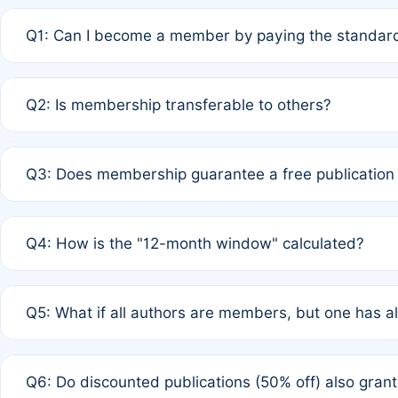
Q1: Can I become a member by paying the standard
A: Yes. If none of the authors are currently members,
Q2: Is membership transferable to others?
payment of the full APC. For solo authors, the members
A: No. Membership is tied to the individual designated 
Q3: Does membership guarantee a free publication
third parties outside of the original author list.
A: A full waiver applies only if all co-authors are memb
Q4: How is the "12-month window" calculated?
12 months. If any co-author is a non-member or has used 
A: It is a rolling 12-month period starting from the publ
Q5: What if all authors are members, but one has al
published for free on March 1, 2025, you are eligible f
for free, you are immediately eligible provided other c
A: Per Rule 4, the article will qualify for a 50% discount
Q6: Do discounted publications (50% off) also gra
full waiver to a half-price APC.