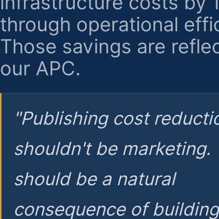
infrastructure costs by
through operational effi
Those savings are reflec
our APC.
"Publishing cost reducti
shouldn't be marketing.
should be a natural
consequence of buildin