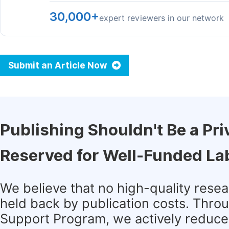
30,000+
expert reviewers in our network
Submit an Article Now
Publishing Shouldn't Be a Pri
Reserved for Well-Funded La
We believe that no high-quality rese
held back by publication costs. Thro
Support Program, we actively reduce 