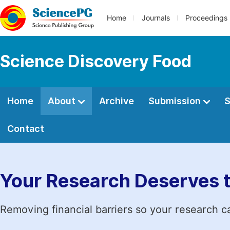
Home
Journals
Proceedings
Science Discovery Food
Home
About
Archive
Submission
S
Contact
Your Research Deserves 
Removing financial barriers so your research c