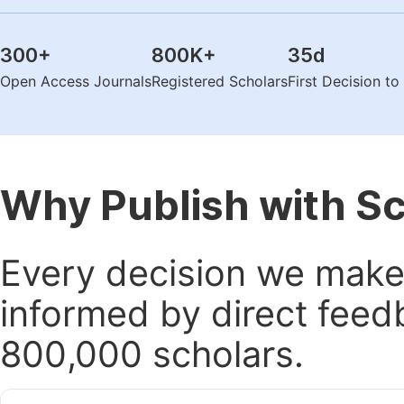
300
+
800K
+
35
d
Open Access Journals
Registered Scholars
First Decision t
Why Publish with S
Every decision we make 
informed by direct feed
800,000 scholars.