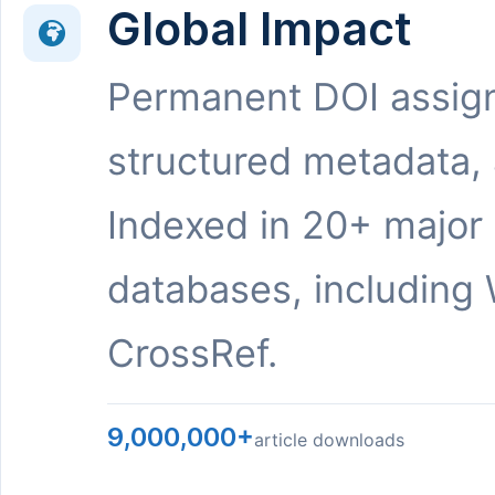
Global Impact
Permanent DOI assig
structured metadata,
Indexed in 20+ major
databases, including 
CrossRef.
9,000,000+
article downloads