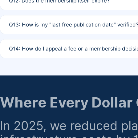
Q12: Does the membership itself expire?
agreement.
A: Based on current policy, membership status does not ex
Q13: How is my "last free publication date" verified
month activity rule.
A: Our system automatically tracks the publication histo
Q14: How do I appeal a fee or a membership decisi
the time of submission; no manual declaration is requir
A: Formal appeal mechanisms are currently under review.
regarding billing or eligibility.
Where Every Dollar
In 2025, we reduced pl