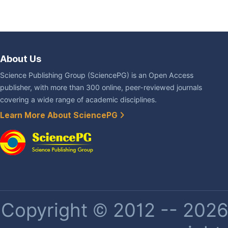
About Us
Science Publishing Group (SciencePG) is an Open Access
publisher, with more than 300 online, peer-reviewed journals
covering a wide range of academic disciplines.
Learn More About SciencePG
Copyright © 2012 -- 2026 