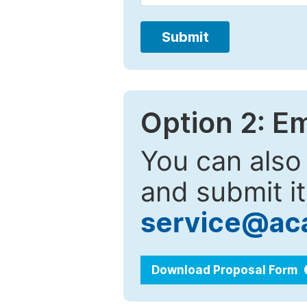
Submit
Option 2: E
You can also
and submit it
service@ac
Download Proposal Form