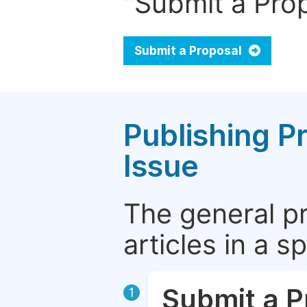
"Submit a Prop
Submit a Proposal
Publishing P
Issue
The general p
articles in a 
Submit a P
1