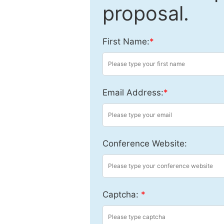
proposal.
First Name:
*
Email Address:
*
Conference Website:
Captcha:
*