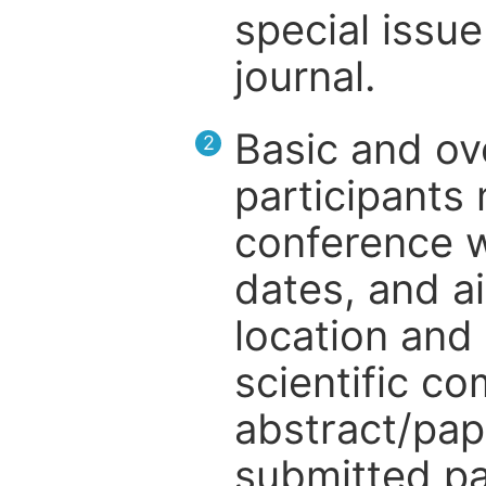
special issue
journal.
Basic and ov
2
participants
conference w
dates, and a
location and 
scientific c
abstract/pap
submitted pa