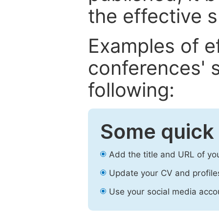
the effective 
Examples of e
conferences' s
following:
Some quick 
Add the title and URL of yo
Update your CV and profile
Use your social media accou