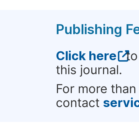
Publishing F
Click here
to
this journal.
For more than 
contact
servi