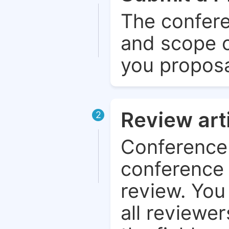
The confere
and scope o
you proposa
Review art
2
Conference 
conference 
review. You 
all reviewer