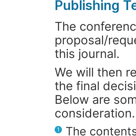
Publishing T
The conference
proposal/reque
this journal.
We will then r
the final deci
Below are som
consideration.
The contents
1