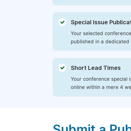
Special Issue Publica
Your selected conference 
published in a dedicated 
Short Lead Times
Your conference special i
online within a mere 4 w
Submit a Pub