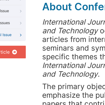
About Confer
Issue
International Jour
Issues
and Technology
o
l Issue
articles from int
seminars and symp
ticle
specific themes t
International Jour
and Technology
.
The primary objecti
emphasize the pub
papers that contri