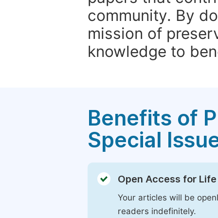
community. By do
mission of preser
knowledge to bene
Benefits of P
Special Issu
Open Access for Life
Your articles will be open
readers indefinitely.