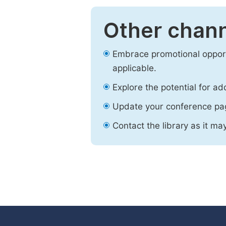
Other chann
Embrace promotional opport
applicable.
Explore the potential for ad
Update your conference pa
Contact the library as it ma