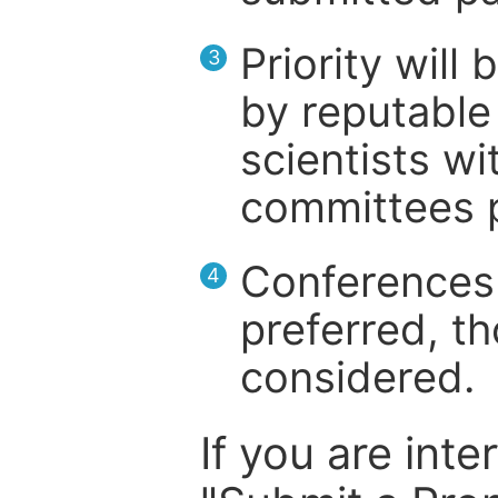
Priority will
3
by reputable 
scientists wit
committees p
Conferences 
4
preferred, th
considered.
If you are inte