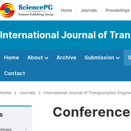
Home
Journals
Proceedings
International Journal of Tr
Home
About
Archive
Submission
S
Contact
Home
Journals
International Journal of Transportation Engi
Conference 
s
elines