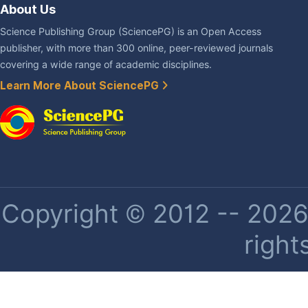
About Us
Science Publishing Group (SciencePG) is an Open Access
publisher, with more than 300 online, peer-reviewed journals
covering a wide range of academic disciplines.
Learn More About SciencePG
Copyright © 2012 -- 2026 
right