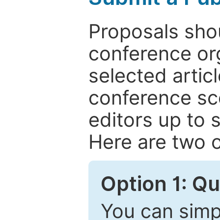
Proposals shou
conference or
selected articl
conference sc
editors up to 
Here are two o
Option 1: Q
You can simpl