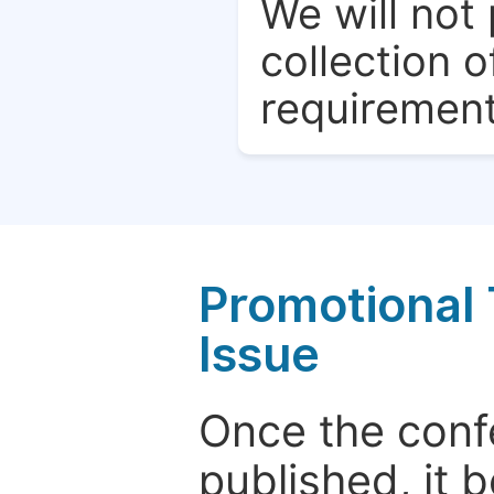
We will not 
collection o
requirement
Promotional 
Issue
Once the conf
published, it 