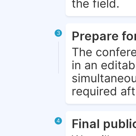
the field.
Prepare fo
3
The confere
in an edita
simultaneou
required aft
Final publ
4