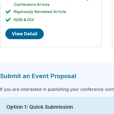
Conference Article
Rigorously Reviewed Article
ISSN & DOI
View Detail
Submit an Event Proposal
If you are interested in publishing your conference con
Option 1: Quick Submission