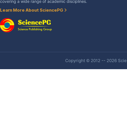
covering a wide range of academic disciplines.
Learn More About SciencePG
Copyright © 2012 -- 2026 Scien