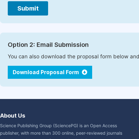
Submit
Option 2: Email Submission
You can also download the proposal form below and 
Download Proposal Form
About Us
Science Publishing Group (SciencePG) is an Open Access
publisher, with more than 300 online, peer-reviewed journals