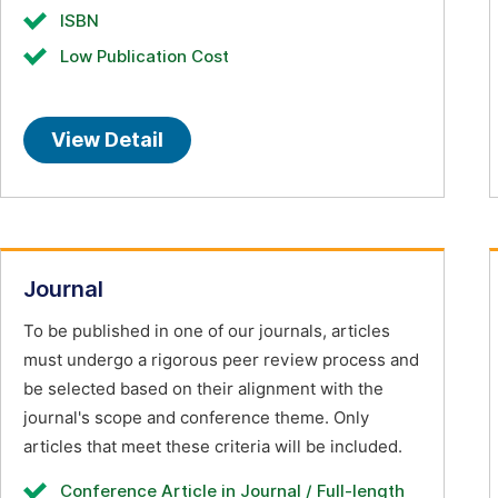
ISBN
Low Publication Cost
View Detail
Journal
To be published in one of our journals, articles
must undergo a rigorous peer review process and
be selected based on their alignment with the
journal's scope and conference theme. Only
articles that meet these criteria will be included.
Conference Article in Journal / Full-length