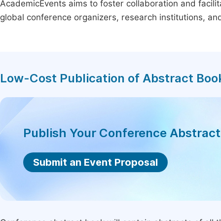
AcademicEvents aims to foster collaboration and facilit
global conference organizers, research institutions, a
Low-Cost Publication of Abstract Boo
Publish Your Conference Abstrac
Submit an Event Proposal