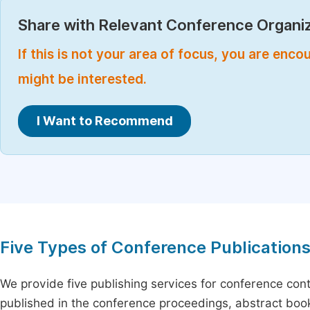
Share with Relevant Conference Organiz
If this is not your area of focus, you are enc
might be interested.
I Want to Recommend
Five Types of Conference Publication
We provide five publishing services for conference con
published in the conference proceedings, abstract book 