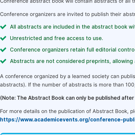
Conference abstract book will contain abstracts of all 
Conference organizers are invited to publish their abst
All abstracts are included in the abstract book wi
Unrestricted and free access to use.
Conference organizers retain full editorial control
Abstracts are not considered preprints, allowing a
A conference organized by a learned society can publi
abstracts). If the number of abstracts is more than 100, 
(Note: The Abstract Book can only be published afte
For more details on the publication of Abstract Book, ple
https://www.academicevents.org/conference-publ