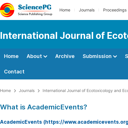
Home
Journals
Proceedings
International Journal of Eco
Home
About
Archive
Submission
S
Contact
Home
Journals
International Journal of Ecotoxicology and Ec
What is AcademicEvents?
AcademicEvents (https://www.academicevents.org