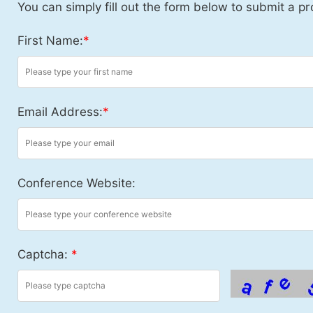
You can simply fill out the form below to submit a pr
First Name:
*
Email Address:
*
Conference Website:
Captcha:
*