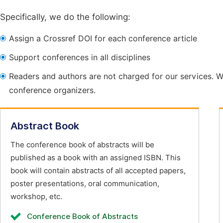
Specifically, we do the following:
Assign a Crossref DOI for each conference article
Support conferences in all disciplines
Readers and authors are not charged for our services. W
conference organizers.
Abstract Book
The conference book of abstracts will be
published as a book with an assigned ISBN. This
book will contain abstracts of all accepted papers,
poster presentations, oral communication,
workshop, etc.
Conference Book of Abstracts