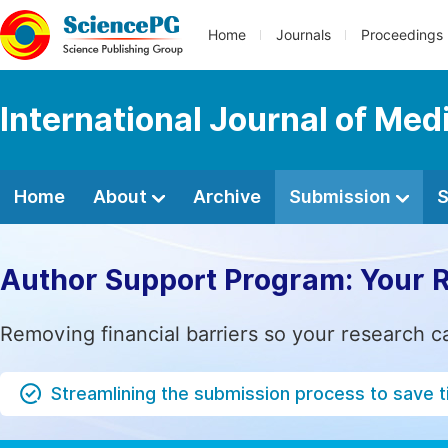
Home
Journals
Proceedings
International Journal of Me
Home
About
Archive
Submission
S
Author Support Program: Your 
Removing financial barriers so your research c
Streamlining the submission process to save 