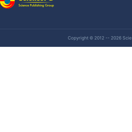
Copyright © 2012 -- 2026 Scien