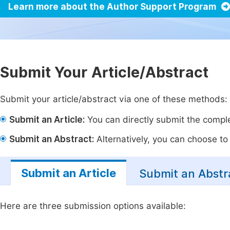
Learn more about the Author Support Program
Submit Your Article/Abstract
Submit your article/abstract via one of these methods:
Submit an Article:
You can directly submit the complet
Submit an Abstract:
Alternatively, you can choose to p
Submit an Article
Submit an Abstr
Here are three submission options available: