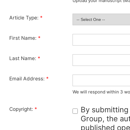
Upload your manuscript (Max
Article Type:
*
First Name:
*
Last Name:
*
Email Address:
*
We will respond within 3 wo
By submitting
Copyright:
*
Group, the aut
published ope