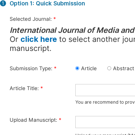
Option 1: Quick Submission
1
Selected Journal:
*
International Journal of Media a
Or
click here
to select another jour
manuscript.
Submission Type:
*
Article
Abstract
Article Title:
*
You are recommend to provid
Upload Manuscript:
*