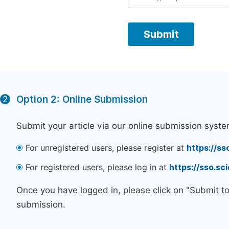
Option 2: Online Submission
2
Submit your article via our online submission syste
For unregistered users, please register at
https://ss
For registered users, please log in at
https://sso.s
Once you have logged in, please click on "Submit t
submission.