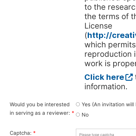
to the researc
the terms of 
License
(
http://crea
which permits 
reproduction 
work is proper
Click here
information.
Would you be interested
Yes (An invitation wil
in serving as a reviewer:
*
No
Captcha:
*