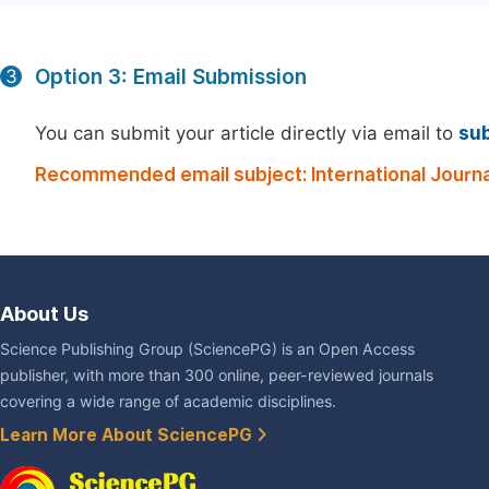
Option 3: Email Submission
3
You can submit your article directly via email to
su
Recommended email subject: International Journ
About Us
Science Publishing Group (SciencePG) is an Open Access
publisher, with more than 300 online, peer-reviewed journals
covering a wide range of academic disciplines.
Learn More About SciencePG