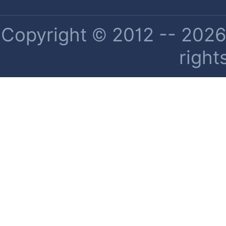
Copyright © 2012 -- 2026 
right