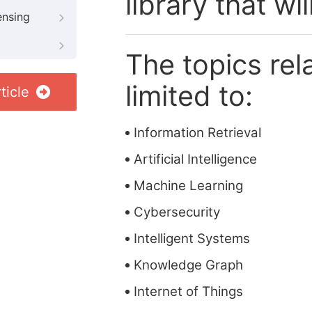
library that wi
ensing
The topics rela
limited to:
ticle
Information Retrieval
Artificial Intelligence
Machine Learning
Cybersecurity
Intelligent Systems
Knowledge Graph
Internet of Things