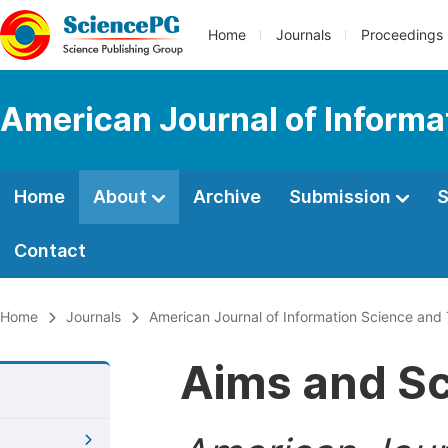
Home
Journals
Proceedings
American Journal of Informa
Home
About
Archive
Submission
S
Contact
Home
Journals
American Journal of Information Science and
Aims and S