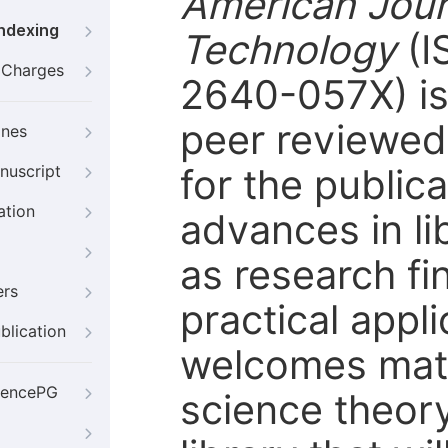
American Jour
Indexing
Technology
(I
g Charges
2640-057X) is 
peer reviewed 
ines
for the publi
nuscript
ation
advances in li
as research fi
ers
practical appl
blication
welcomes mate
iencePG
science theory