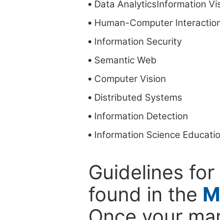
Data AnalyticsInformation Vis
Human-Computer Interactio
Information Security
Semantic Web
Computer Vision
Distributed Systems
Information Detection
Information Science Educati
Guidelines for
found in the
M
Once your man