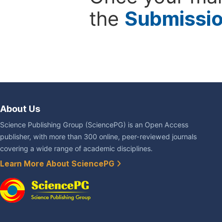
the
Submissi
About Us
Science Publishing Group (SciencePG) is an Open Access
publisher, with more than 300 online, peer-reviewed journals
covering a wide range of academic disciplines.
Learn More About SciencePG