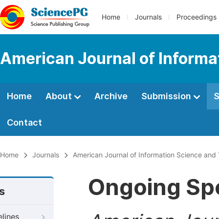
Home
Journals
Proceedings
American Journal of Informa
Home
About
Archive
Submission
S
Contact
Home
Journals
American Journal of Information Science and
Ongoing Spe
s
elines