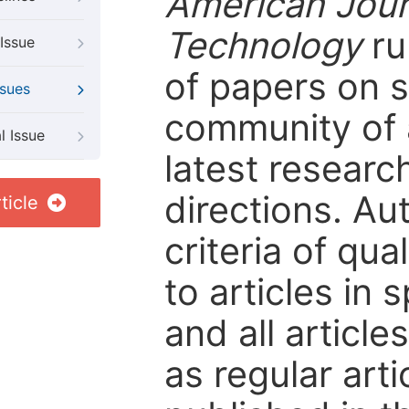
American Jour
Technology
ru
Issue
of papers on sp
ssues
community of 
l Issue
latest resear
directions. Au
ticle
criteria of qua
to articles in 
and all articl
as regular arti