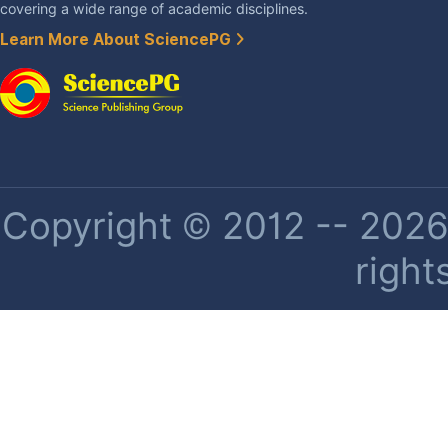
covering a wide range of academic disciplines.
Learn More About SciencePG
Copyright © 2012 -- 2026 
right