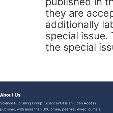
published in t
they are accep
additionally l
special issue.
the special iss
About Us
Science Publishing Group (SciencePG) is an Open Access
publisher, with more than 300 online, peer-reviewed journals