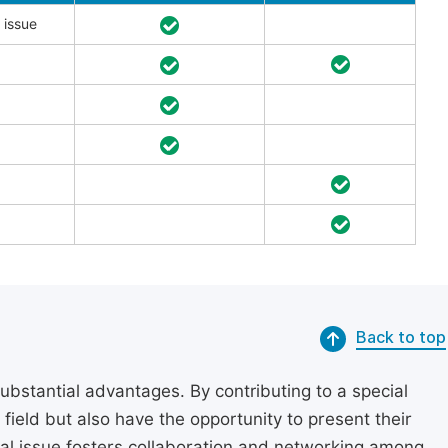
 issue
Back to top
substantial advantages. By contributing to a special
r field but also have the opportunity to present their
cial issue fosters collaboration and networking among