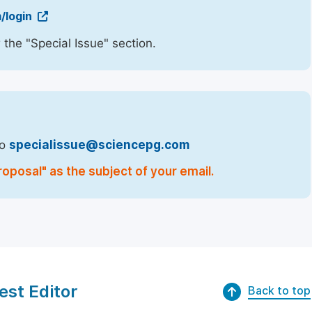
/login
 the "Special Issue" section.
to
specialissue@sciencepg.com
oposal" as the subject of your email.
est Editor
Back to top