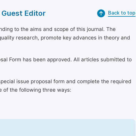
 Guest Editor
Back to top
ding to the aims and scope of this journal. The
h-quality research, promote key advances in theory and
osal Form has been approved. All articles submitted to
special issue proposal form and complete the required
e of the following three ways: