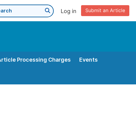
Submit an Article
Log in
Article Processing Charges
Events