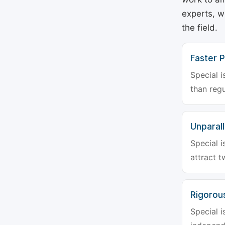
experts, w
the field.
Faster P
Special i
than regu
Unparalle
Special i
attract t
Rigorou
Special i