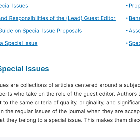
cial Issues
Prop
and Responsibilities of the (Lead) Guest Editor
Bene
Guide on Special Issue Proposals
Asse
a Special Issue
Spec
pecial Issues
sues are collections of articles centered around a subjec
perts who take on the role of the guest editor. Authors 
 to the same criteria of quality, originality, and significa
in the regular issues of the journal when they are accept
hat they belong to a special issue. This makes them disco