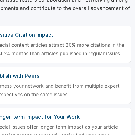
lopments and contribute to the overall advancement of
sitive Citation Impact
ecial content articles attract 20% more citations in the
st 24 months than articles published in regular issues.
blish with Peers
rness your network and benefit from multiple expert
rspectives on the same issues.
nger-term Impact for Your Work
ecial issues offer longer-term impact as your article