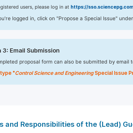
egistered users, please log in at
https://sso.sciencepg.com
u're logged in, click on "Propose a Special Issue" under
 3: Email Submission
pleted proposal form can also be submitted by email 
type "
Control Science and Engineering
Special Issue Pr
s and Responsibilities of the (Lead) Gu