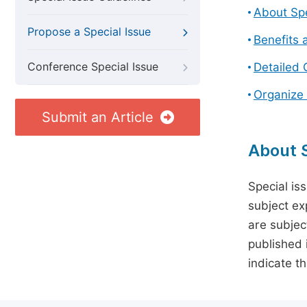
About Spe
Propose a Special Issue
Benefits 
Conference Special Issue
Detailed 
Organize 
Submit an Article
About S
Special is
subject ex
are subject
published 
indicate t