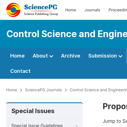
Home
Journals
Proceedi
Control Science and Engin
Home
About
Archive
Submission
Contact
Home
SciencePG Journals
Control Science and Engineeri
Propos
Special Issues
Jump to S
Special Issue Guidelines