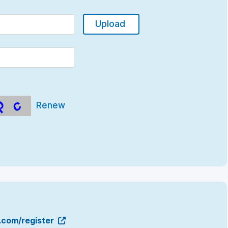
Upload
Renew
g.com/register