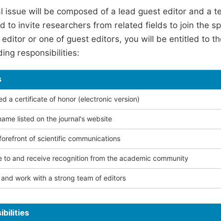
l issue will be composed of a lead guest editor and a te
 to invite researchers from related fields to join the s
editor or one of guest editors, you will be entitled to t
ing responsibilities:
s
 a certificate of honor (electronic version)
ame listed on the journal's website
forefront of scientific communications
e to and receive recognition from the academic community
and work with a strong team of editors
bilities