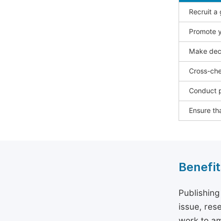
Recruit a
Promote y
Make deci
Cross-che
Conduct p
Ensure tha
Benefit
Publishing
issue, rese
work to am