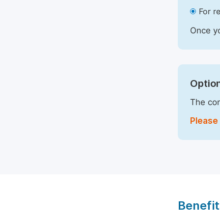
For r
Once yo
Option
The com
Please 
Benefit