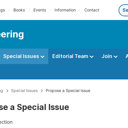
ngs
Books
Events
Information
Contact
eering
Special Issues
Editorial Team
Join
ng
Special Issues
Propose a Special Issue
e a Special Issue
ection