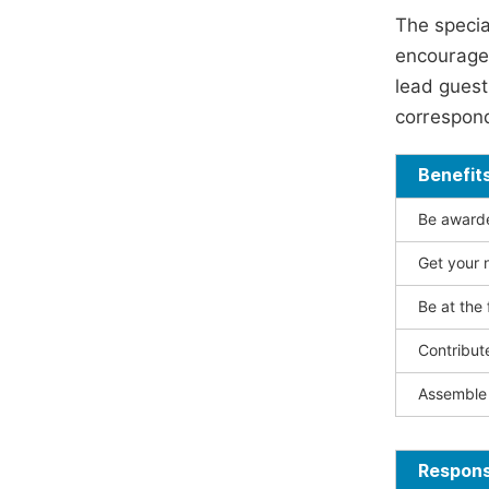
The specia
encouraged
lead guest 
correspond
Benefit
Be awarded
Get your n
Be at the 
Contribut
Assemble 
Responsi