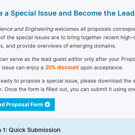
 a Special Issue and Become the Lead
ience and Engineering
welcomes all proposals correspon
 of the special issues are to bring together recent hig
ns, and provide overviews of emerging domains.
can serve as the lead guest editor only after your Prop
l issue can enjoy a
20% discount
upon acceptance.
 ready to propose a special issue, please download the 
n. Once the form is filled out, you can submit it using on
d Proposal Form
 1: Quick Submission