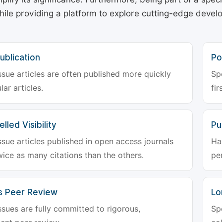
hile providing a platform to explore cutting-edge deve
ublication
Po
ssue articles are often published more quickly
Sp
lar articles.
fir
lled Visibility
Pu
ssue articles published in open access journals
Ha
wice as many citations than the others.
pe
s Peer Review
Lo
ssues are fully committed to rigorous,
Sp