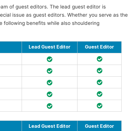
am of guest editors. The lead guest editor is
pecial issue as guest editors. Whether you serve as the
he following benefits while also shouldering
Lead Guest Editor
Guest Editor
Lead Guest Editor
Guest Editor