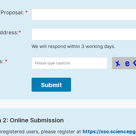
 Proposal:
*
ddress:
*
We will respond within 3 working days.
a:
*
Submit
 2: Online Submission
nregistered users, please register at
https://sso.sciencep