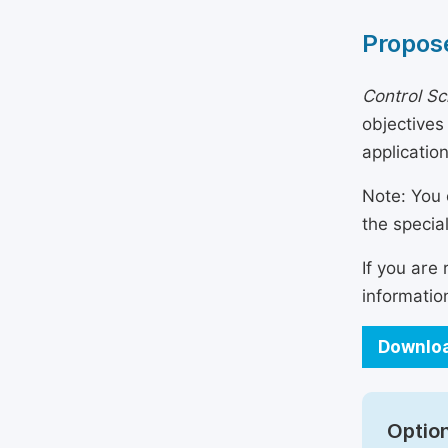
Propose
Control Sc
objectives
applicatio
Note: You 
the specia
If you are
informatio
Downloa
Option