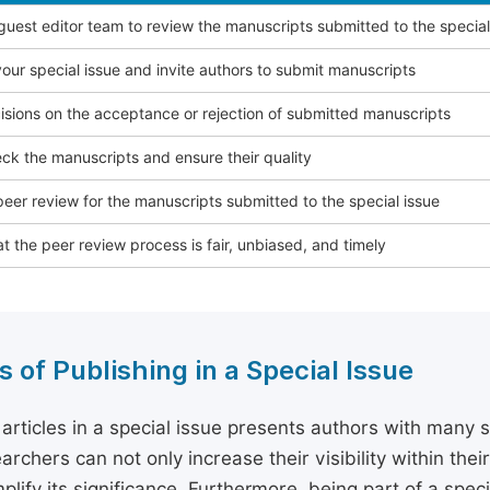
 guest editor team to review the manuscripts submitted to the special
our special issue and invite authors to submit manuscripts
sions on the acceptance or rejection of submitted manuscripts
ck the manuscripts and ensure their quality
eer review for the manuscripts submitted to the special issue
t the peer review process is fair, unbiased, and timely
s of Publishing in a Special Issue
 articles in a special issue presents authors with many 
archers can not only increase their visibility within thei
plify its significance. Furthermore, being part of a spe