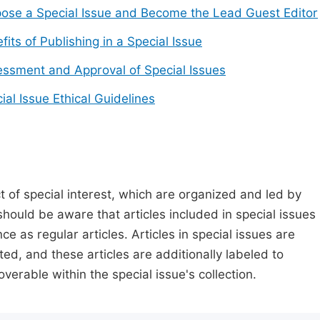
ose a Special Issue and Become the Lead Guest Editor
fits of Publishing in a Special Issue
ssment and Approval of Special Issues
ial Issue Ethical Guidelines
t of special interest, which are organized and led by
should be aware that articles included in special issues
nce as regular articles. Articles in special issues are
ed, and these articles are additionally labeled to
verable within the special issue's collection.