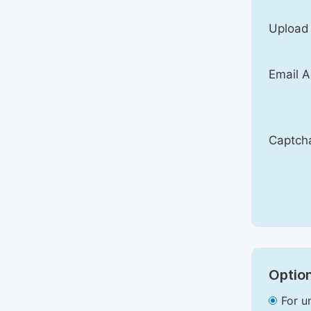
Upload
Email A
Captch
Option
For u