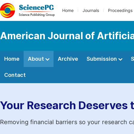
Home
Journals
Proceedings
American Journal of Artificia
Home
About
Archive
Submission
S
Contact
Your Research Deserves 
Removing financial barriers so your research c