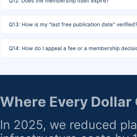
Q12: Does the membership itself expire?
agreement.
A: Based on current policy, membership status does not ex
Q13: How is my "last free publication date" verified
month activity rule.
A: Our system automatically tracks the publication histo
Q14: How do I appeal a fee or a membership decisi
the time of submission; no manual declaration is requir
A: Formal appeal mechanisms are currently under review.
regarding billing or eligibility.
Where Every Dollar
In 2025, we reduced pl