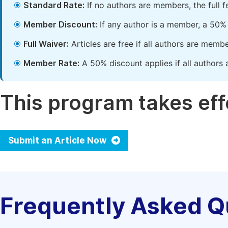
Standard Rate:
If no authors are members, the full 
Member Discount:
If any author is a member, a 50% 
Full Waiver:
Articles are free if all authors are memb
Member Rate:
A 50% discount applies if all authors 
This program takes effe
Submit an Article Now
Frequently Asked Q