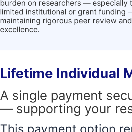
burden on researchers — especially 
limited institutional or grant funding
maintaining rigorous peer review and 
excellence.
Lifetime Individual
A single payment secur
— supporting your res
This payment option re