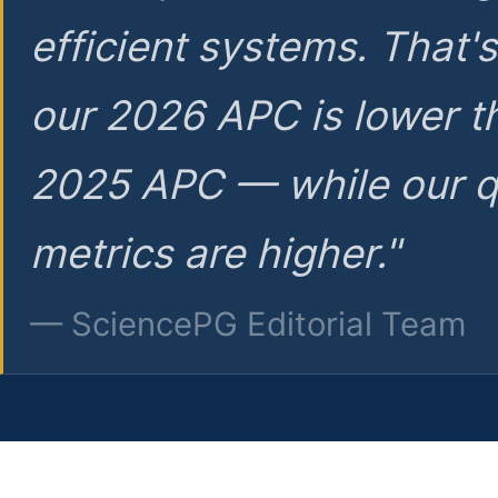
efficient systems. That'
our 2026 APC is lower t
2025 APC — while our q
metrics are higher."
— SciencePG Editorial Team