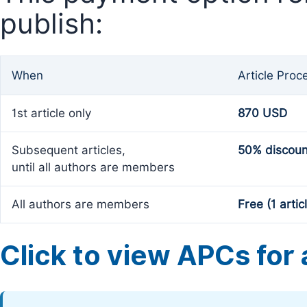
publish:
When
Article Proc
1st article only
870 USD
Subsequent articles,
50% discoun
until all authors are members
All authors are members
Free (1 artic
Click to view APCs for a