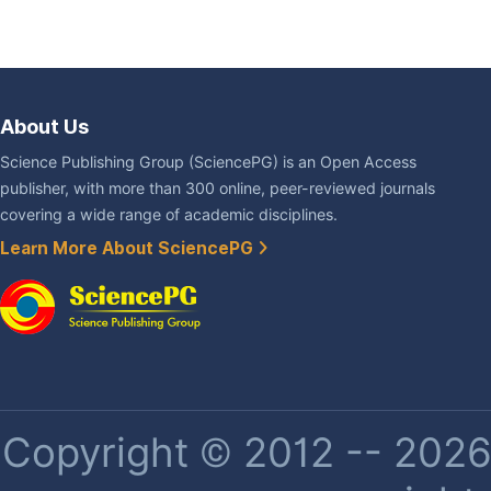
About Us
Science Publishing Group (SciencePG) is an Open Access
publisher, with more than 300 online, peer-reviewed journals
covering a wide range of academic disciplines.
Learn More About SciencePG
Copyright © 2012 -- 2026 