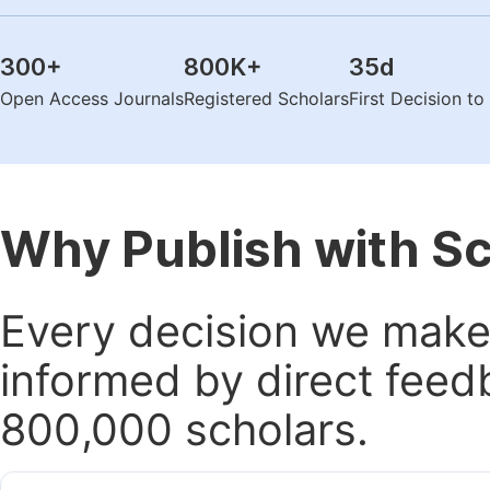
300
+
800K
+
35
d
Open Access Journals
Registered Scholars
First Decision t
Why Publish with S
Every decision we make 
informed by direct feed
800,000 scholars.