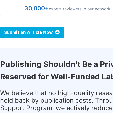
30,000+
expert reviewers in our network
Submit an Article Now
Publishing Shouldn't Be a Pri
Reserved for Well-Funded La
We believe that no high-quality rese
held back by publication costs. Thro
Support Program, we actively reduce 