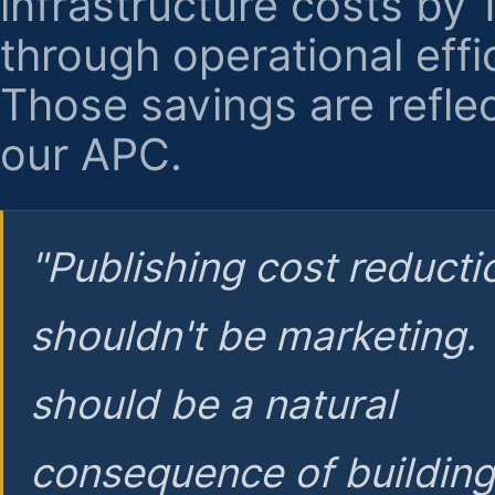
infrastructure costs by
through operational effi
Those savings are reflec
our APC.
"Publishing cost reducti
shouldn't be marketing.
should be a natural
consequence of buildin