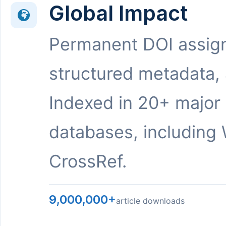
Global Impact
Permanent DOI assig
structured metadata,
Indexed in 20+ major
databases, including 
CrossRef.
9,000,000+
article downloads