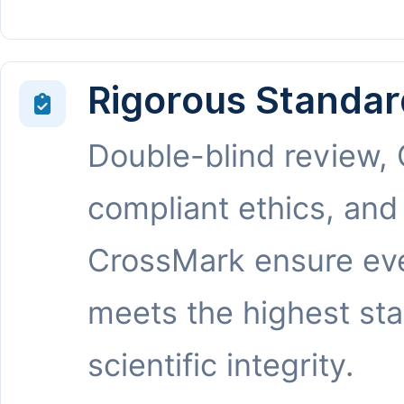
Rigorous Standar
Double-blind review,
compliant ethics, and
CrossMark ensure eve
meets the highest st
scientific integrity.