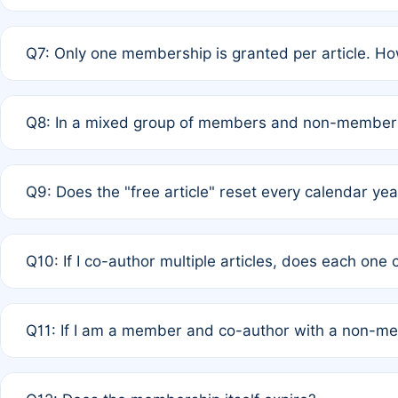
A: New memberships are granted under Rule 1 (Full APC)
Q7: Only one membership is granted per article. Ho
of Rule 4 to confirm if member-only discounted article
A: This is decided entirely by internal consensus amo
Q8: In a mixed group of members and non-members,
authors agree on the recipient prior to submission to a
A: Yes. The 50% discount applies to the total APC for 
Q9: Does the "free article" reset every calendar yea
is at the discretion of the research team.
A: No. It is based on a rolling 12-month cycle from your
Q10: If I co-author multiple articles, does each one
A: Your 12-month "timer" only resets if the article was 
Q11: If I am a member and co-author with a non-m
standard or discounted rate do not affect your waiver el
A: Yes. Under Rule 2, the new membership can be assig