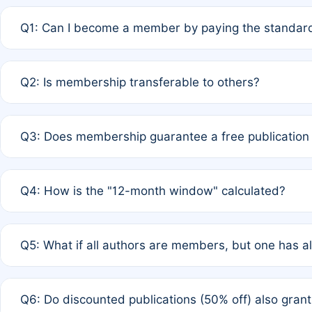
Q1: Can I become a member by paying the standard
A: Yes. If none of the authors are currently members,
Q2: Is membership transferable to others?
payment of the full APC. For solo authors, the members
A: No. Membership is tied to the individual designated 
Q3: Does membership guarantee a free publication
third parties outside of the original author list.
A: A full waiver applies only if all co-authors are memb
Q4: How is the "12-month window" calculated?
12 months. If any co-author is a non-member or has used 
A: It is a rolling 12-month period starting from the publ
Q5: What if all authors are members, but one has al
published for free on March 1, 2025, you are eligible f
for free, you are immediately eligible provided other c
A: Per Rule 4, the article will qualify for a 50% discount
Q6: Do discounted publications (50% off) also gra
full waiver to a half-price APC.