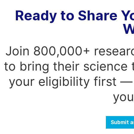
Ready to Share Y
W
Join 800,000+ resear
to bring their science
your eligibility first
you
Submit a