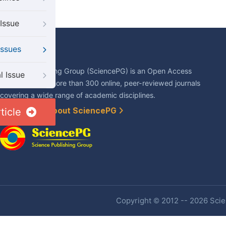
Issue
Issues
About Us
Science Publishing Group (SciencePG) is an Open Access
l Issue
publisher, with more than 300 online, peer-reviewed journals
covering a wide range of academic disciplines.
ticle
Learn More About SciencePG
Copyright © 2012 -- 2026 Scien