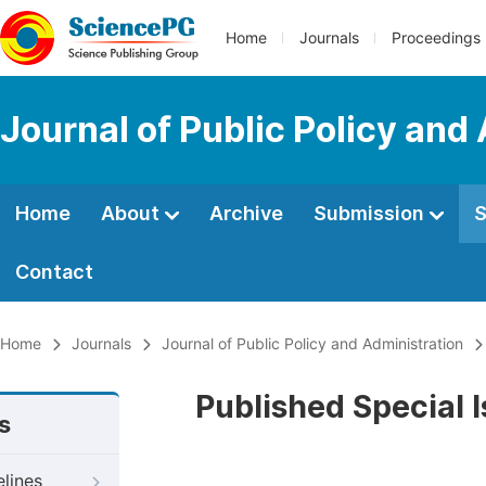
Home
Journals
Proceedings
Journal of Public Policy and
Home
About
Archive
Submission
S
Contact
Home
Journals
Journal of Public Policy and Administration
Published Special 
s
elines