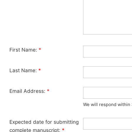
First Name:
*
Last Name:
*
Email Address:
*
We will respond within
Expected date for submitting
complete manuscript:
*