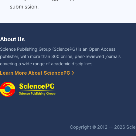
submission.
About Us
Science Publishing Group (SciencePG) is an Open Access
publisher, with more than 300 online, peer-reviewed journals
covering a wide range of academic disciplines.
Learn More About SciencePG
Copyright © 2012 -- 2026 Scien