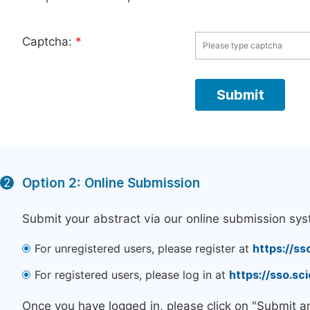
Captcha:
*
Option 2: Online Submission
2
Submit your abstract via our online submission sys
For unregistered users, please register at
https://ss
For registered users, please log in at
https://sso.s
Once you have logged in, please click on "Submit a