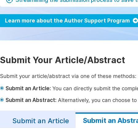
Learn more about the Author Support Program
Submit Your Article/Abstract
Submit your article/abstract via one of these methods:
Submit an Article:
You can directly submit the complet
Submit an Abstract:
Alternatively, you can choose to p
Submit an Abstr
Submit an Article