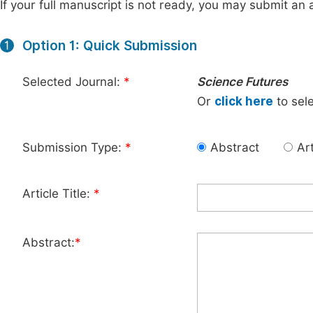
If your full manuscript is not ready, you may submit an a
Option 1: Quick Submission
1
Selected Journal:
*
Science Futures
Or
click here
to sele
Submission Type:
*
Abstract
Art
Article Title:
*
Abstract:
*