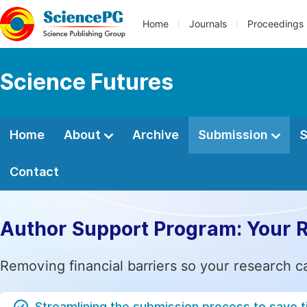
Home
Journals
Proceedings
Science Futures
Home
About
Archive
Submission
S
Contact
Author Support Program: Your 
Removing financial barriers so your research c
Streamlining the submission process to save 