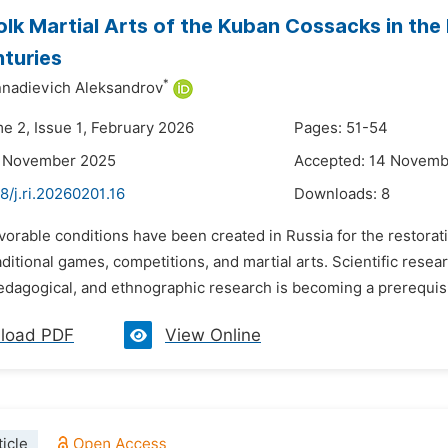
olk Martial Arts of the Kuban Cossacks in the 
turies
*
nadievich Aleksandrov
me 2, Issue 1, February 2026
Pages: 51-54
3 November 2025
Accepted: 14 Novemb
8/j.ri.20260201.16
Downloads:
8
vorable conditions have been created in Russia for the restorati
aditional games, competitions, and martial arts. Scientific resea
pedagogical, and ethnographic research is becoming a prerequisi
load PDF
View Online
icle