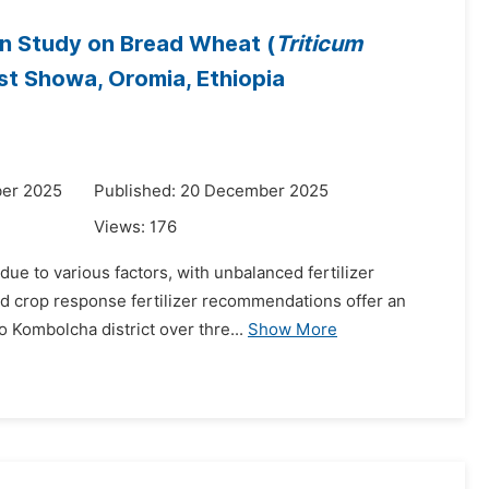
on Study on Bread Wheat (
Triticum
ast Showa, Oromia, Ethiopia
ber 2025
Published: 20 December 2025
Views:
176
due to various factors, with unbalanced fertilizer
sed crop response fertilizer recommendations offer an
 Kombolcha district over thre...
Show More