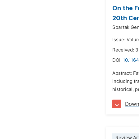
On the F
20th Cen
Spartak Gen
Issue: Volu
Received: 
DOI:
10.1164
Abstract: Fa
including tr
historical, 
Down
Review Art