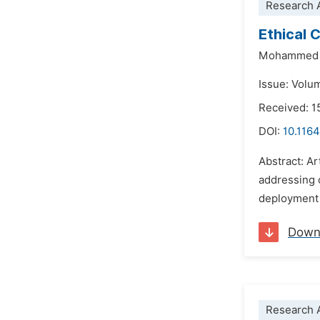
Research A
Ethical 
Mohammed 
Issue: Volu
Received: 
DOI:
10.1164
Abstract: Ar
addressing 
deployment 
Down
Research A