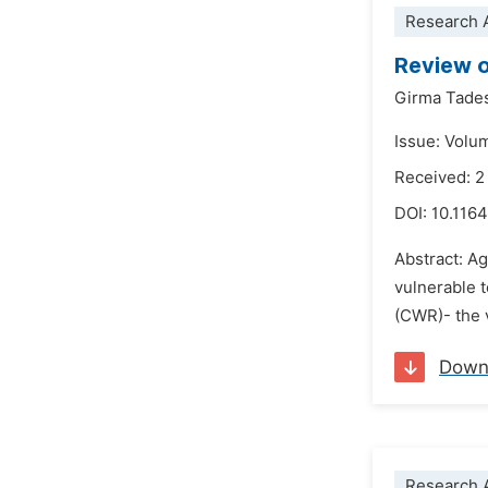
Research A
Review o
Girma Tade
Issue: Volu
Received: 
DOI:
10.1164
Abstract: Ag
vulnerable t
(CWR)- the v
Down
Research A