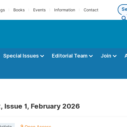
ngs
Books
Events
Information
Contact
Special Issues
Editorial Team
Join
, Issue 1, February 2026