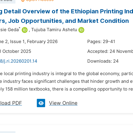
g Detail Overview of the Ethiopian Printing In
rs, Job Opportunities, and Market Condition
*
ssie Geda
,
Tujuba Tamiru Ashetu
me 2, Issue 1, February 2026
Pages: 29-41
1 October 2025
Accepted: 24 Novem
8/j.ri.20260201.14
Downloads:
24
e local printing industry is integral to the global economy, parti
he industry faces significant challenges that hinder growth and ef
ly 158 million textbooks, there is a compelling opportunity to 
load PDF
View Online