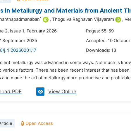
 in Metallurgy and Materials from Ancient T
*
Ananthapadmanaban
,
Thogulva Raghavan Vijayaram
,
Ve
me 2, Issue 1, February 2026
Pages: 55-59
17 September 2025
Accepted: 10 October
8/j.ri.20260201.17
Downloads:
18
ncient metallurgy was advanced in some ways. Not much is know
to various factors. There has been recent interest that has been 
 and made the art of metallurgy more productive and profitable
load PDF
View Online
rticle