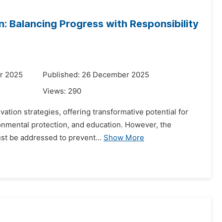
n: Balancing Progress with Responsibility
r 2025
Published: 26 December 2025
Views:
290
novation strategies, offering transformative potential for
onmental protection, and education. However, the
st be addressed to prevent...
Show More