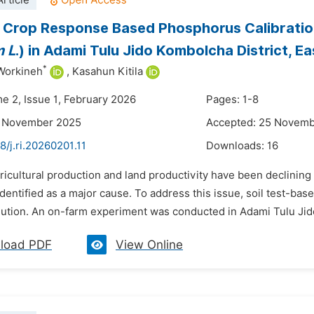
rticle
t Crop Response Based Phosphorus Calibrati
m L
.) in Adami Tulu Jido Kombolcha District, E
*
Workineh
,
Kasahun Kitila
me 2, Issue 1, February 2026
Pages: 1-8
4 November 2025
Accepted: 25 Novem
8/j.ri.20260201.11
Downloads:
16
ricultural production and land productivity have been declining 
identified as a major cause. To address this issue, soil test-ba
lution. An on-farm experiment was conducted in Adami Tulu Jido
load PDF
View Online