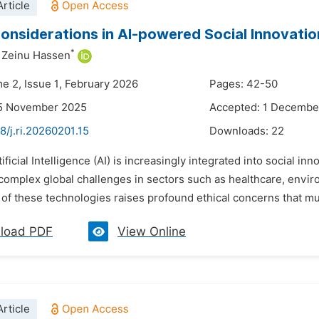
rticle
Considerations in AI-powered Social Innovatio
*
Zeinu Hassen
me 2, Issue 1, February 2026
Pages: 42-50
15 November 2025
Accepted: 1 Decembe
8/j.ri.20260201.15
Downloads:
22
tificial Intelligence (AI) is increasingly integrated into social in
complex global challenges in sectors such as healthcare, envir
of these technologies raises profound ethical concerns that mu
load PDF
View Online
rticle