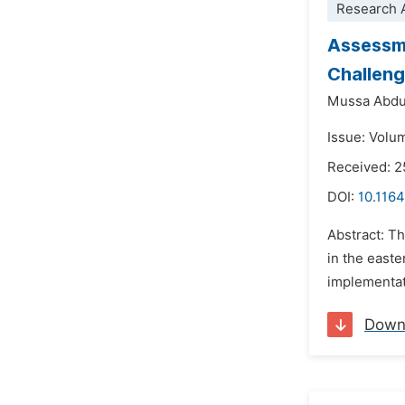
Research A
Assessme
Challeng
Mussa Abdul
Issue: Volu
Received: 2
DOI:
10.1164
Abstract: Th
in the easte
implementati
Down