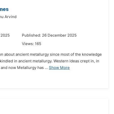
imes
nu Arvind
 2025
Published: 26 December 2025
Views:
165
n about ancient metallurgy since most of the knowledge
kindled in ancient metallurgy. Western ideas crept in, in
 and now Metallurgy has ...
Show More