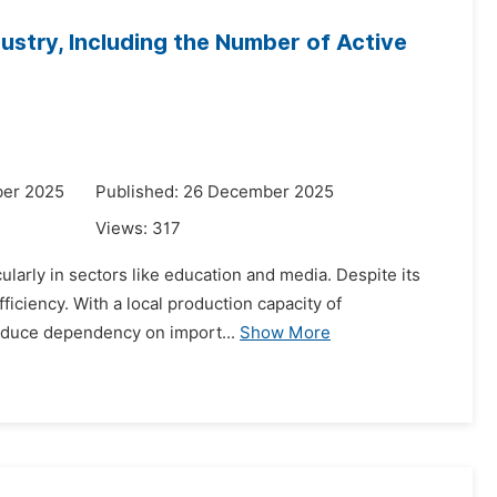
dustry, Including the Number of Active
ber 2025
Published: 26 December 2025
Views:
317
cularly in sectors like education and media. Despite its
ficiency. With a local production capacity of
reduce dependency on import...
Show More