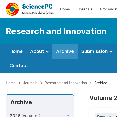
Home
Journals
Proceedi
Research and Innovation
Home
About
Archive
Submission
Contact
Home
Journals
Research and Innovation
Archive
Volume 2
Archive
2026, Volume 2