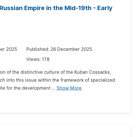
Russian Empire in the Mid-19th - Early
er 2025
Published: 26 December 2025
Views:
178
on of the distinctive culture of the Kuban Cossacks,
rch into this issue within the framework of specialized
te for the development ...
Show More