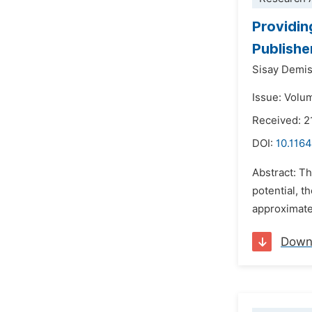
Providin
Publishe
Sisay Demi
Issue: Volu
Received: 2
DOI:
10.1164
Abstract: Th
potential, t
approximate
Down