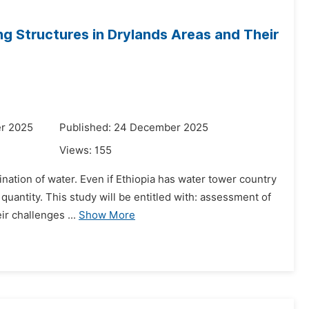
g Structures in Drylands Areas and Their
r 2025
Published: 24 December 2025
Views:
155
nation of water. Even if Ethiopia has water tower country
 quantity. This study will be entitled with: assessment of
r challenges ...
Show More