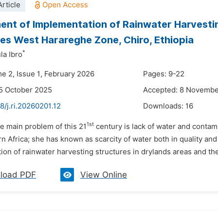
rticle
nt of Implementation of Rainwater Harvestin
es West Harareghe Zone, Chiro, Ethiopia
*
a Ibro
me 2, Issue 1, February 2026
Pages: 9-22
5 October 2025
Accepted: 8 Novembe
8/j.ri.20260201.12
Downloads:
16
1st
e main problem of this 21
century is lack of water and contami
rn Africa; she has known as scarcity of water both in quality and
on of rainwater harvesting structures in drylands areas and thei
load PDF
View Online