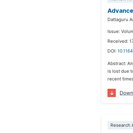
Advances
Dattaguru 
Issue: Volu
Received: 
DOI:
10.1164
Abstract: A
is lost due 
recent times
Down
Research A