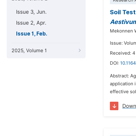
Research A
Soil Tes
Issue 3, Jun.
Aestivu
Issue 2, Apr.
Mekonnen 
Issue 1, Feb.
Issue: Volu
2025, Volume 1
Received: 
DOI:
10.1164
Abstract: Ag
application 
effective so
Down