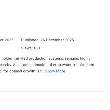
er 2025
Published: 26 December 2025
Views:
160
llholder rain-fed production systems, remains highly
 scarcity. Accurate estimation of crop water requirement
for optimal growth is f...
Show More