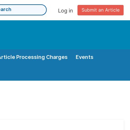
Submit an Article
Log in
Article Processing Charges
Events