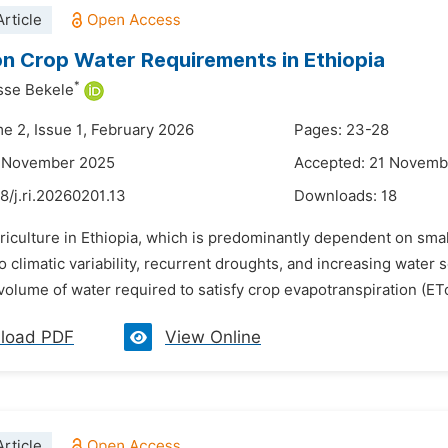
rticle
n Crop Water Requirements in Ethiopia
*
sse Bekele
me 2, Issue 1, February 2026
Pages: 23-28
2 November 2025
Accepted: 21 Novemb
8/j.ri.20260201.13
Downloads:
18
riculture in Ethiopia, which is predominantly dependent on sma
o climatic variability, recurrent droughts, and increasing water
olume of water required to satisfy crop evapotranspiration (ETo) 
load PDF
View Online
rticle