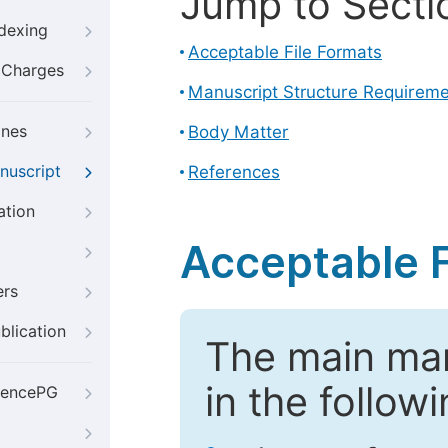
Jump to Secti
ndexing
Acceptable File Formats
g Charges
Manuscript Structure Requirem
ines
Body Matter
nuscript
References
ation
Acceptable F
ers
blication
The main ma
in the follow
iencePG