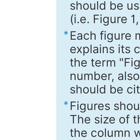
should be use
(i.e. Figure 1
Each figure 
explains its 
the term "Fig
number, also
should be cit
Figures shou
The size of 
the column wi