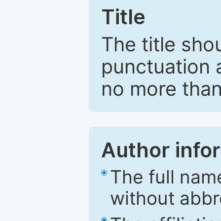
Title
The title sho
punctuation 
no more than
Author info
The full nam
without abbr