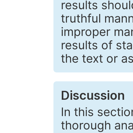
results shou
truthful mann
improper man
results of st
the text or a
Discussion
In this secti
thorough ana