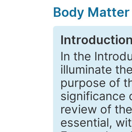
Body Matter
Introductio
In the Introd
illuminate th
purpose of t
significance 
review of the
essential, wi