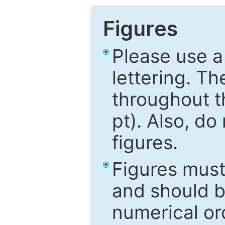
Figures
Please use a
lettering. Th
throughout t
pt). Also, do
figures.
Figures mus
and should be
numerical ord