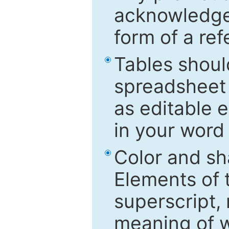
acknowledged
form of a ref
Tables shoul
spreadsheet 
as editable e
in your word
Color and sh
Elements of 
superscript, 
meaning of w