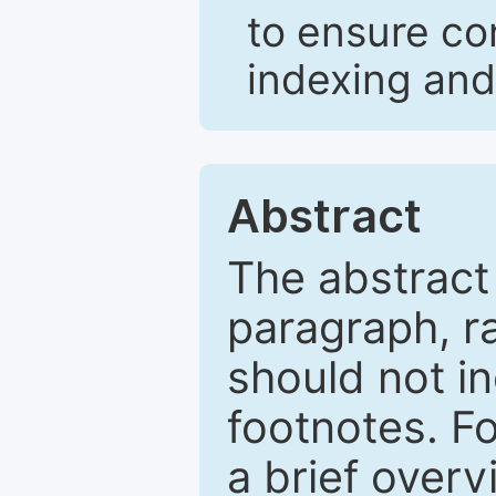
to ensure co
indexing and
Abstract
The abstract
paragraph, r
should not in
footnotes. Fo
a brief overv