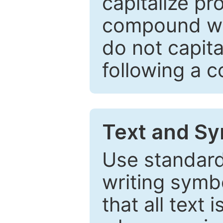
capitalize pr
compound wor
do not capita
following a 
Text and Sy
Use standard
writing symbo
that all text 