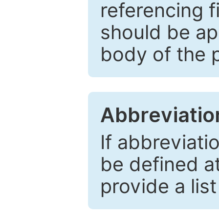
referencing f
should be ap
body of the 
Abbreviatio
If abbreviati
be defined at 
provide a lis