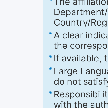
The affiliatio
Department/Fa
Country/Reg
A clear indic
the correspo
If available,
Large Langu
do not satis
Responsibilit
with the aut