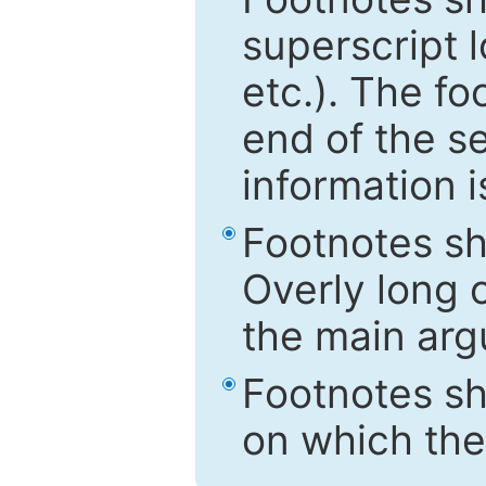
superscript 
etc.). The f
end of the s
information i
Footnotes sh
Overly long o
the main arg
Footnotes sh
on which the