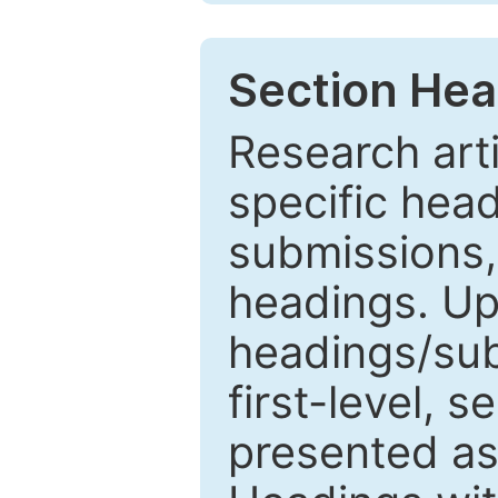
Section Hea
Research arti
specific head
submissions,
headings. Up
headings/sub
first-level, 
presented as 1