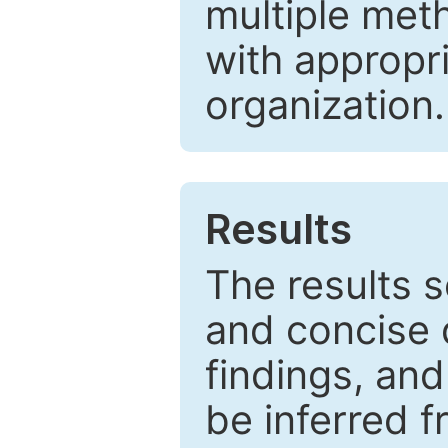
multiple met
with appropr
organization.
Results
The results 
and concise 
findings, and
be inferred 