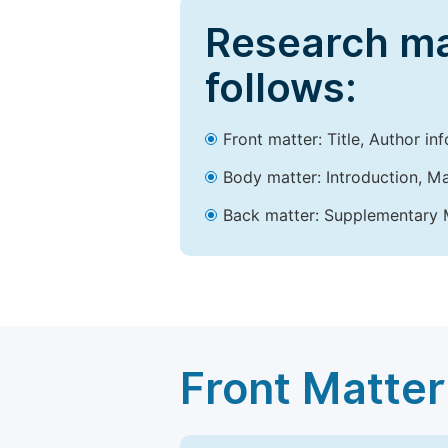
Research ma
follows:
Front matter: Title, Author in
Body matter: Introduction, Ma
Back matter: Supplementary M
Front Matter