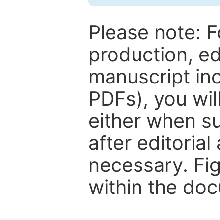
Please note: F
production, ed
manuscript inc
PDFs), you wil
either when su
after editorial
necessary. Fi
within the do