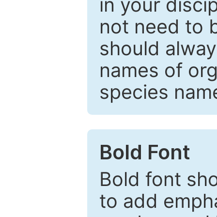
in your disc
not need to b
should always
names of org
species nam
Bold Font
Bold font sho
to add emphas