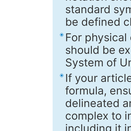
standard sym
be defined c
For physical
should be ex
System of Un
If your artic
formula, ensu
delineated an
complex to in
including it 