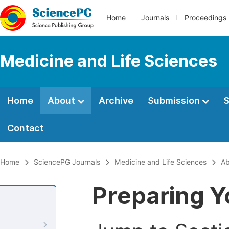
Home
Journals
Proceedings
Medicine and Life Sciences
Home
About
Archive
Submission
S
Contact
Home
SciencePG Journals
Medicine and Life Sciences
Ab
Preparing Y