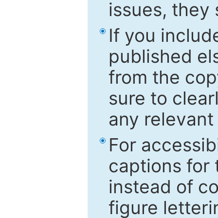
issues, they
If you includ
published el
from the cop
sure to clear
any relevant 
For accessibi
captions for
instead of co
figure letter