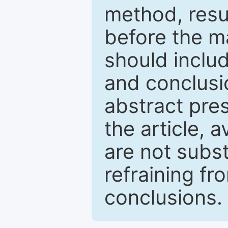
method, resu
before the ma
should inclu
and conclusio
abstract pres
the article, a
are not subst
refraining f
conclusions.