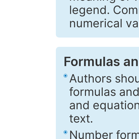
legend. Comm
numerical va
Formulas an
Authors shou
formulas and
and equation
text.
Number formu