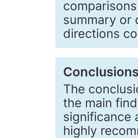
comparisons w
summary or c
directions co
Conclusion
The conclusio
the main find
significance 
highly recom