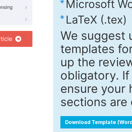
Microsoft Wo
ensing
LaTeX (.tex)
We suggest u
ticle
templates fo
up the review
obligatory. I
ensure your h
sections are 
Download Template (Wor