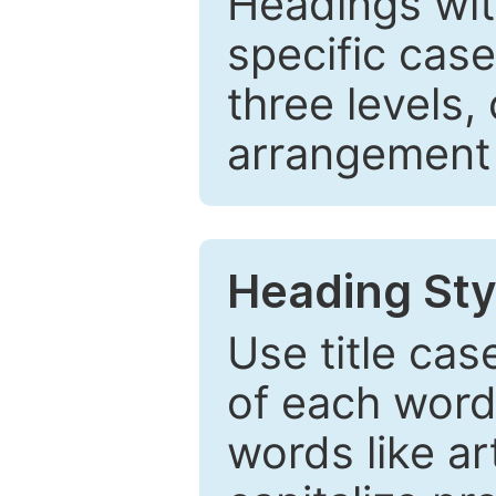
Headings wi
specific cas
three levels,
arrangement t
Heading Sty
Use title cas
of each word 
words like ar