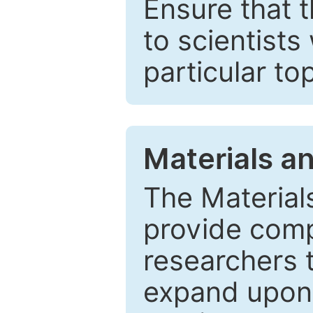
Ensure that 
to scientists
particular to
Materials a
The Material
provide comp
researchers t
expand upon 