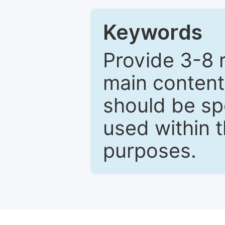
Keywords
Provide 3-8 
main content
should be sp
used within t
purposes.