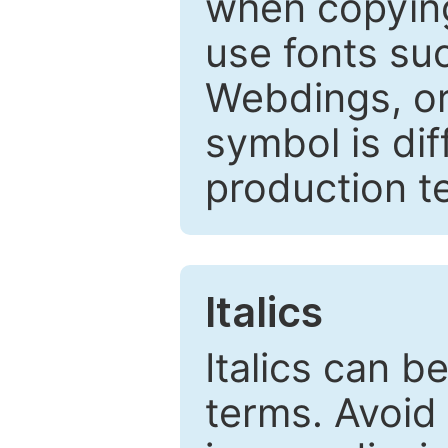
when copyin
use fonts su
Webdings, or 
symbol is dif
production t
Italics
Italics can 
terms. Avoid 