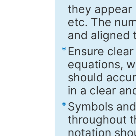
they appear i
etc. The num
and aligned t
Ensure clear
equations, w
should accu
in a clear a
Symbols and 
throughout t
notation sho