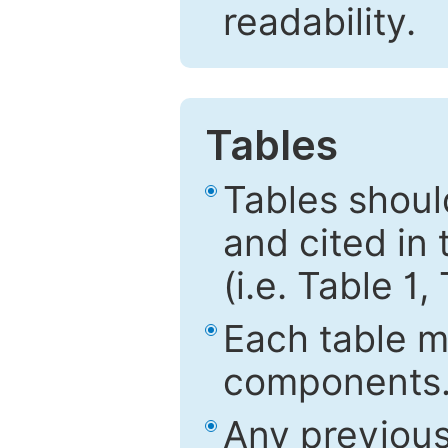
readability.
Tables
Tables shou
and cited in 
(i.e. Table 1,
Each table mu
components
Any previous