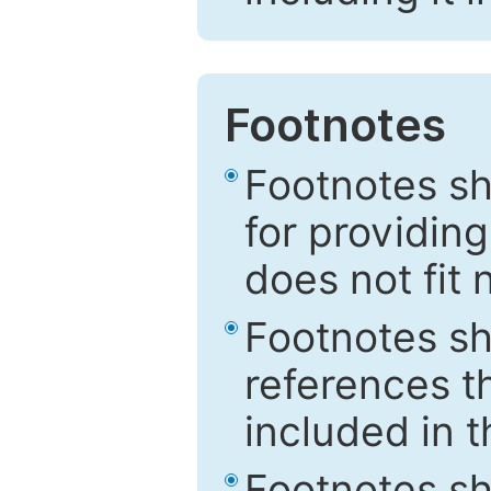
Footnotes
Footnotes sh
for providing
does not fit 
Footnotes sh
references th
included in t
Footnotes s