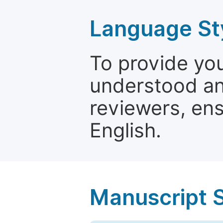
Language St
To provide yo
understood and
reviewers, ens
English.
Manuscript 