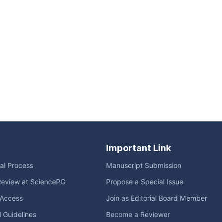
Important Link
ial Process
Manuscript Submission
Review at SciencePG
Propose a Special Issue
Access
Join as Editorial Board Member
l Guidelines
Become a Reviewer