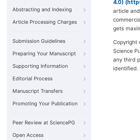
4.0) (htt
Abstracting and Indexing
article an
commercial
Article Processing Charges
gets maxim
Submission Guidelines
Copyright 
Science Pub
Preparing Your Manuscript
any third p
Supporting Information
identified.
Editorial Process
Manuscript Transfers
Promoting Your Publication
Peer Review at SciencePG
Open Access