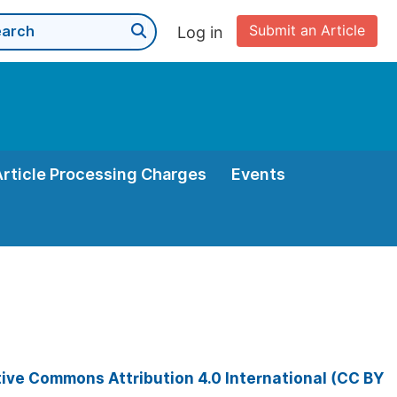
Submit an Article
Log in
Article Processing Charges
Events
ive Commons Attribution 4.0 International (CC BY