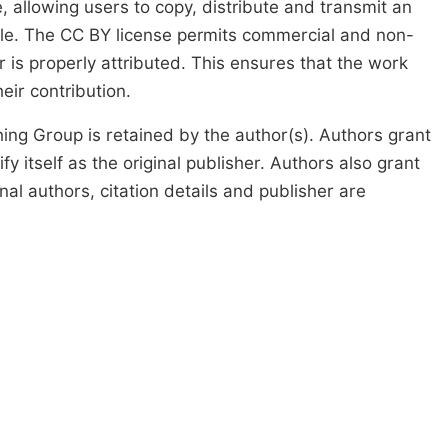
, allowing users to copy, distribute and transmit an
icle. The CC BY license permits commercial and non-
 is properly attributed. This ensures that the work
ir contribution.
ing Group is retained by the author(s). Authors grant
fy itself as the original publisher. Authors also grant
ginal authors, citation details and publisher are