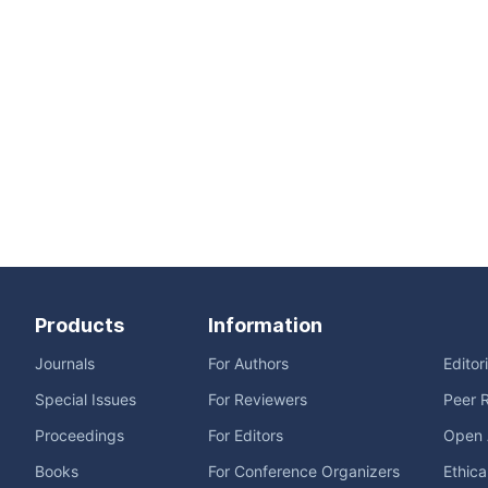
Products
Information
Journals
For Authors
Editor
Special Issues
For Reviewers
Peer 
Proceedings
For Editors
Open 
Books
For Conference Organizers
Ethica