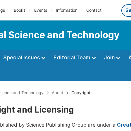
ngs
Books
Events
Information
Contact
al Science and Technology
Special Issues
Editorial Team
Join
Science and Technology
About
Copyright
ight and Licensing
ublished by Science Publishing Group are under a
Creat