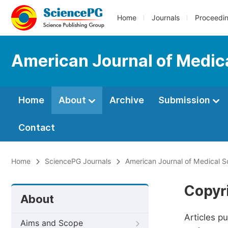
Home
Journals
Proceedi
American Journal of Medic
Home
About
Archive
Submission
Contact
Home
SciencePG Journals
American Journal of Medical 
Copyr
About
Articles p
Aims and Scope