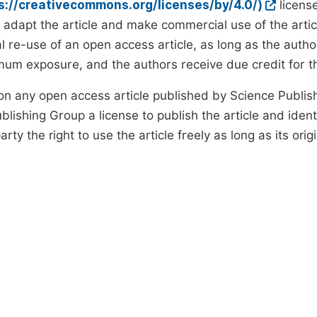
ps://creativecommons.org/licenses/by/4.0/)
license
d adapt the article and make commercial use of the art
 re-use of an open access article, as long as the author
um exposure, and the authors receive due credit for the
on any open access article published by Science Publish
lishing Group a license to publish the article and identi
arty the right to use the article freely as long as its ori