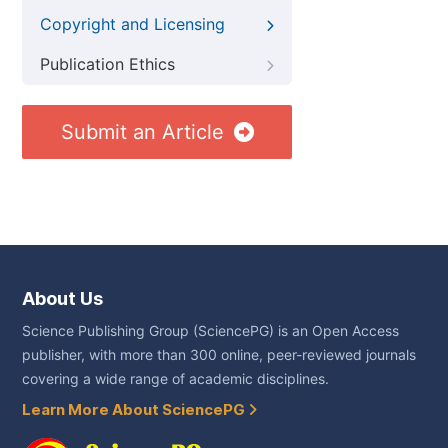
Copyright and Licensing
Publication Ethics
Submit an Article
About Us
Science Publishing Group (SciencePG) is an Open Access
publisher, with more than 300 online, peer-reviewed journals
covering a wide range of academic disciplines.
Learn More About SciencePG