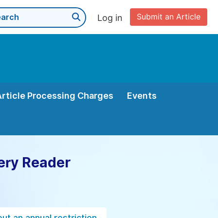
Submit an Article
Log in
Article Processing Charges
Events
ery Reader
ut an annual restriction