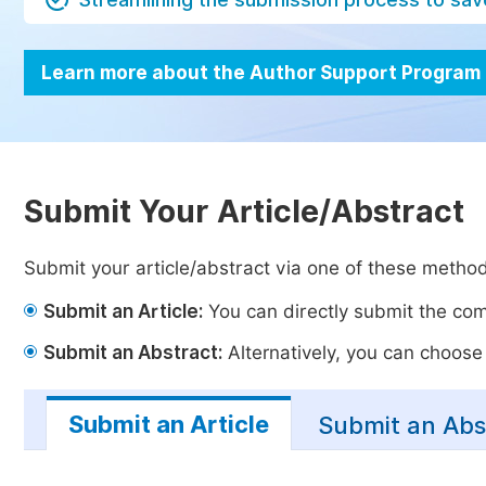
Learn more about the Author Support Program
Submit Your Article/Abstract
Submit your article/abstract via one of these metho
Submit an Article:
You can directly submit the comp
Submit an Abstract:
Alternatively, you can choose t
Submit an Article
Submit an Abs