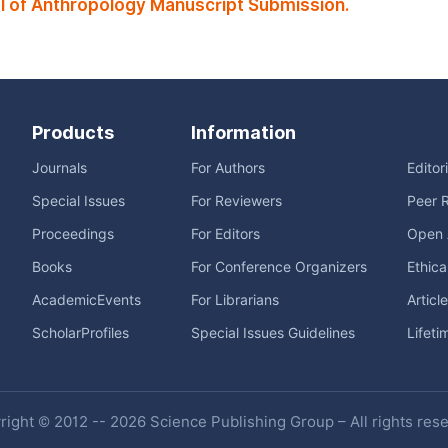
 of Anthropology Manuscript Submission.
Products
Information
Journals
For Authors
Editor
Special Issues
For Reviewers
Peer 
Proceedings
For Editors
Open 
Books
For Conference Organizers
Ethica
AcademicEvents
For Librarians
Articl
ScholarProfiles
Special Issues Guidelines
Lifeti
ight © 2012 -- 2026 Science Publishing Group – All rights res