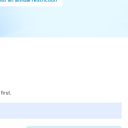
first.