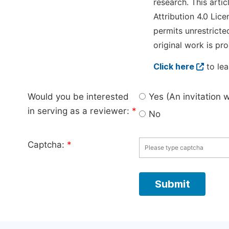
research. This arti
Attribution 4.0 Lice
permits unrestricte
original work is pro
Click here
to lea
Would you be interested
Yes (An invitation 
in serving as a reviewer:
*
No
Captcha:
*