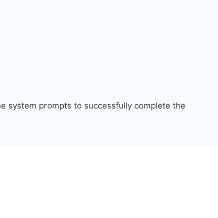
the system prompts to successfully complete the