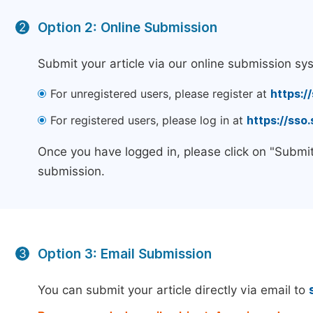
Option 2: Online Submission
2
Submit your article via our online submission sy
For unregistered users, please register at
https:/
For registered users, please log in at
https://sso
Once you have logged in, please click on "Submit
submission.
Option 3: Email Submission
3
You can submit your article directly via email to