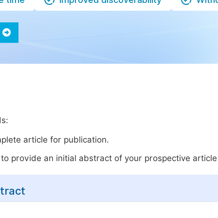
ds:
lete article for publication.
o provide an initial abstract of your prospective article 
tract