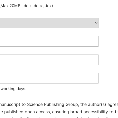
Max 20MB, .doc, .docx, .tex)
 working days.
manuscript to Science Publishing Group, the author(s) agree
l be published open access, ensuring broad accessibility to t