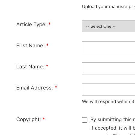
Upload your manuscript (
Article Type:
*
First Name:
*
Last Name:
*
Email Address:
*
We will respond within 3
Copyright:
*
By submitting this 
if accepted, it wil