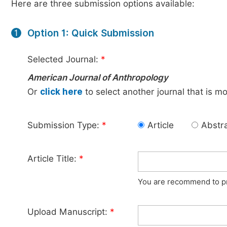
Here are three submission options available:
Option 1: Quick Submission
1
Selected Journal:
*
American Journal of Anthropology
Or
click here
to select another journal that is m
Submission Type:
*
Article
Abstr
Article Title:
*
You are recommend to pro
Upload Manuscript:
*