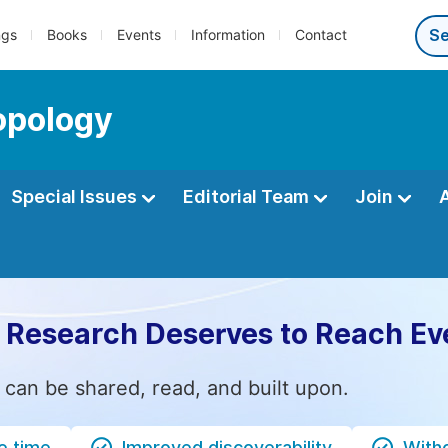
ngs
Books
Events
Information
Contact
opology
Special Issues
Editorial Team
Join
 Research Deserves to Reach Ev
 can be shared, read, and built upon.
e time
Improved discoverability
Witho