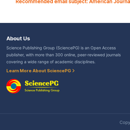
Recommended email subject: American Journal
About Us
Science Publishing Group (SciencePG) is an Open Access
publisher, with more than 300 online, peer-reviewed journals
covering a wide range of academic disciplines.
Learn More About SciencePG
Copyr