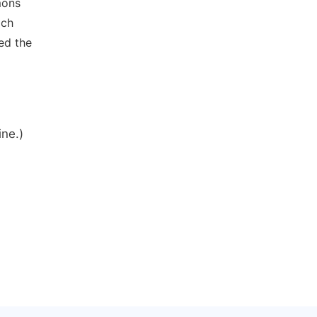
mons
ich
ed the
ine.)