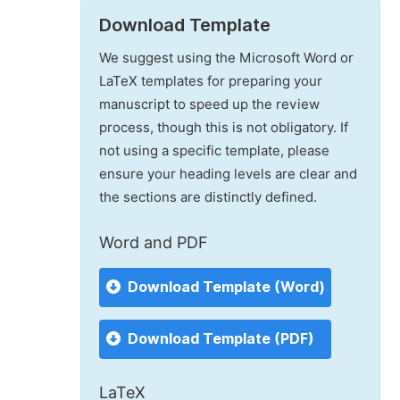
Download Template
We suggest using the Microsoft Word or
LaTeX templates for preparing your
manuscript to speed up the review
process, though this is not obligatory. If
not using a specific template, please
ensure your heading levels are clear and
the sections are distinctly defined.
Word and PDF
Download Template (Word)
Download Template (PDF)
LaTeX