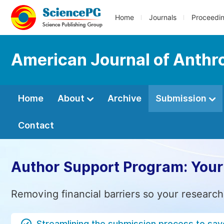
Home
Journals
Proceedi
American Journal of Anthr
Home
About
Archive
Submission
Contact
Author Support Program: Your
Removing financial barriers so your research
Streamlining the submission process to sav