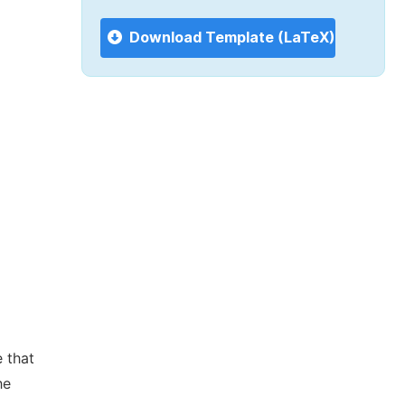
Download Template (LaTeX)
 that
he