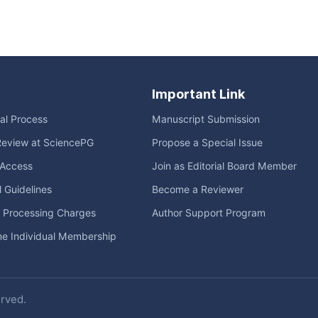
Important Link
ial Process
Manuscript Submission
Review at SciencePG
Propose a Special Issue
Access
Join as Editorial Board Member
l Guidelines
Become a Reviewer
e Processing Charges
Author Support Program
me Individual Membership
erved.