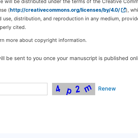
cle will be distributed under the terms of the Creative Com
nse (
http://creativecommons.org/licenses/by/4.0/
), wh
d use, distribution, and reproduction in any medium, provid
perly cited.
rn more about copyright information.
will be sent to you once your manuscript is published onl
Renew