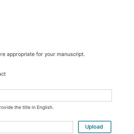
ore appropriate for your manuscript.
act
vide the title in English.
Upload