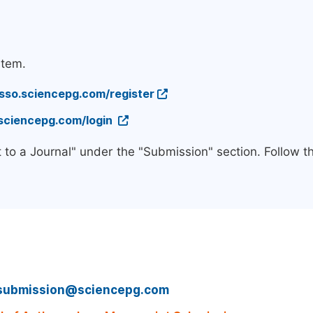
stem.
/sso.sciencepg.com/register
.sciencepg.com/login
 to a Journal" under the "Submission" section. Follow 
submission@sciencepg.com